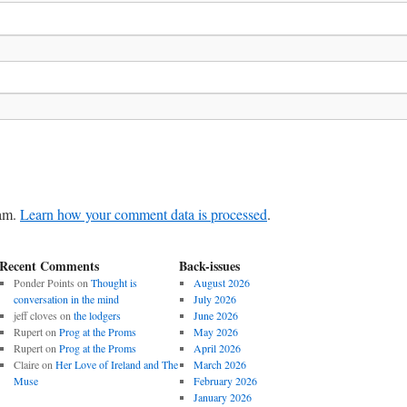
pam.
Learn how your comment data is processed
.
Recent Comments
Back-issues
Ponder Points
on
Thought is
August 2026
conversation in the mind
July 2026
jeff cloves
on
the lodgers
June 2026
Rupert
on
Prog at the Proms
May 2026
Rupert
on
Prog at the Proms
April 2026
Claire
on
Her Love of Ireland and The
March 2026
Muse
February 2026
January 2026