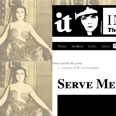
Archive
Home
Links
About
Please specify the group
←
Austerity WTF! At Dismaland
Serve Me