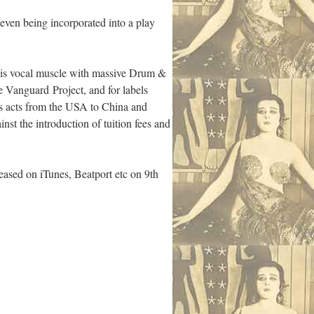
ven being incorporated into a play
g his vocal muscle with massive Drum &
 Vanguard Project, and for labels
s acts from the USA to China and
t the introduction of tuition fees and
sed on iTunes, Beatport etc on 9th