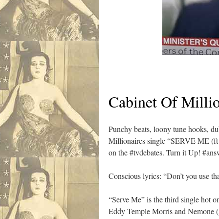
Cabinet Of Millio
Punchy beats, loony tune hooks, dub
Millionaires single “SERVE ME (ft 
on the #tvdebates. Turn it Up! #an
Conscious lyrics: “Don’t you use t
“Serve Me” is the third single hot o
Eddy Temple Morris and Nemone (B