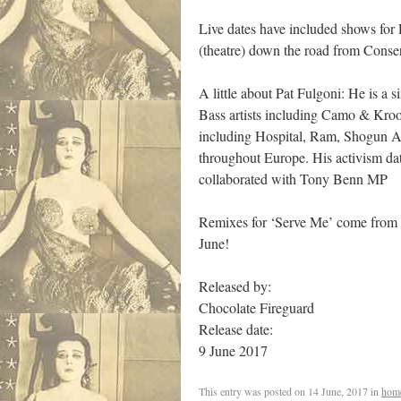
Live dates have included shows for
(theatre) down the road from Conse
A little about Pat Fulgoni: He is a
Bass artists including Camo & Kroo
including Hospital, Ram, Shogun A
throughout Europe. His activism da
collaborated with Tony Benn MP
Remixes for ‘Serve Me’ come from 
June!
Released by:
Chocolate Fireguard
Release date:
9 June 2017
This entry was posted on
14 June, 2017
in
hom