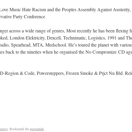
 Love Music Hate Racism and the Peoples Assembly Against Austerity, e
rvative Party Conference
 singer across a wide range of genres, Most recently he has been flexin
ked, London Elektricity, Dexcell, Technimatic, Logistics, 1991 and The
udio, Spearhead, MTA, Medschool. He’s toured the planet with variou
tes back to the nineties when he organised the No Compromize CD agains
D-Region & Code, Powersteppers, Frozen Smoke & Prjct Nu Bld. Relea
epage
. Bookmark the
permalink
.