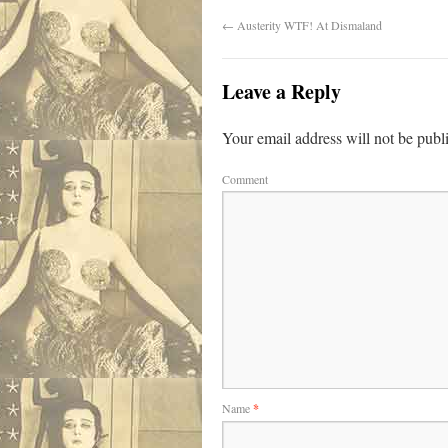
←
Austerity WTF! At Dismaland
Leave a Reply
Your email address will not be publ
Comment
Name
*