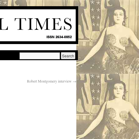
Robert Montgomery interview
→