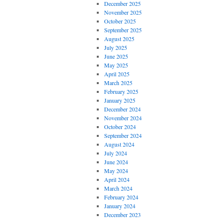
December 2025
November 2025
October 2025
September 2025
August 2025
July 2025
June 2025
May 2025
April 2025
March 2025
February 2025
January 2025
December 2024
November 2024
October 2024
September 2024
August 2024
July 2024
June 2024
May 2024
April 2024
March 2024
February 2024
January 2024
December 2023