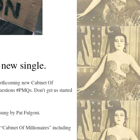
 new single.
 forthcoming new Cabinet Of
uestions #PMQs. Don’t get us started
sung by Pat Fulgoni.
d “Cabinet Of Millionaires” including