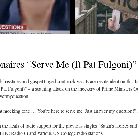
naires “Serve Me (ft Pat Fulgoni)”
 basslines and gospel tinged soul-rock vocals are resplendent on this
Pat Fulgoni)” – a scathing attack on the mockery of Prime Ministers Q
swermyquestion
hat mocking tone … You’re here to serve me. Just answer my question!” 
n the heals of radio support for the previous singles “Satan’s Horses an
BC Radio 6) and various US College radio stations.