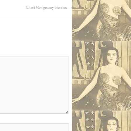
Robert Montgomery interview
→