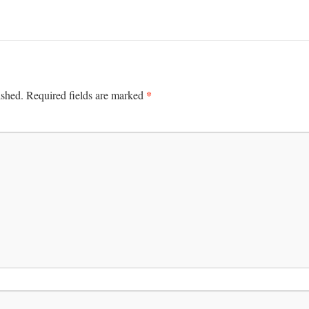
*
ished.
Required fields are marked