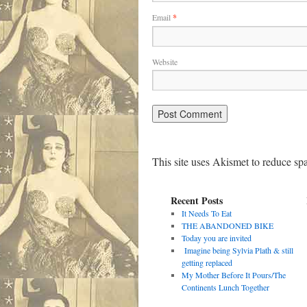
Email
*
Website
This site uses Akismet to reduce s
Recent Posts
It Needs To Eat
THE ABANDONED BIKE
Today you are invited
Imagine being Sylvia Plath & still
getting replaced
My Mother Before It Pours/The
Continents Lunch Together