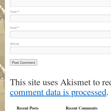
Name
*
Email
*
Website
This site uses Akismet to r
comment data is processed
.
Recent Posts
Recent Comments