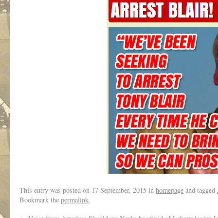
This entry was posted on
17 September, 2015
in
homepage
and tagged
Bookmark the
permalink
.