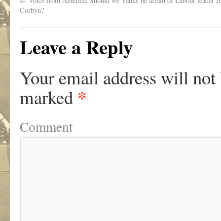
←
Voice from America: Should we Yanks be afraid of Labour leader 
Corbyn?
Leave a Reply
Your email address will not
*
marked
Comment