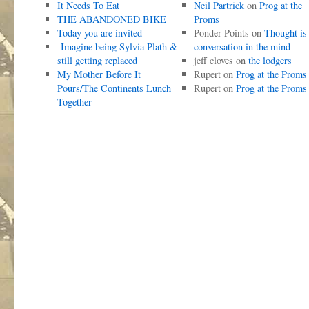
It Needs To Eat
Neil Partrick
on
Prog at the
THE ABANDONED BIKE
Proms
Today you are invited
Ponder Points
on
Thought is
Imagine being Sylvia Plath &
conversation in the mind
still getting replaced
jeff cloves
on
the lodgers
My Mother Before It
Rupert
on
Prog at the Proms
Pours/The Continents Lunch
Rupert
on
Prog at the Proms
Together