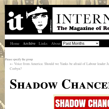
Archive
Home
Links
About
Please specify the group
←
Voice from America: Should we Yanks be afraid of Labour leader 
Corbyn?
Shadow Chancel