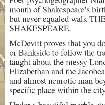
month of Shakespeare’s birt
but never equaled walk 
SHAKESPEARE.
McDevitt proves that you do
or Bankside to follow the tra
taught about the messy Lond
Elizabethan and the Jacobea
and almost neurotic man beyo
specific place within the cit
Under a beautiful marble sta