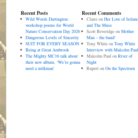
Recent Posts
Recent Comments
Wild Words Dartington:
Claire
on
Her Love of Irelan
workshop poems for World
and The Muse
Nature Conservation Day 2026
Scott Beveridge
on
Mother
Dangerous Levels of Sincerity
Man – the band!
SUIT FOR EVERY SEASON
Tony White
on
Tony White
Being at Great Ambrook
Interview with Malcolm Pau
The Mighty MC16 talk about
Malcolm Paul
on
River of
their new album, ‘We’re gonna
Night
need a milkman’
Rupert
on
On the Spectrum