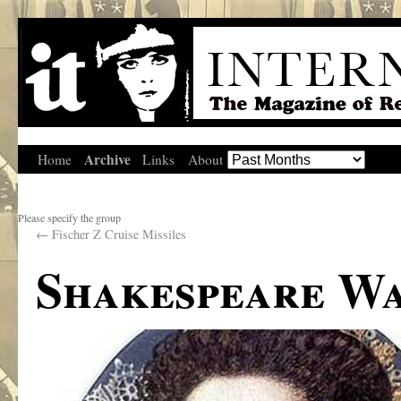
Archive
Home
Links
About
Please specify the group
←
Fischer Z Cruise Missiles
Shakespeare W