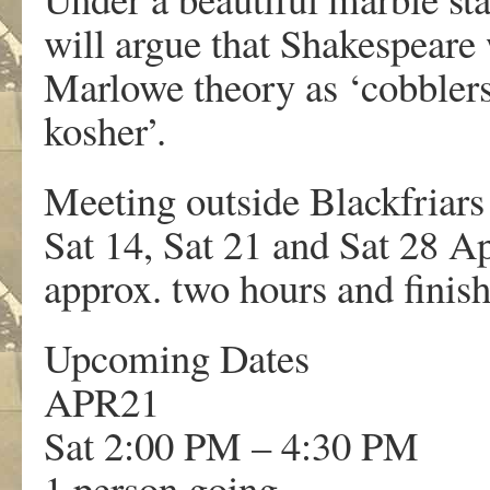
will argue that Shakespeare
Marlowe theory as ‘cobblers
kosher’.
Meeting outside Blackfriars 
Sat 14, Sat 21 and Sat 28 Ap
approx. two hours and finish
Upcoming Dates
APR
21
Sat 2:00 PM – 4:30 PM
1 person going