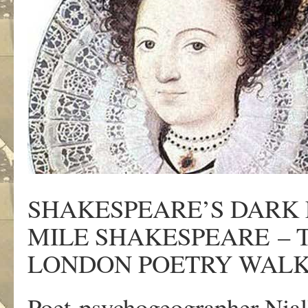
SHAKESPEARE’S DARK 
MILE SHAKESPEARE – 
LONDON POETRY WALK
Poet-psychogeographer Nia