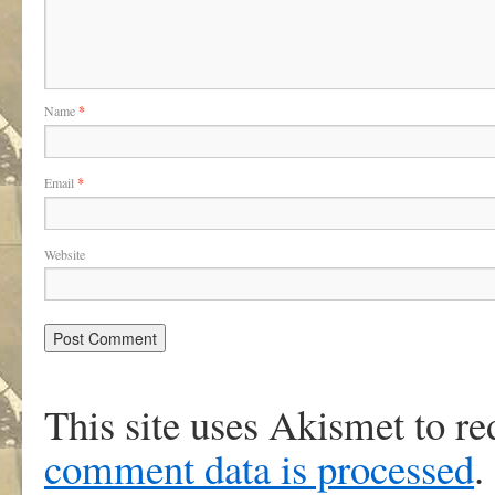
Name
*
Email
*
Website
This site uses Akismet to r
comment data is processed
.