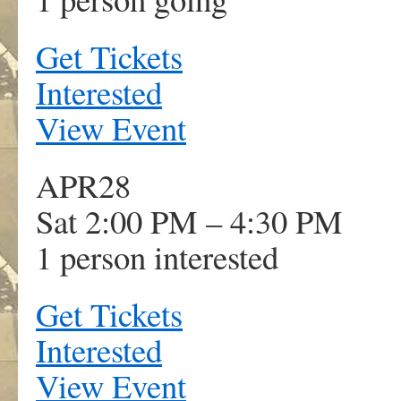
Get Tickets
Interested
View Event
APR
28
Sat 2:00 PM – 4:30 PM
1 person interested
Get Tickets
Interested
View Event