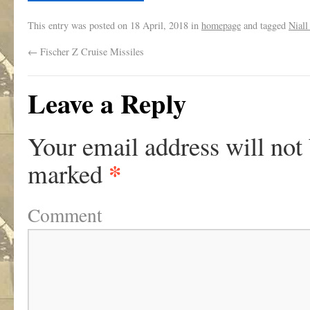
This entry was posted on
18 April, 2018
in
homepage
and tagged
Niall
←
Fischer Z Cruise Missiles
Leave a Reply
Your email address will not
*
marked
Comment