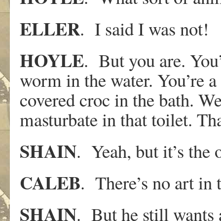
ELLER
. I said I was not!
HOYLE
. But you are. You’
worm in the water. You’re a 
covered croc in the bath. W
masturbate in that toilet. Tha
SHAIN
. Yeah, but it’s the 
CALEB
. There’s no art in 
SHAIN
. But he still wants 