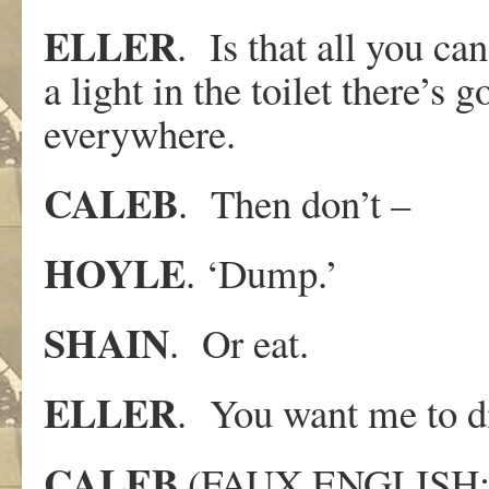
ELLER
. Is that all you ca
a light in the toilet there’s
everywhere.
CALEB
. Then don’t –
HOYLE
. ‘Dump.’
SHAIN
. Or eat.
ELLER
. You want me to d
CALEB
(FAUX ENGLISH:) 