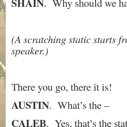
SHAIN
. Why should we ha
(A scratching static starts 
speaker.)
There you go, there it is!
AUSTIN
. What’s the –
CALEB
. Yes, that’s the st