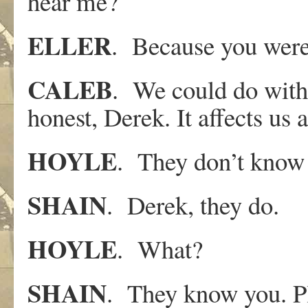
hear me?
ELLER
. Because you were 
CALEB
. We could do with 
honest, Derek. It affects us a
HOYLE
. They don’t know
SHAIN
. Derek, they do.
HOYLE
. What?
SHAIN
. They know you. Plu