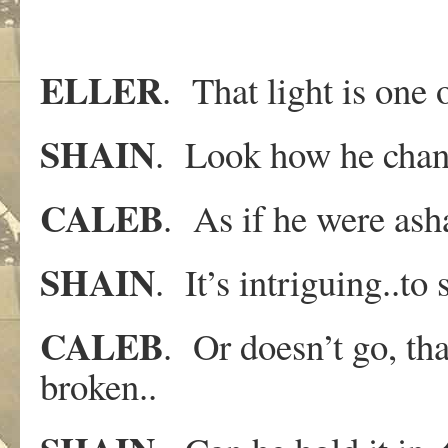
ELLER
. That light is one o
SHAIN
. Look how he chang
CALEB
. As if he were as
SHAIN
. It’s intriguing..t
CALEB
. Or doesn’t go, that’
broken..