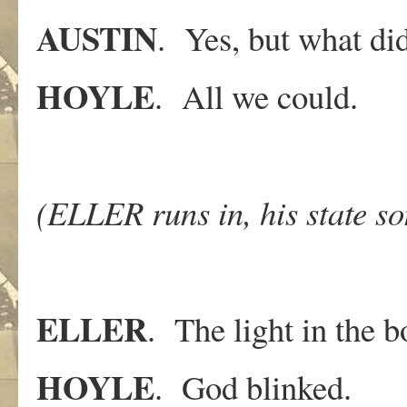
AUSTIN
. Yes, but what di
HOYLE
. All we could.
(ELLER runs in, his state s
ELLER
. The light in the b
HOYLE
. God blinked.