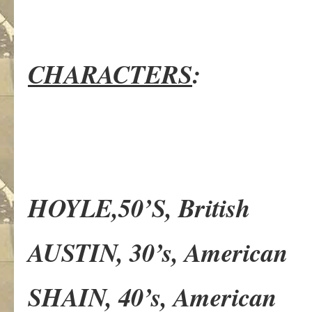
CHARACTERS
:
HOYLE,50’S, British
AUSTIN, 30’s, American
SHAIN, 40’s, American