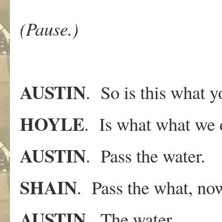
(Pause.)
AUSTIN
. So is this what 
HOYLE
. Is what what we
AUSTIN
. Pass the water.
SHAIN
. Pass the what, no
AUSTIN
. The water..