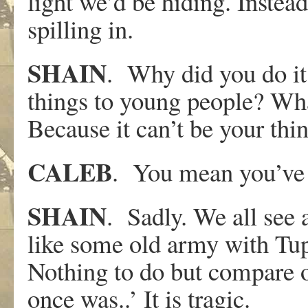
light we’d be hiding. Instead h
spilling in.
SHAIN
. Why did you do it
things to young people? What
Because it can’t be your thin
CALEB
. You mean you’ve 
SHAIN
. Sadly. We all see 
like some old army with Tup
Nothing to do but compare 
once was..’ It is tragic.