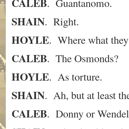
CALEB
. Guantanomo.
SHAIN
. Right.
HOYLE
. Where what they 
CALEB
. The Osmonds?
HOYLE
. As torture.
SHAIN
. Ah, but at least t
CALEB
. Donny or Wendel