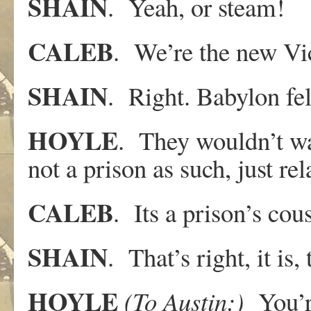
SHAIN
. Yeah, or steam!
CALEB
. We’re the new Vic
SHAIN
. Right. Babylon fel
HOYLE
. They wouldn’t wa
not a prison as such, just rel
CALEB
. Its a prison’s cou
SHAIN
. That’s right, it is
HOYLE
(To
Austin:)
You’r