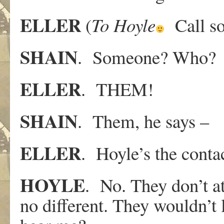
ELLER
(
To
Hoyle
Call so
SHAIN
. Someone? Who?
ELLER
. THEM!
SHAIN
. Them, he says –
ELLER
. Hoyle’s the conta
HOYLE
. No. They don’t at
no different. They wouldn’t