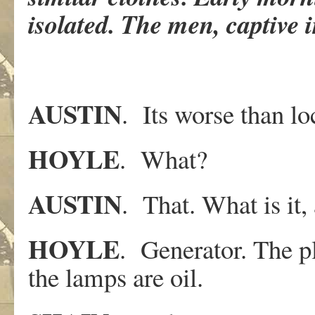
isolated. The men, captive i
AUSTIN
. Its worse than lo
HOYLE
. What?
AUSTIN
. That. What is it
HOYLE
. Generator. The pl
the lamps are oil.