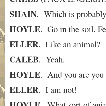
SHAIN
. Which is probably 
HOYLE
. Go in the soil. F
ELLER
. Like an animal?
CALEB
. Yeah.
HOYLE
. And you are you 
ELLER
. I am not!
HOYLE
. What sort of ani