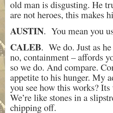
old man is disgusting. He tr
are not heroes, this makes h
AUSTIN
. You mean you us
CALEB
. We do. Just as he
no, containment – affords yo
so we do. And compare. Co
appetite to his hunger. My a
you see how this works? Its
We’re like stones in a slipst
chipping off.