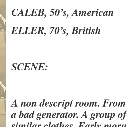
CALEB, 50’s, American
ELLER, 70’s, British
SCENE:
A non descript room. From 
a bad generator. A group o
similar clothes. Early morn