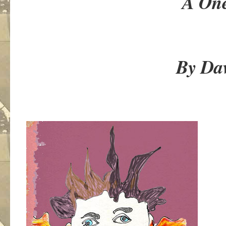
A One Act 
By David E