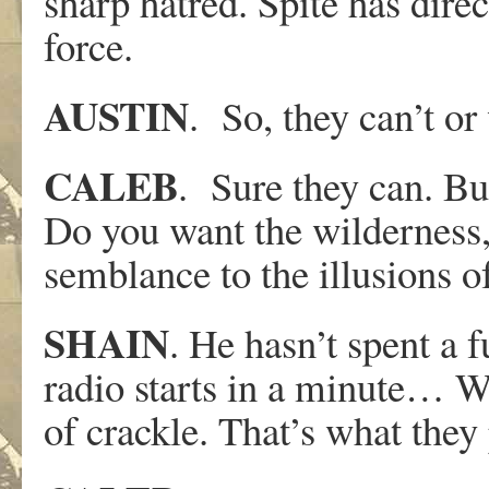
sharp hatred. Spite has direc
force.
AUSTIN
. So, they can’t or 
CALEB
. Sure they can. Bu
Do you want the wilderness,
semblance to the illusions 
SHAIN
. He hasn’t spent a f
radio starts in a minute… Wel
of crackle. That’s what they 