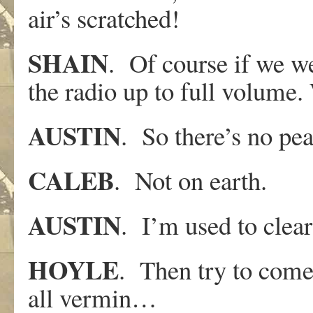
air’s scratched!
SHAIN
. Of course if we we
the radio up to full volume.
AUSTIN
. So there’s no pea
CALEB
. Not on earth.
AUSTIN
. I’m used to clear 
HOYLE
. Then try to come
all vermin…