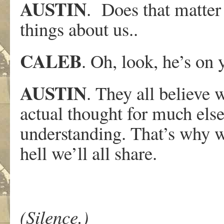
AUSTIN
. Does that matter
things about us..
CALEB
. Oh, look, he’s on 
AUSTIN
. They all believe 
actual thought for much else
understanding. That’s why w
hell we’ll all share.
(Silence.)