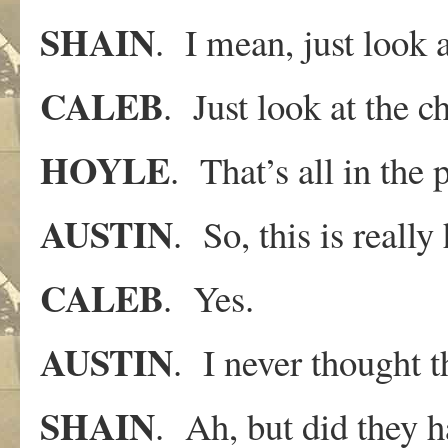
SHAIN
. I mean, just look a
CALEB
. Just look at the ch
HOYLE
. That’s all in the
AUSTIN
. So, this is really
CALEB
. Yes.
AUSTIN
. I never thought t
SHAIN
. Ah, but did they 