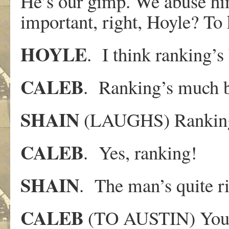
He’s our gimp. We abuse him
important, right, Hoyle? To 
HOYLE
. I think ranking’s 
CALEB
. Ranking’s much b
SHAIN
(LAUGHS) Ranking
CALEB
. Yes, ranking!
SHAIN
. The man’s quite ri
CALEB
(TO AUSTIN) You’r