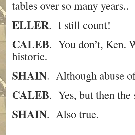
tables over so many years..
ELLER
. I still count!
CALEB
. You don’t, Ken. W
historic.
SHAIN
. Although abuse of 
CALEB
. Yes, but then the 
SHAIN
. Also true.