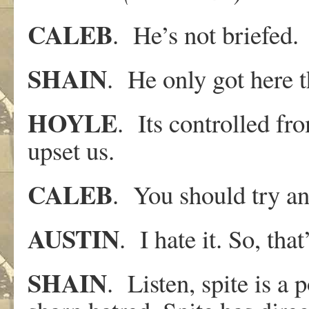
CALEB
. He’s not briefed.
SHAIN
. He only got here 
HOYLE
. Its controlled fr
upset us.
CALEB
. You should try and
AUSTIN
. I hate it. So, that
SHAIN
. Listen, spite is a 