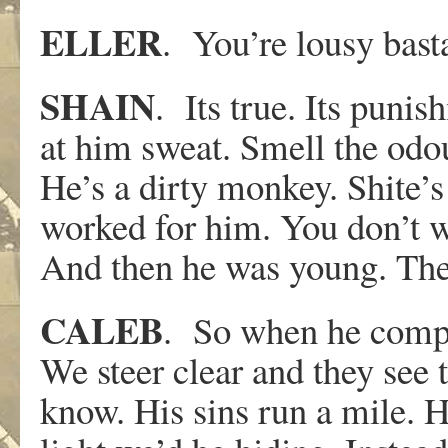
ELLER
. You’re lousy bast
SHAIN
. Its true. Its pun
at him sweat. Smell the odou
He’s a dirty monkey. Shite’
worked for him. You don’t w
And then he was young. The
CALEB
. So when he compla
We steer clear and they see t
know. His sins run a mile. H