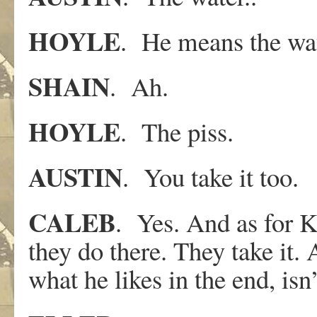
HOYLE
. He means the wat
SHAIN
. Ah.
HOYLE
. The piss.
AUSTIN
. You take it too.
CALEB
. Yes. And as for K
they do there. They take it. 
what he likes in the end, isn’