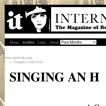
Archive
Home
Links
About
Please specify the group
←
Trampled Under Foot
SINGING AN H