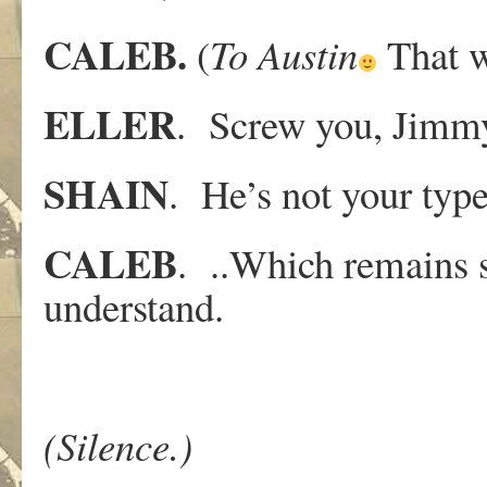
CALEB.
(
To
Austin
That w
ELLER
. Screw you, Jimm
SHAIN
. He’s not your type
CALEB
. ..Which remains s
understand.
(Silence.)