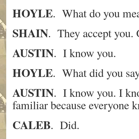
HOYLE
. What do you me
SHAIN
. They accept you. O
AUSTIN
. I know you.
HOYLE
. What did you sa
AUSTIN
. I know you. I kn
familiar because everyone 
CALEB
. Did.