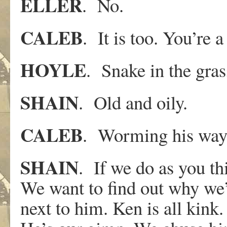
ELLER
. No.
CALEB
. It is too. You’re a 
HOYLE
. Snake in the gras
SHAIN
. Old and oily.
CALEB
. Worming his way, 
SHAIN
. If we do as you thi
We want to find out why we’
next to him. Ken is all kink