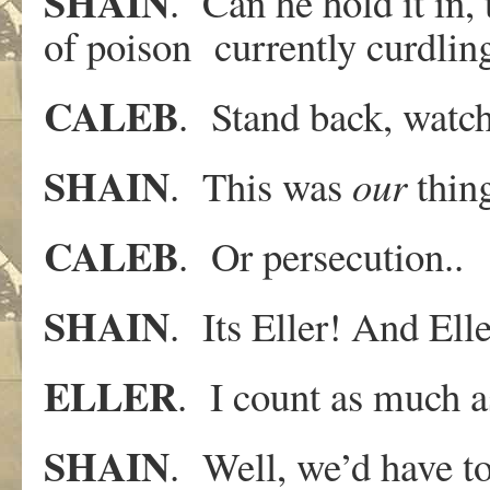
SHAIN
. Can he hold it in, 
of poison currently curdling
CALEB
. Stand back, watch 
SHAIN
. This was
our
thin
CALEB
. Or persecution..
SHAIN
. Its Eller! And Ell
ELLER
. I count as much a
SHAIN
. Well, we’d have to