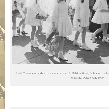
Holy Communion girls led by a nun pass no. 3, Halston Street, Dublin on the fea
Wiltshire. Date: 5 June 1969