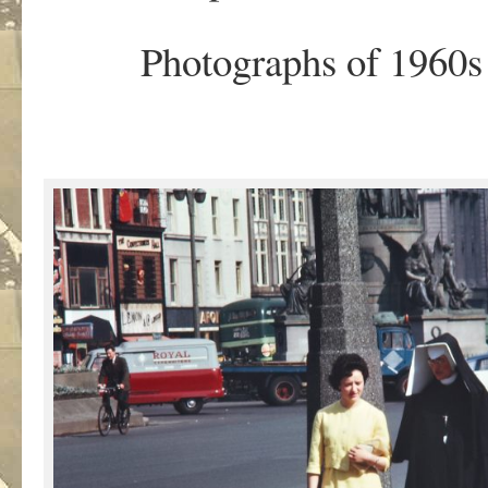
Photographs of 1960s 