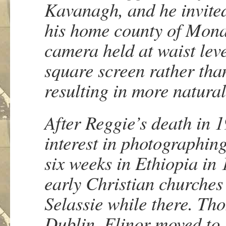
Kavanagh, and he invited
his home county of Mona
camera held at waist lev
square screen rather than
resulting in more natur
After Reggie’s death in 
interest in photographing
six weeks in Ethiopia in
early Christian churches
Selassie while there. Tho
Dublin. Elinor moved to 