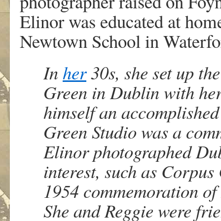
photographer raised on Foyn
Elinor was educated at home 
Newtown School in Waterfo
In
her
30s, she set up the
Green in Dublin with he
himself an accomplished
Green Studio was a comme
Elinor photographed Dubl
interest, such as Corpus
1954 commemoration of B
She and Reggie were frie