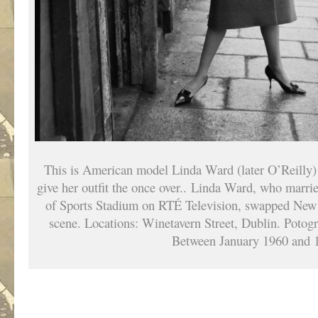
This is American model Linda Ward (later O’Reilly) 
give her outfit the once over.. Linda Ward, who marri
of Sports Stadium on RTÉ Television, swapped New 
scene. Locations: Winetavern Street, Dublin. Potog
Between January 1960 and 