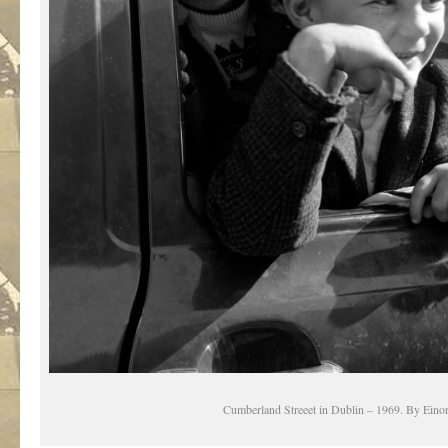
Cumberland Streeet in Dublin – 1969. By Einor