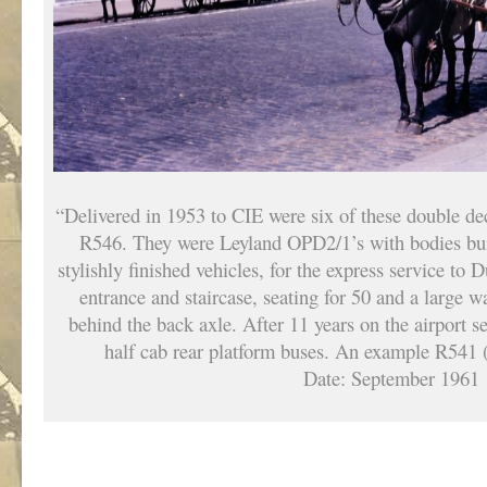
“Delivered in 1953 to CIE were six of these double d
R546. They were Leyland OPD2/1’s with bodies bui
stylishly finished vehicles, for the express service to 
entrance and staircase, seating for 50 and a large 
behind the back axle. After 11 years on the airport s
half cab rear platform buses. An example R541 
Date: September 1961