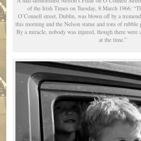
A half-demolished Nelson’s Pillar on O’Connell Stree
of the Irish Times on Tuesday, 8 March 1966: “The
O’Connell street, Dublin, was blown off by a tremend
this morning and the Nelson statue and tons of rubble
By a miracle, nobody was injured, though there were 
at the time.”