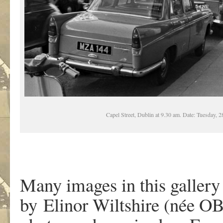
Capel Street, Dublin at 9.30 am. Date: Tuesday, 
Many images in this gallery
by Elinor Wiltshire (née OB