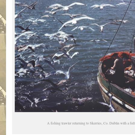
A fishing trawler returning to Skerries, Co. Dublin with a ful