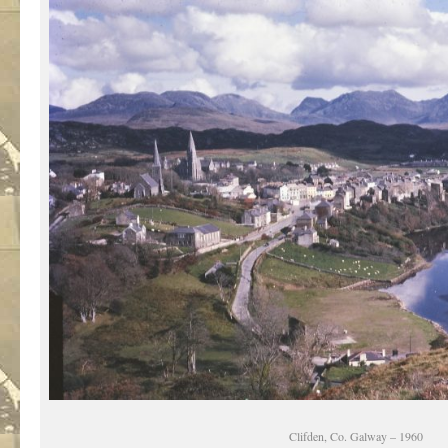
Clifden, Co. Galway – 1960