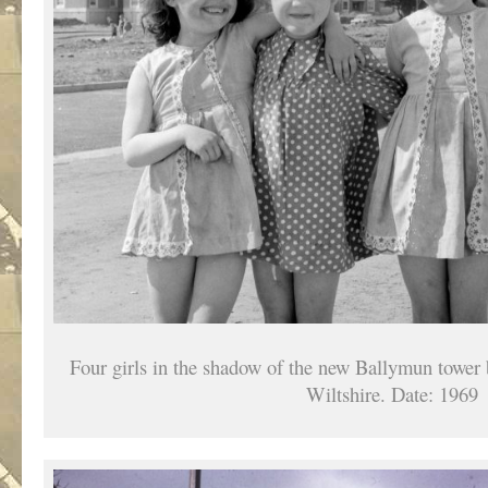
Four girls in the shadow of the new Ballymun tower 
Wiltshire. Date: 1969