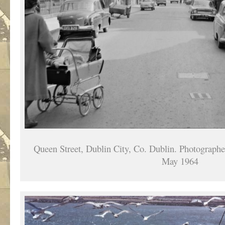
Queen Street, Dublin City, Co. Dublin. Photographe
May 1964