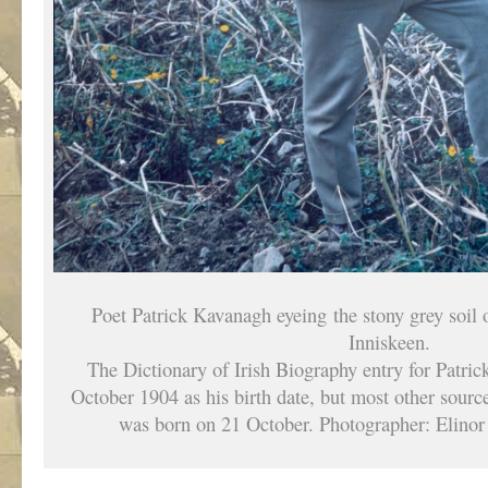
Poet Patrick Kavanagh eyeing the stony grey soil 
Inniskeen.
The Dictionary of Irish Biography entry for Patri
October 1904 as his birth date, but most other sourc
was born on 21 October. Photographer: Elinor