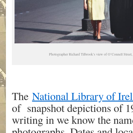
Photographer Richard Tilbrook’s view of O’Connell Street
The
National Library of Ire
of snapshot depictions of 1
writing in we know the name
photographs. Dates and locat