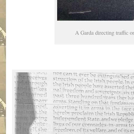
A Garda directing traffic 