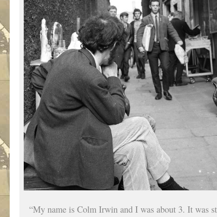
“My name is Colm Irwin and I was about 3. It was s