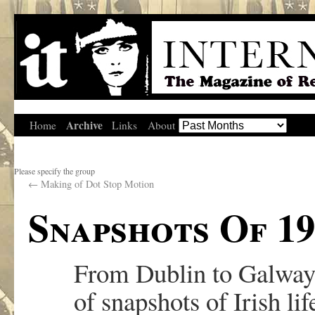
Archive
Home
Links
About
Please specify the group
←
Making of Dot Stop Motion
Snapshots Of 19
From Dublin to Galway a
of snapshots of Irish lif