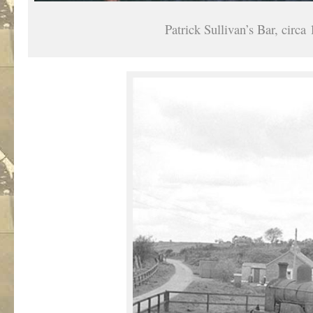
Patrick Sullivan’s Bar, circa