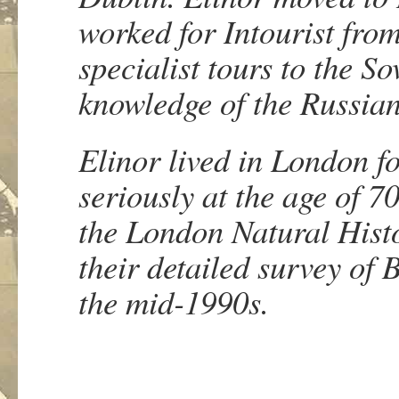
worked for Intourist fro
specialist tours to the S
knowledge of the Russia
Elinor lived in London f
seriously at the age of 
the London Natural Histo
their detailed survey of
the mid-1990s.