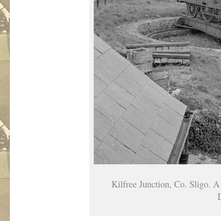
Kilfree Junction, Co. Sligo. A