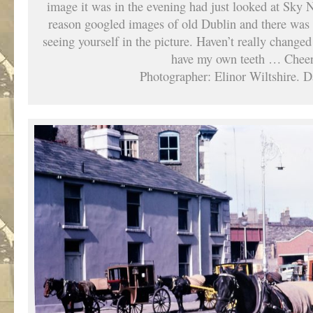
image it was in the evening had just looked at Sk
reason googled images of old Dublin and there was th
seeing yourself in the picture. Haven’t really changed –
have my own teeth … Cheer
Photographer: Elinor Wiltshire. D