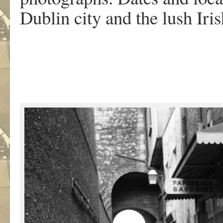
Dublin city and the lush Iri