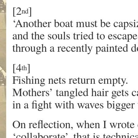
[2
]
nd
‘Another boat must be capsi
and the souls tried to escape
through a recently painted d
[4
]
th
Fishing nets return empty.
Mothers’ tangled hair gets 
in a fight with waves bigger
On reflection, when I wrote
‘collaborate’, that is techni