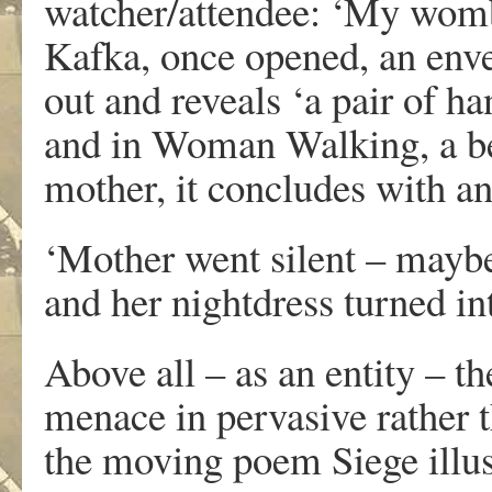
watcher/attendee: ‘My womb
Kafka, once opened, an enve
out and reveals ‘a pair of h
and in Woman Walking, a bea
mother, it concludes with 
‘Mother went silent – maybe 
and her nightdress turned in
Above all – as an entity – th
menace in pervasive rather 
the moving poem Siege illus