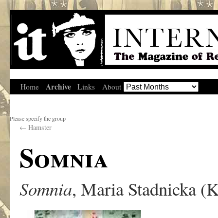
Archive
Home
Links
About
Please specify the group
←
Hamster
Somnia
Somnia
, Maria Stadnicka (