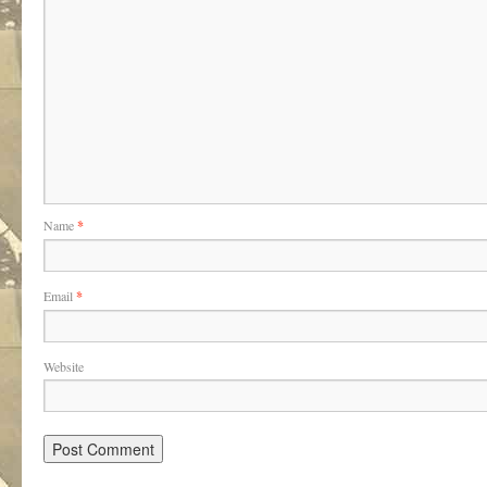
Name
*
Email
*
Website