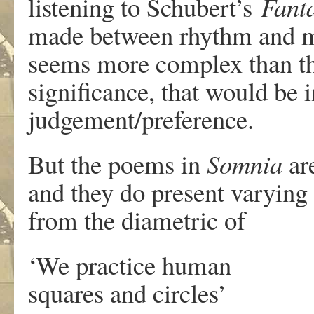
listening to Schubert’s
Fant
made between rhythm and me
seems more complex than the
significance, that would be 
judgement/preference.
But the poems in
Somnia
are
and they do present varying 
from the diametric of
‘We practice human
squares and circles’