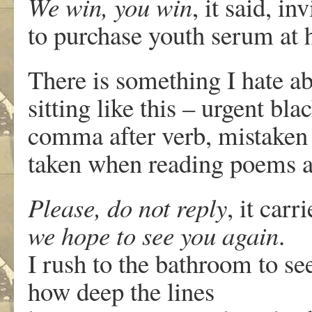
We win, you win
, it said, in
to purchase youth serum at h
There is something I hate a
sitting like this – urgent bla
comma after verb, mistaken 
taken when reading poems a
Please, do not reply
, it carr
we hope to see you again
.
I rush to the bathroom to se
how deep the lines