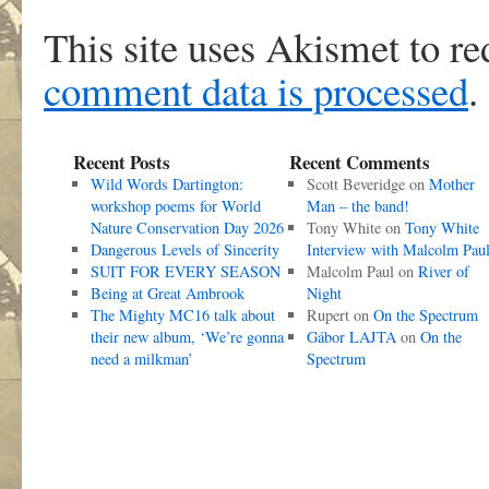
This site uses Akismet to r
comment data is processed
.
Recent Posts
Recent Comments
Wild Words Dartington:
Scott Beveridge
on
Mother
workshop poems for World
Man – the band!
Nature Conservation Day 2026
Tony White
on
Tony White
Dangerous Levels of Sincerity
Interview with Malcolm Pau
SUIT FOR EVERY SEASON
Malcolm Paul
on
River of
Being at Great Ambrook
Night
The Mighty MC16 talk about
Rupert
on
On the Spectrum
their new album, ‘We’re gonna
Gábor LAJTA
on
On the
need a milkman’
Spectrum