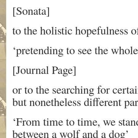
[Sonata]
to the holistic hopefulness o
‘pretending to see the whole
[Journal Page]
or to the searching for cert
but nonetheless different pa
‘From time to time, we stan
between a wolf and a dog’