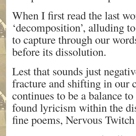
When I first read the last wo
‘decomposition’, alluding to
to capture through our words
before its dissolution.
Lest that sounds just negati
fracture and shifting in our 
continues to be a balance to o
found lyricism within the di
fine poems, Nervous Twitch 