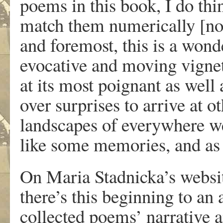
poems in this book, I do thin
match them numerically [not
and foremost, this is a wond
evocative and moving vignet
at its most poignant as well
over surprises to arrive at o
landscapes of everywhere we
like some memories, and as 
On Maria Stadnicka’s webs
there’s this beginning to an 
collected poems’ narrative