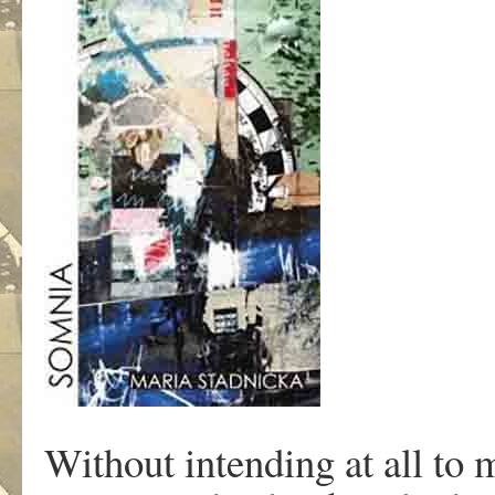
Without intending at all to