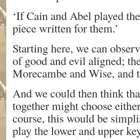
‘If Cain and Abel played th
piece written for them.’
Starting here, we can obser
of good and evil aligned; th
Morecambe and Wise, and th
And we could then think tha
together might choose either
course, this would be simplis
play the lower and upper ke