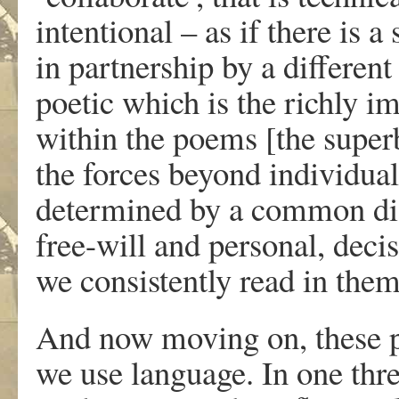
intentional – as if there is 
in partnership by a different
poetic which is the richly i
within the poems [the superb
the forces beyond individual
determined by a common di
free-will and personal, deci
we consistently read in them
And now moving on, these p
we use language. In one threa