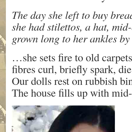
The day she left to buy brea
she had stilettos, a hat, mid
grown long to her ankles by
…she sets fire to old carpets
fibres curl, briefly spark, di
Our dolls rest on rubbish bin
The house fills up with mid