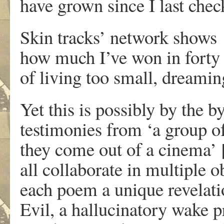
have grown since I last chec
Skin tracks’ network shows
how much I’ve won in forty
of living too small, dreamin
Yet this is possibly by the 
testimonies from ‘
a group o
they come out of a cinema’ 
all collaborate in multiple 
each poem a unique revelat
Evil, a hallucinatory wake p