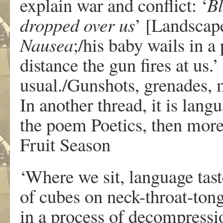
explain war and conflict: ‘
Bl
dropped over us
’ [Landscap
Nausea
;/his baby wails in a
distance the gun fires at us.’
usual./Gunshots, grenades, 
In another thread, it is langu
the poem Poetics, then more 
Fruit Season
‘Where we sit, language tast
of cubes on neck-throat-ton
in a process of decompressi