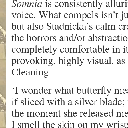
Somnia
is consistently allur
voice. What compels isn’t j
but also Stadnicka’s calm cr
the horrors and/or abstractio
completely comfortable in it
provoking, highly visual, as 
Cleaning
‘I wonder what butterfly meat
if sliced with a silver blade
the moment she released me
I smell the skin on my wrist