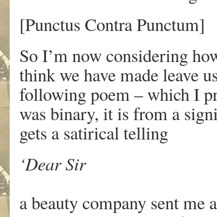
[Punctus Contra Punctum]
So I’m now considering how
think we have made leave us 
following poem
– which I pr
was binary, it is from a sig
gets a satirical telling
‘Dear Sir
a beauty company sent me a