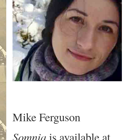
Mike Ferguson
Somnia
is available at