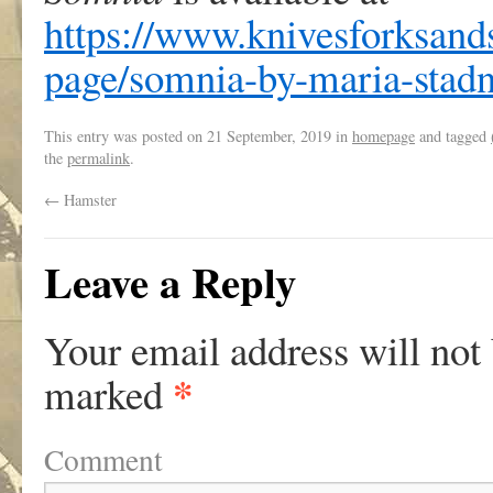
https://www.knivesforksand
page/somnia-by-maria-stadn
This entry was posted on
21 September, 2019
in
homepage
and tagged
the
permalink
.
←
Hamster
Leave a Reply
Your email address will not
*
marked
Comment