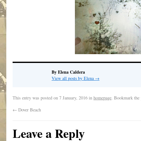
By Elena Caldera
View all posts by Elena
→
This entry was posted on
7 January, 2016
in
homepage
. Bookmark the
←
Dover Beach
Leave a Reply