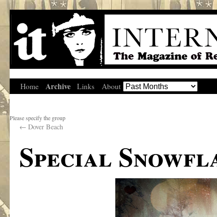
Archive
Home
Links
About
Please specify the group
←
Dover Beach
Special Snowfl