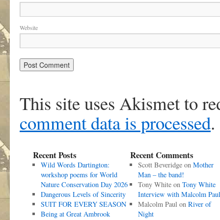
Website
This site uses Akismet to r
comment data is processed
.
Recent Posts
Recent Comments
Wild Words Dartington:
Scott Beveridge
on
Mother
workshop poems for World
Man – the band!
Nature Conservation Day 2026
Tony White
on
Tony White
Dangerous Levels of Sincerity
Interview with Malcolm Pau
SUIT FOR EVERY SEASON
Malcolm Paul
on
River of
Being at Great Ambrook
Night