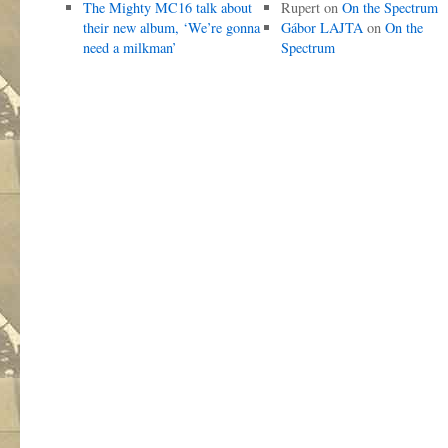
The Mighty MC16 talk about
Rupert
on
On the Spectrum
their new album, ‘We’re gonna
Gábor LAJTA
on
On the
need a milkman’
Spectrum