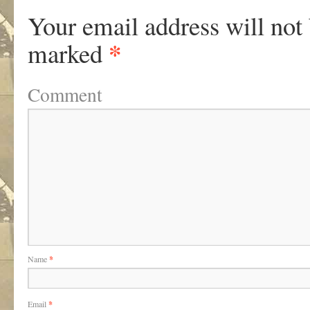
Your email address will not
*
marked
Comment
Name
*
Email
*