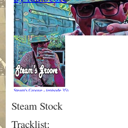
Steam Stock
Tracklist: