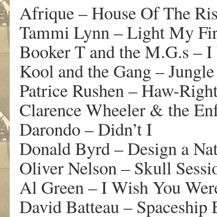
Afrique – House Of The Ri
Tammi Lynn – Light My Fi
Booker T and the M.G.s – I
Kool and the Gang – Jungle
Patrice Rushen – Haw-Righ
Clarence Wheeler & the Enf
Darondo – Didn’t I
Donald Byrd – Design a Na
Oliver Nelson – Skull Sessi
Al Green – I Wish You Wer
David Batteau – Spaceship 