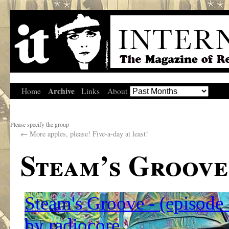
Archive
Home
Links
About
Please specify the group
←
More apples, please! Five-a-day at least!
Steam’s Groove 