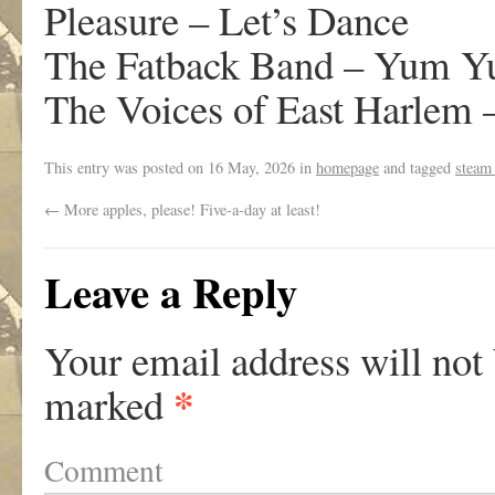
Pleasure – Let’s Dance
The Fatback Band – Yum 
The Voices of East Harlem 
This entry was posted on
16 May, 2026
in
homepage
and tagged
steam
←
More apples, please! Five-a-day at least!
Leave a Reply
Your email address will not
*
marked
Comment