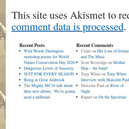
This site uses Akismet to r
comment data is processed
.
Recent Posts
Recent Comments
Wild Words Dartington:
Claire
on
Her Love of Irelan
workshop poems for World
and The Muse
Nature Conservation Day 2026
Scott Beveridge
on
Mother
Dangerous Levels of Sincerity
Man – the band!
SUIT FOR EVERY SEASON
Tony White
on
Tony White
Being at Great Ambrook
Interview with Malcolm Pau
The Mighty MC16 talk about
Malcolm Paul
on
River of
their new album, ‘We’re gonna
Night
need a milkman’
Rupert
on
On the Spectrum