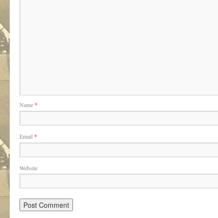
Name
*
Email
*
Website