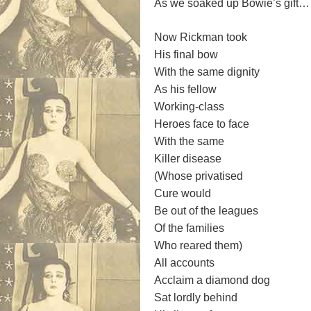
As we soaked up Bowie’s gift…
Now Rickman took
His final bow
With the same dignity
As his fellow
Working-class
Heroes face to face
With the same
Killer disease
(Whose privatised
Cure would
Be out of the leagues
Of the families
Who reared them)
All accounts
Acclaim a diamond dog
Sat lordly behind