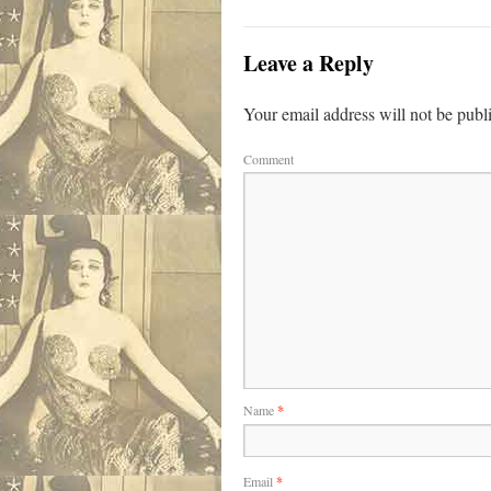
Leave a Reply
Your email address will not be publ
Comment
Name
*
Email
*