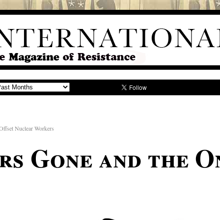
ffset Nuclear Workers
ars Gone and the O