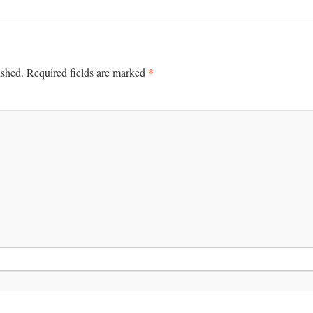
*
ished.
Required fields are marked