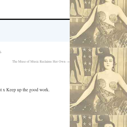
k
.
The Muse of Music Reclaims Her Own
→
out x Keep up the good work.