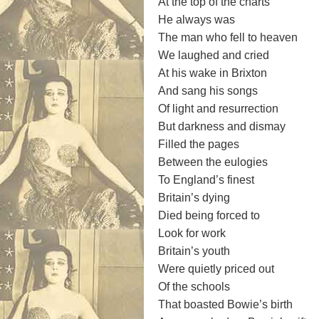
At the top of the charts
He always was
The man who fell to heaven
We laughed and cried
At his wake in Brixton
And sang his songs
Of light and resurrection
But darkness and dismay
Filled the pages
Between the eulogies
To England’s finest
Britain’s dying
Died being forced to
Look for work
Britain’s youth
Were quietly priced out
Of the schools
That boasted Bowie’s birth