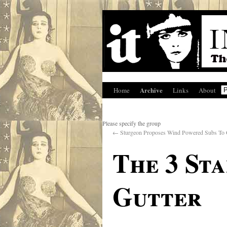
Archive
Home
Links
About
Please specify the group
←
Sturgeon Proposes Wind Powered Subs To O
The 3 St
Gutter