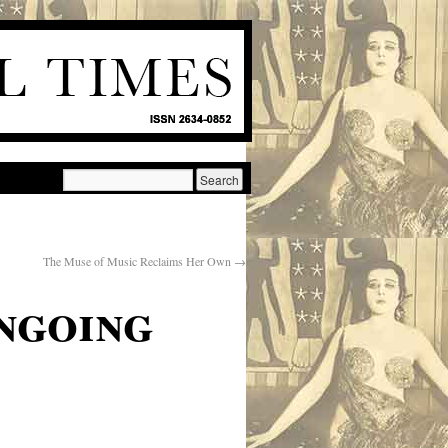
The Muse of Music Reclaims Her Own
→
ngoing