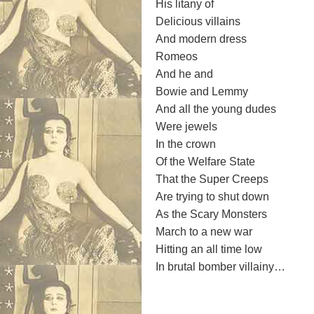
His litany of
Delicious villains
And modern dress
Romeos
And he and
Bowie and Lemmy
And all the young dudes
Were jewels
In the crown
Of the Welfare State
That the Super Creeps
Are trying to shut down
As the Scary Monsters
March to a new war
Hitting an all time low
In brutal bomber villainy…