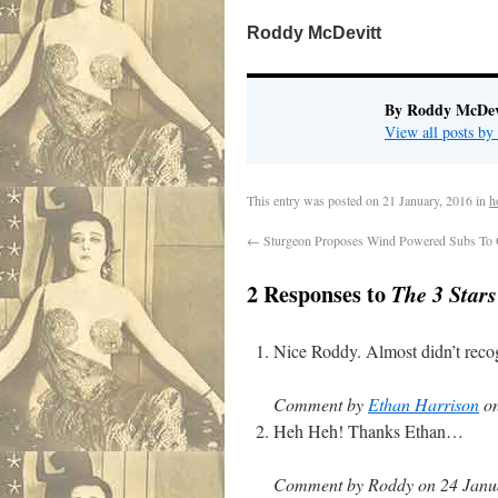
Roddy McDevitt
By Roddy McDev
View all posts b
This entry was posted on
21 January, 2016
in
h
←
Sturgeon Proposes Wind Powered Subs To O
2 Responses to
The 3 Star
Nice Roddy. Almost didn’t recog
Comment by
Ethan Harrison
on
Heh Heh! Thanks Ethan…
Comment by Roddy on 24 Janua