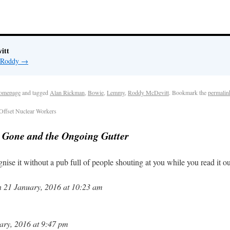
itt
y Roddy
→
omepage
and tagged
Alan Rickman
,
Bowie
,
Lemmy
,
Roddy McDevitt
. Bookmark the
permalin
ffset Nuclear Workers
s Gone and the Ongoing Gutter
nise it without a pub full of people shouting at you while you read it 
 21 January, 2016 at 10:23 am
ry, 2016 at 9:47 pm