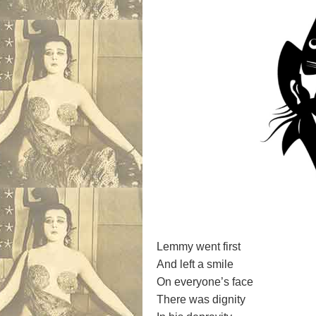
Lemmy went first
And left a smile
On everyone’s face
There was dignity