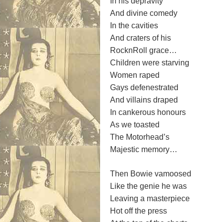
In his depravity
And divine comedy
In the cavities
And craters of his
RocknRoll grace…
Children were starving
Women raped
Gays defenestrated
And villains draped
In cankerous honours
As we toasted
The Motorhead’s
Majestic memory…
Then Bowie vamoosed
Like the genie he was
Leaving a masterpiece
Hot off the press