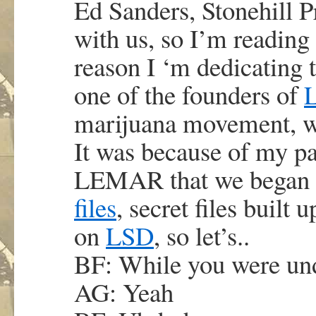
Ed Sanders, Stonehill P
with us, so I’m reading 
reason I ‘m dedicating 
one of the founders of
marijuana movement, wh
It was because of my pa
LEMAR that we began 
files
, secret files built
on
LSD
, so let’s..
BF: While you were u
AG: Yeah