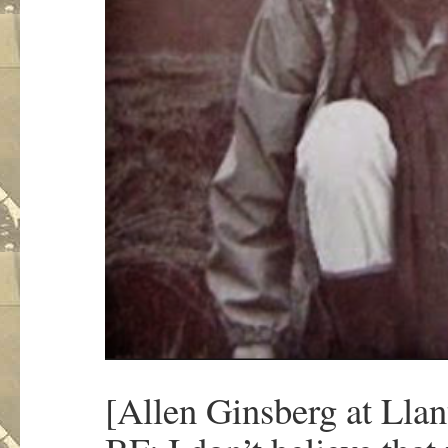
[Allen Ginsberg at Llan