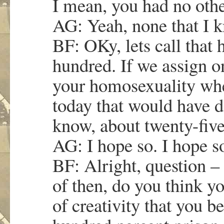
I mean, you had no othe
AG: Yeah, none that I 
BF: OKy, lets call that 
hundred. If we assign o
your homosexuality whe
today that would have d
know, about twenty-five
AG: I hope so. I hope s
BF: Alright, question –
of then, do you think y
of creativity that you 