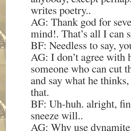
writes poetry..
AG: Thank god for seven
mind!. That’s all I can s
BF: Needless to say, you
AG: I don’t agree with 
someone who can cut thro
and say what he thinks
that.
BF: Uh-huh. alright, f
sneeze will..
AG: Why use dynamite 