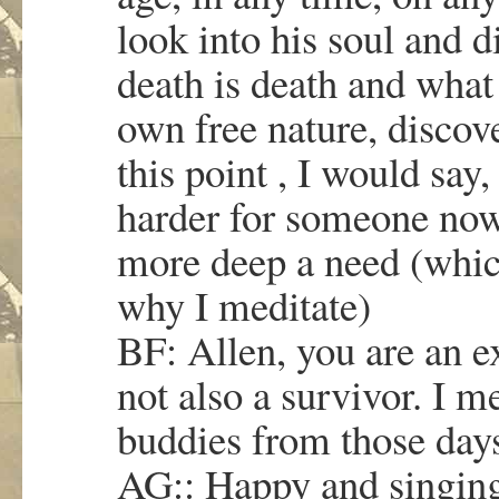
look into his soul and d
death is death and what 
own free nature, discov
this point , I would say,
harder for someone now,
more deep a need (whic
why I meditate)
BF: Allen, you are an ex
not also a survivor. I m
buddies from those day
AG:: Happy and singing