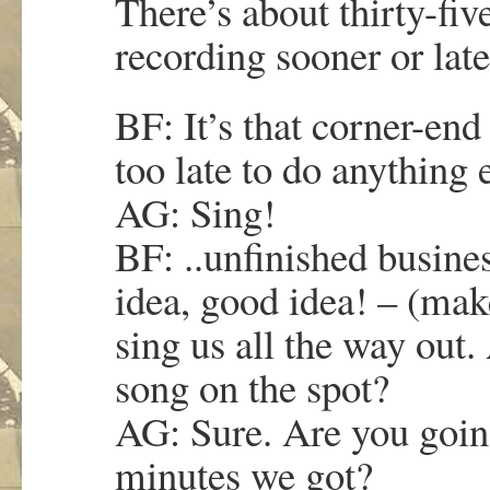
There’s about thirty-fiv
recording sooner or late
BF: It’s that corner-end
too late to do anything 
AG: Sing!
BF: ..unfinished busine
idea, good idea! – (mak
sing us all the way out
song on the spot?
AG: Sure. Are you goi
minutes we got?