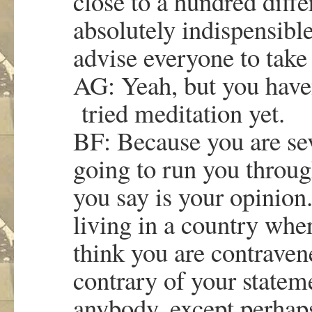
close to a hundred differ
absolutely indispensible
advise everyone to tak
AG: Yeah, but you haven
tried meditation yet.
BF: Because you are sev
going to run you throug
you say is your opinion.
living in a country wher
think you are contravene
contrary of your state
anybody, except perhap