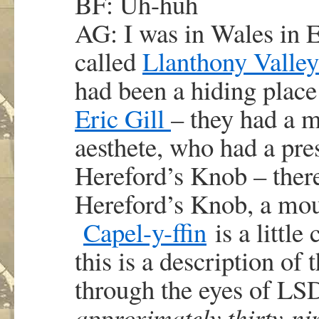
BF: Uh-huh
AG: I was in Wales in E
called
Llanthony Valley
had been a hiding place
Eric Gill
– they had a 
aesthete, who had a pre
Hereford’s Knob – ther
Hereford’s Knob, a moun
Capel-y-ffin
is a little
this is a description of
through the eyes of LSD
approximately thirty-ni