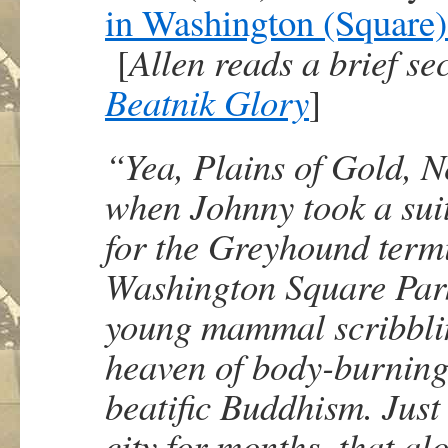
in Washington (Square)
[
Allen reads a brief s
Beatnik Glory
]
“Yea, Plains of Gold, Ne
when Johnny took a suit
for the Greyhound termi
Washington Square Park
young mammal scribblin
heaven of body-burning 
beatific Buddhism. Just
city for months, that al