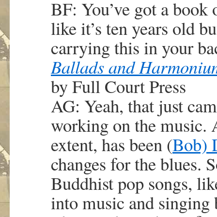
BF: You’ve got a book o
like it’s ten years old b
carrying this in your ba
Ballads and Harmoniu
by Full Court Press
AG: Yeah, that just cam
working on the music. A
extent, has been (
Bob) 
changes for the blues. S
Buddhist pop songs, like
into music and singing bl