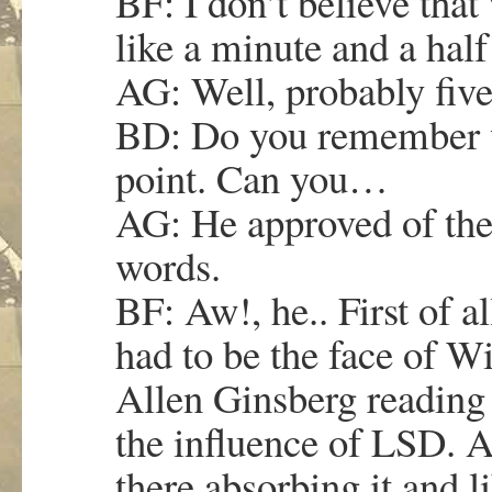
BF: I don’t believe tha
like a minute and a half
AG: Well, probably five
BD: Do you remember
point. Can you…
AG: He approved of the
words.
BF: Aw!, he.. First of all
had to be the face of W
Allen Ginsberg reading
the influence of LSD. An
there absorbing it and li