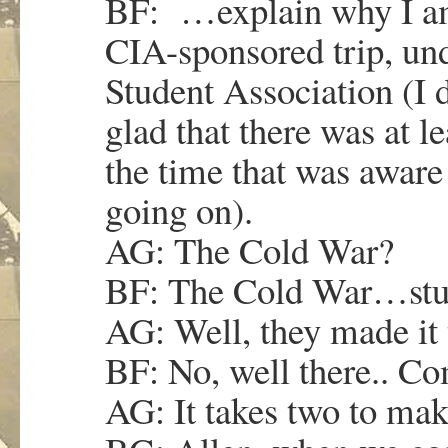
BF: …explain why I am 
CIA-sponsored trip, und
Student Association (I d
glad that there was at l
the time that was aware
going on).
AG: The Cold War?
BF: The Cold War…stud
AG: Well, they made it
BF: No, well there.. C
AG: It takes two to mak