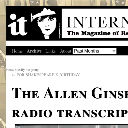
Archive
Home
Links
About
Please specify the group
←
FOR SHAKESPEARE’S BIRTHDAY
The Allen Gins
radio transcrip