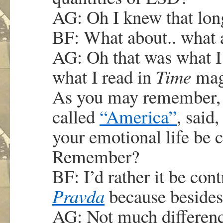
AG: Oh I knew that lon
BF: What about.. what 
AG: Oh that was what I
what I read in
Time
maga
As you may remember, 
called
“America”
, said
your emotional life be 
Remember?
BF: I’d rather it be con
Pravda
because beside
AG: Not much difference