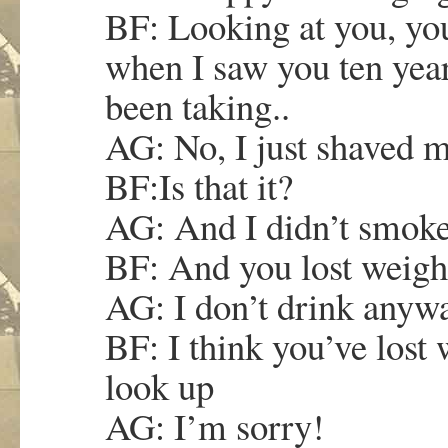
BF: Looking at you, you
when I saw you ten yea
been taking..
AG: No, I just shaved 
BF:Is that it?
AG: And I didn’t smok
BF: And you lost weigh
AG: I don’t drink anywa
BF: I think you’ve lost
look up
AG: I’m sorry!