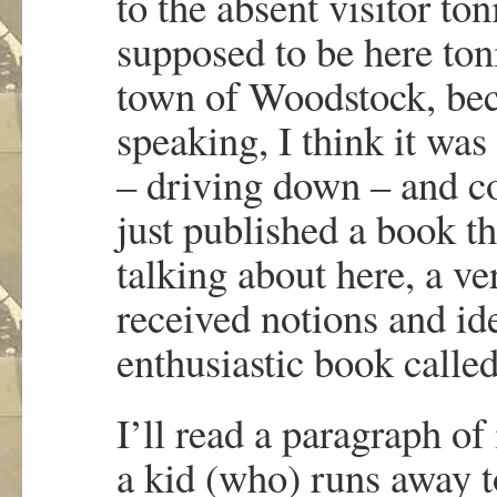
to the absent visitor to
supposed to be here ton
town of Woodstock, bec
speaking, I think it wa
– driving down – and co
just published a book th
talking about here, a ve
received notions and id
enthusiastic book calle
I’ll read a paragraph of
a kid (who) runs away 