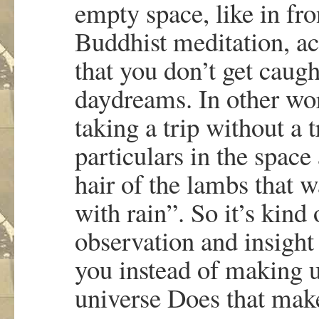
empty space, like in fro
Buddhist meditation, ac
that you don’t get caugh
daydreams. In other wor
taking a trip without a t
particulars in the spac
hair of the lambs that 
with rain”. So it’s kind
observation and insight
you instead of making 
universe Does that mak