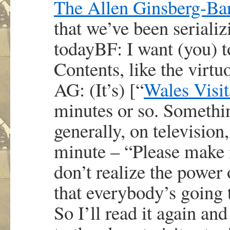
The Allen Ginsberg-Barr
that we’ve been seriali
todayBF: I want (you) t
Contents, like the virt
AG: (It’s) [“
Wales Visit
minutes or so. Somethi
generally, on television
minute – “Please make 
don’t realize the power 
that everybody’s going 
So I’ll read it again and