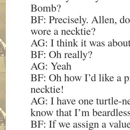
Bomb?
BF: Precisely. Allen, d
wore a necktie?
AG: I think it was abou
BF: Oh really?
AG: Yeah
BF: Oh how I’d like a p
necktie!
AG: I have one turtle-
know that I’m beardless
BF: If we assign a value