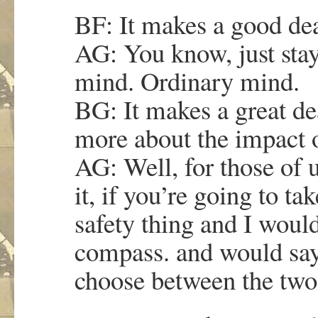
BF: It makes a good dea
AG: You know, just sta
mind. Ordinary mind.
BG: It makes a great de
more about the impact 
AG: Well, for those of 
it, if you’re going to tak
safety thing and I would
compass. and would say,
choose between the two