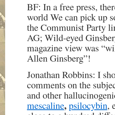
BF: In a free press, ther
world We can pick up so
the Communist Party lin
AG; Wild-eyed Ginsber
magazine view was “wil
Allen Ginsberg”!
Jonathan Robbins: I sh
comments on the subject
and other hallucinogeni
,
mescaline
psilocybin
, 