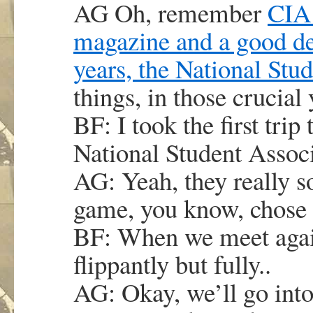
AG Oh, remember
CIA 
magazine and a good deal
years, the National Stu
things, in those crucial 
BF: I took the first trip
National Student Assoc
AG: Yeah, they really so
game, you know, chose 
BF: When we meet again 
flippantly but fully..
AG: Okay, we’ll go into