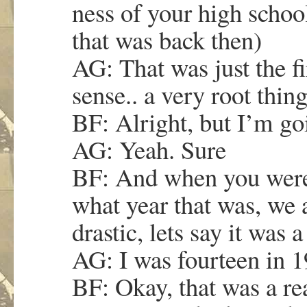
ness of your high schoo
that was back then)
AG: That was just the fi
sense.. a very root thing
BF: Alright, but I’m go
AG: Yeah. Sure
BF: And when you were 
what year that was, we 
drastic, lets say it was
AG: I was fourteen in 1
BF: Okay, that was a rea