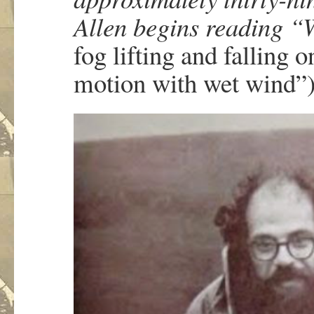
Allen begins reading “
fog lifting and fallin
motion with wet wind”