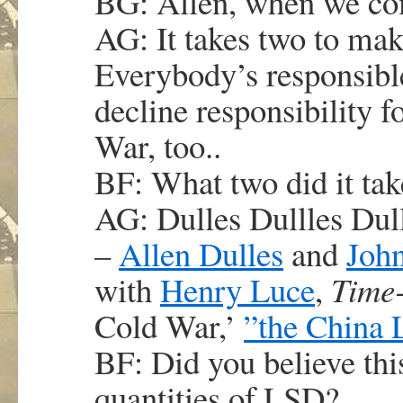
BG: Allen, when we co
AG: It takes two to mak
Everybody’s responsible
decline responsibility f
War, too..
BF: What two did it take
AG: Dulles Dullles Dull
–
Allen Dulles
and
John
with
Henry Luce
,
Time-
Cold War,’
”the China 
BF: Did you believe thi
quantities of LSD?