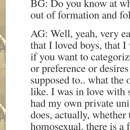
BG: Do you know at whi
out of formation and fo
AG: Well, yeah, very ear
that I loved boys, that 
if you want to categoriz
or preference or desire
supposed to.. what the 
like. I was in love with
had my own private uni
does, actually, whether 
homosexual, there is a f