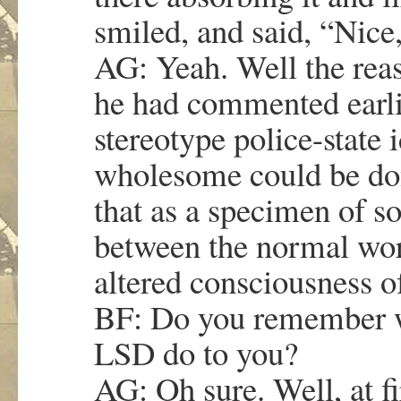
smiled, and said, “Nice,
AG: Yeah. Well the reason
he had commented earlie
stereotype police-state 
wholesome could be don
that as a specimen of s
between the normal worl
altered consciousness 
BF: Do you remember w
LSD do to you?
AG: Oh sure. Well, at fir