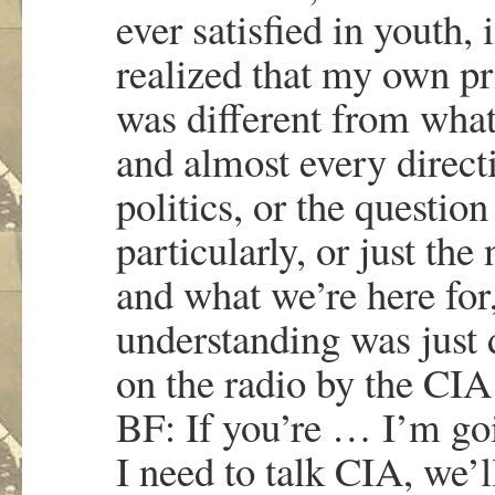
ever satisfied in youth, 
realized that my own pr
was different from what
and almost every directi
politics, or the questio
particularly, or just the
and what we’re here for
understanding was just 
on the radio by the CIA
BF: If you’re … I’m go
I need to talk CIA, we’l