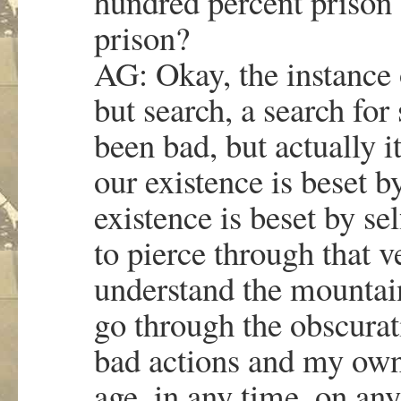
hundred percent prison 
prison?
AG: Okay, the instance o
but search, a search fo
been bad, but actually it
our existence is beset 
existence is beset by s
to pierce through that v
understand the mountain
go through the obscura
bad actions and my own i
age, in any time, on an