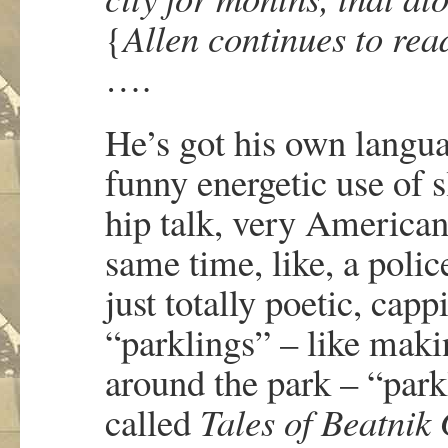
{
Allen continues to rea
….
He’s got his own languag
funny energetic use of s
hip talk, very American
same time, like, a polic
just totally poetic, cap
“parklings” – like makin
around the park – “park
called
Tales of Beatnik 