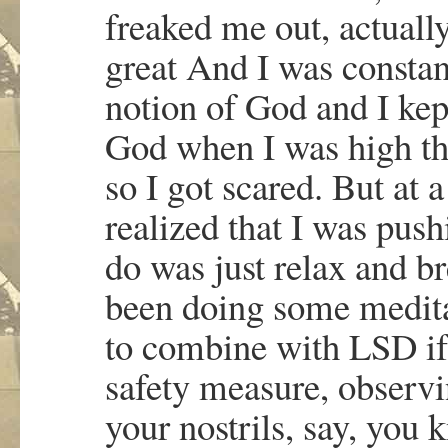
freaked me out, actuall
great And I was constan
notion of God and I kept
God when I was high th
so I got scared. But at 
realized that I was pus
do was just relax and br
been doing some medita
to combine with LSD if yo
safety measure, observi
your nostrils, say, you