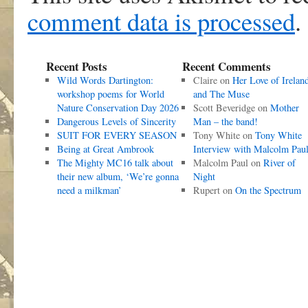
comment data is processed
.
Recent Posts
Recent Comments
Wild Words Dartington:
Claire
on
Her Love of Irelan
workshop poems for World
and The Muse
Nature Conservation Day 2026
Scott Beveridge
on
Mother
Dangerous Levels of Sincerity
Man – the band!
SUIT FOR EVERY SEASON
Tony White
on
Tony White
Being at Great Ambrook
Interview with Malcolm Pau
The Mighty MC16 talk about
Malcolm Paul
on
River of
their new album, ‘We’re gonna
Night
need a milkman’
Rupert
on
On the Spectrum