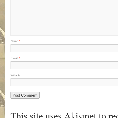
Name
*
Email
*
Website
This site uses Akismet to r