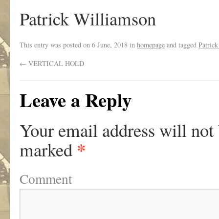
Patrick Williamson
This entry was posted on
6 June, 2018
in
homepage
and tagged
Patric
←
VERTICAL HOLD
Leave a Reply
Your email address will not
*
marked
Comment