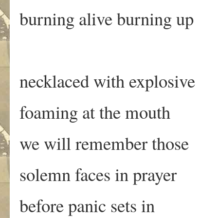
burning alive burning up
necklaced with explosive
foaming at the mouth
we will remember those
solemn faces in prayer
before panic sets in