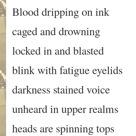
Blood dripping on ink
caged and drowning
locked in and blasted
blink with fatigue eyelids
darkness stained voice
unheard in upper realms
heads are spinning tops