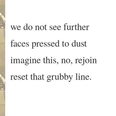
we do not see further
faces pressed to dust
imagine this, no, rejoin
reset that grubby line.