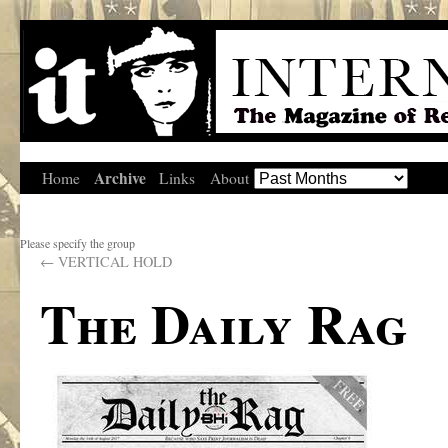
Archive
Home
Links
About
Please specify the group
←
VERTICAL HOLD
The Daily Rag