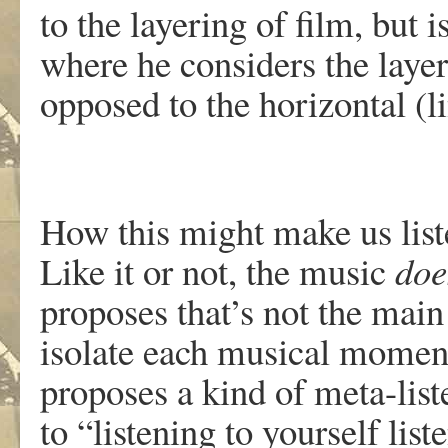
to the layering of film, but 
where he considers the layers
opposed to the horizontal (l
How this might make us liste
Like it or not, the music
doe
proposes that’s not the main 
isolate each musical moment
proposes a kind of meta-liste
to “listening to yourself lis