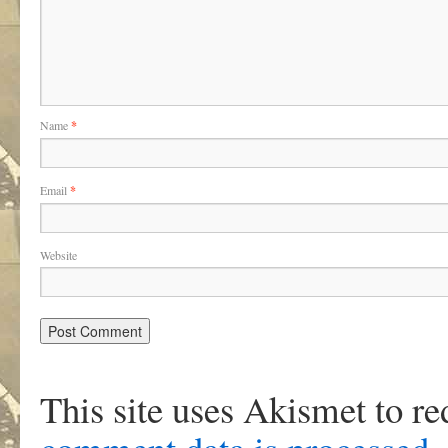
Name
*
Email
*
Website
This site uses Akismet to r