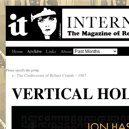
Archive
Home
Links
About
Please specify the group
←
The Confessions of Robert Crumb – 1987
VERTICAL HO