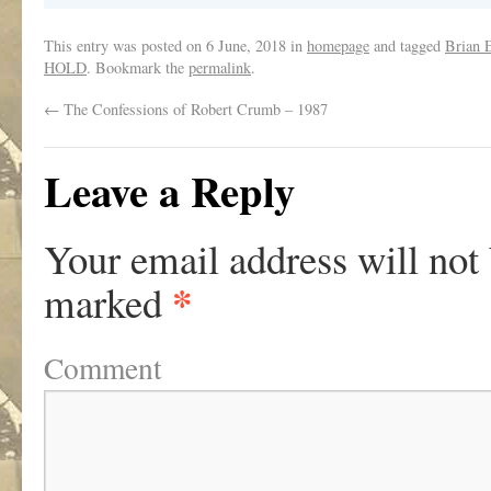
This entry was posted on
6 June, 2018
in
homepage
and tagged
Brian 
HOLD
. Bookmark the
permalink
.
←
The Confessions of Robert Crumb – 1987
Leave a Reply
Your email address will not
*
marked
Comment