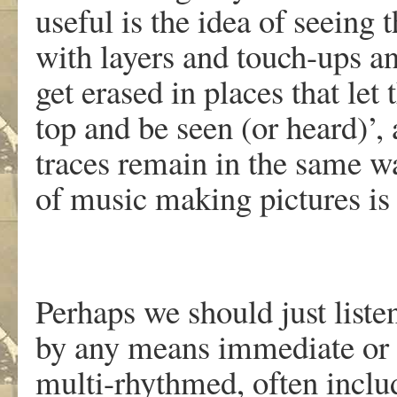
useful is the idea of seeing 
with layers and touch-ups an
get erased in places that let
top and be seen (or heard)’, 
traces remain in the same w
of music making pictures is m
Perhaps we should just list
by any means immediate or e
multi-rhythmed, often includ