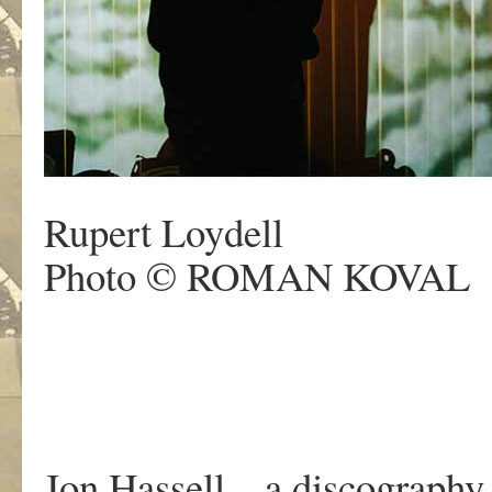
Rupert Loydell
Photo © ROMAN KOVAL
Jon Hassell – a discography