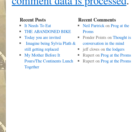
comment data is processed
.
Recent Posts
Recent Comments
It Needs To Eat
Neil Partrick
on
Prog at the
THE ABANDONED BIKE
Proms
Today you are invited
Ponder Points
on
Thought is
Imagine being Sylvia Plath &
conversation in the mind
still getting replaced
jeff cloves
on
the lodgers
My Mother Before It
Rupert
on
Prog at the Proms
Pours/The Continents Lunch
Rupert
on
Prog at the Proms
Together