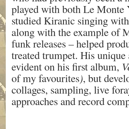
played with both Le Monte 
studied Kiranic singing with
along with the example of Mi
funk releases – helped produc
treated trumpet. His unique
evident on his first album,
V
of my favourites
)
, but devel
collages, sampling, live fora
approaches and record comp