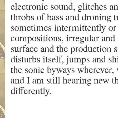
electronic sound, glitches a
throbs of bass and droning 
sometimes intermittently or 
compositions, irregular and
surface and the production s
disturbs itself, jumps and s
the sonic byways wherever, w
and I am still hearing new th
differently.