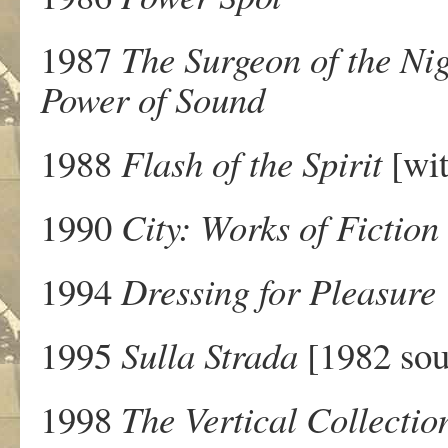
1987
The Surgeon of the Ni
Power of Sound
1988
Flash of the Spirit
[wit
1990
City: Works of Fiction
1994
Dressing for Pleasure
1995
Sulla Strada
[1982 sou
1998
The Vertical Collectio