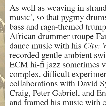
As well as weaving in strand
music’, so that pygmy drum
bass and raga-themed trumpe
African drummer troupe Fara
dance music with his
City: 
recorded gentle ambient swir
ECM hi-fi jazz sometimes 
complex, difficult experime
collaborations with David S
Craig, Peter Gabriel, and E
and framed his music with c