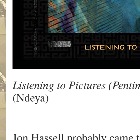
Listening to Pictures (Pent
(Ndeya)
Jon Hassell probably came to