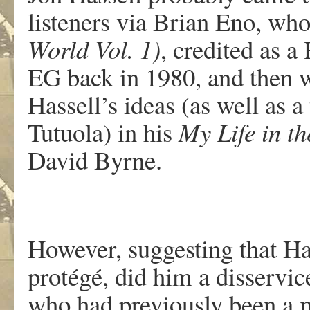
listeners via Brian Eno, wh
World Vol. 1)
, credited as 
EG back in 1980, and then 
Hassell’s ideas (as well as 
Tutuola) in his
My Life in t
David Byrne.
However, suggesting that H
protégé, did him a disservic
who had previously been a 