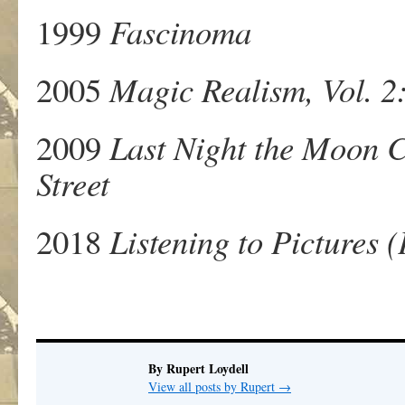
1999
Fascinoma
2005
Magic Realism, Vol. 2:
2009
Last Night the Moon C
Street
2018
Listening to Pictures
By Rupert Loydell
View all posts by Rupert
→