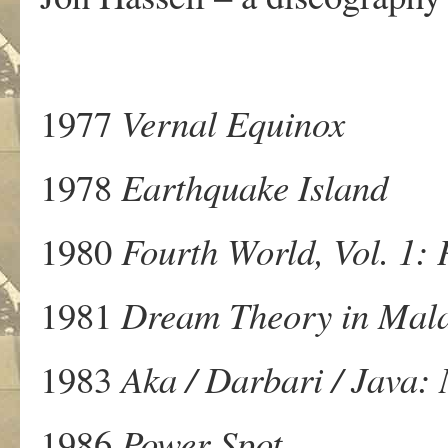
1977
Vernal Equinox
1978
Earthquake Island
1980
Fourth World, Vol. 1: 
1981
Dream Theory in Mala
1983
Aka / Darbari / Java:
1986
Power Spot