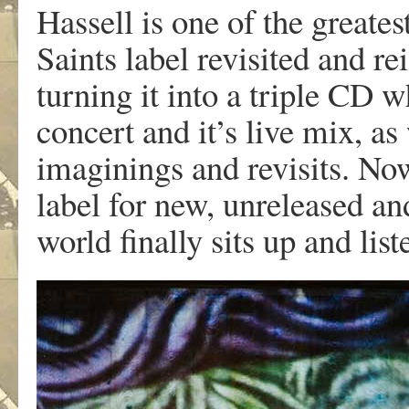
Hassell is one of the greates
Saints label revisited and r
turning it into a triple CD 
concert and it’s live mix, as
imaginings and revisits. No
label for new, unreleased an
world finally sits up and list