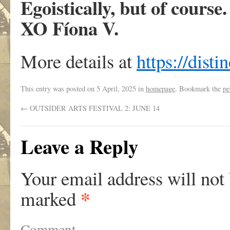
Egoistically, but of course.
XO Fíona V.
More details at
https://disti
This entry was posted on
5 April, 2025
in
homepage
. Bookmark the
pe
←
OUTSIDER ARTS FESTIVAL 2: JUNE 14
Leave a Reply
Your email address will not
*
marked
Comment