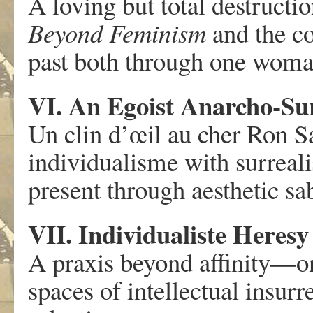
A loving but total destructi
Beyond Feminism
and the c
past both through one woma
VI. An Egoist Anarcho-Sur
Un clin d’œil au cher Ron S
individualisme with surreal
present through aesthetic sa
VII. Individualiste Heresy
A praxis beyond affinity—on 
spaces of intellectual insurr