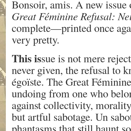
Bonsoir, amis. A new issue
Great Féminine Refusal: Nei
complete—printed once aga
very pretty.
This is
sue is not mere rejec
never given, the refusal to 
égoïste. The Great Féminine 
undoing from one who belon
against collectivity, moralit
but artful sabotage. Un sabo
phantasms that still haunt so