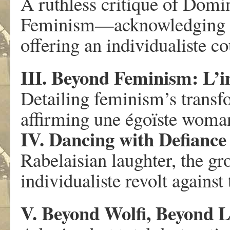
A ruthless critique of Dom
Feminism—acknowledging its 
offering an individualiste co
III. Beyond Feminism: L’
Detailing feminism’s transfo
affirming une égoïste woman
IV. Dancing with Defiance
Rabelaisian laughter, the gr
individualiste revolt against
V. Beyond Wolfi, Beyond L