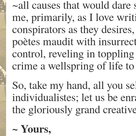
~all causes that would dare s
me, primarily, as I love writ
conspirators as they desires, b
poètes maudit with insurrect
control, reveling in toppling
crime a wellspring of life t
So, take my hand, all you se
individualistes; let us be e
the gloriously grand creati
~ Yours,