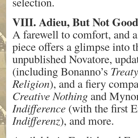
selection.
VIII. Adieu, But Not Goo
A farewell to comfort, and a 
piece offers a glimpse into
unpublished Novatore, updat
(including Bonanno’s
Treat
Religion
), and a fiery compa
Creative Nothing
and Mynon
Indifference
(with the first 
Indifferenz
), and more.