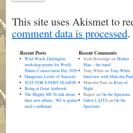
This site uses Akismet to r
comment data is processed
.
Recent Posts
Recent Comments
Wild Words Dartington:
Scott Beveridge
on
Mother
workshop poems for World
Man – the band!
Nature Conservation Day 2026
Tony White
on
Tony White
Dangerous Levels of Sincerity
Interview with Malcolm Pau
SUIT FOR EVERY SEASON
Malcolm Paul
on
River of
Being at Great Ambrook
Night
The Mighty MC16 talk about
Rupert
on
On the Spectrum
their new album, ‘We’re gonna
Gábor LAJTA
on
On the
need a milkman’
Spectrum