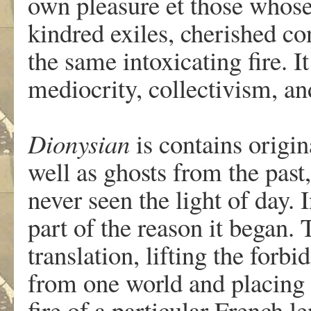
own pleasure et those whose
kindred exiles, cherished con
the same intoxicating fire. I
mediocrity, collectivism, 
Dionysian
is contains origin
well as ghosts from the past,
never seen the light of day. I
part of the reason it began. T
translation, lifting the forb
from one world and placing i
fire of a particular French le