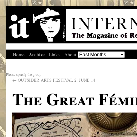
Archive
Home
Links
About
Please specify the group
←
OUTSIDER ARTS FESTIVAL 2: JUNE 14
The Great Fémi