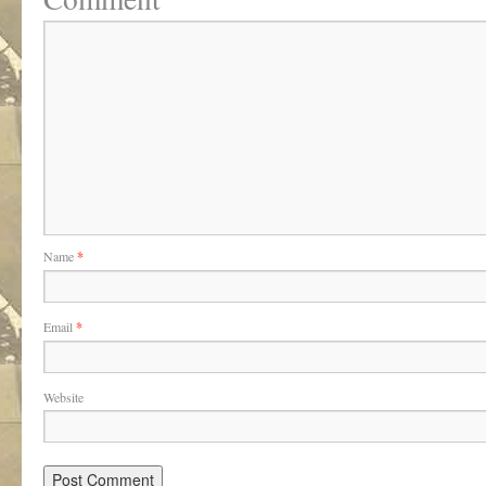
Name
*
Email
*
Website