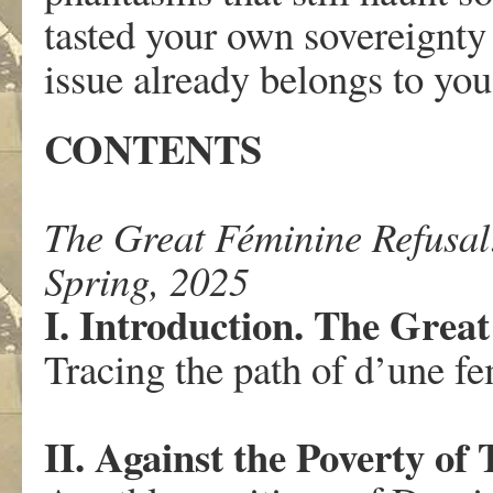
tasted your own sovereignty 
issue already belongs to you
CONTENTS
The Great Féminine Refusal:
Spring, 2025
I. Introduction. The Grea
Tracing the path of d’une f
II. Against the Poverty of