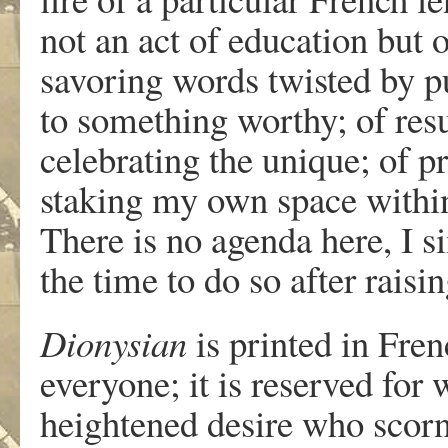
not an act of education but
savoring words twisted by p
to something worthy; of res
celebrating the unique; of p
staking my own space within 
There is no agenda here, I 
the time to do so after rais
Dionysian
is printed in Frenc
everyone; it is reserved for 
heightened desire who scorn 