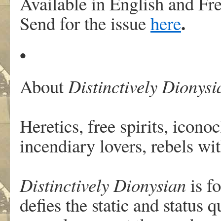
Available in English and Fr
.
Send for the issue
here
•
About
Distinctively Dionysi
Heretics, free spirits, iconoc
incendiary lovers, rebels w
Distinctively Dionysian
is f
defies the static and status 