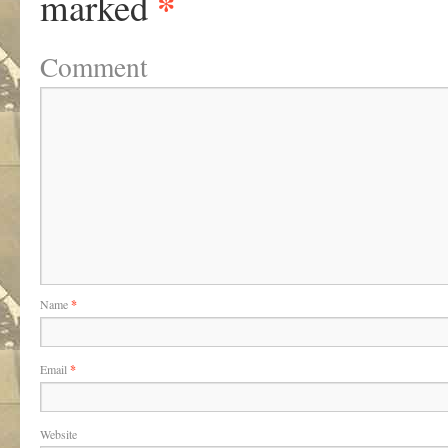
*
marked
Comment
Name
*
Email
*
Website