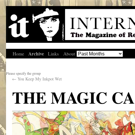
Archive
Home
Links
About
Please specify the group
←
You Keep My Inkpot Wet
THE MAGIC C