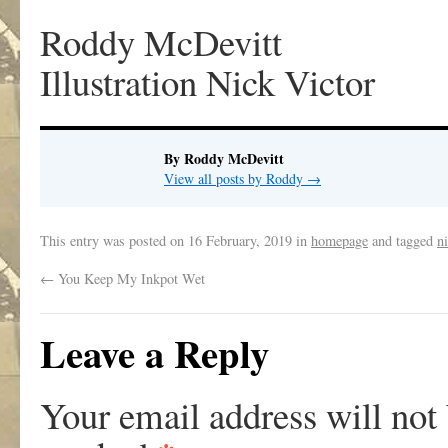
Roddy McDevitt
Illustration Nick Victor
By Roddy McDevitt
View all posts by Roddy
→
This entry was posted on
16 February, 2019
in
homepage
and tagged
ni
←
You Keep My Inkpot Wet
Leave a Reply
Your email address will not