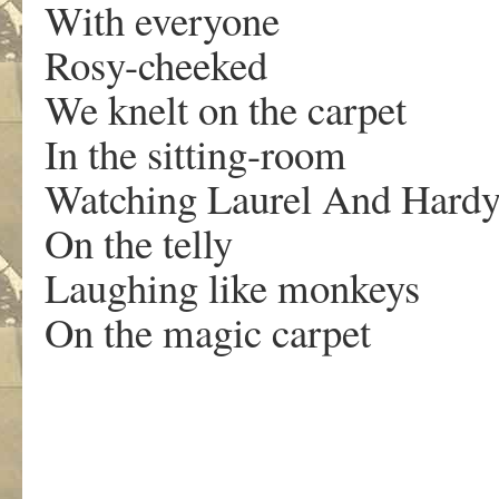
With everyone
Rosy-cheeked
We knelt on the carpet
In the sitting-room
Watching Laurel And Hard
On the telly
Laughing like monkeys
On the magic carpet