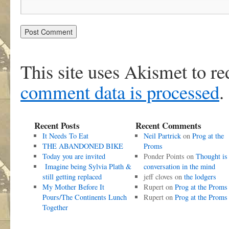
This site uses Akismet to r
comment data is processed
.
Recent Posts
Recent Comments
It Needs To Eat
Neil Partrick
on
Prog at the
THE ABANDONED BIKE
Proms
Today you are invited
Ponder Points
on
Thought is
Imagine being Sylvia Plath &
conversation in the mind
still getting replaced
jeff cloves
on
the lodgers
My Mother Before It
Rupert
on
Prog at the Proms
Pours/The Continents Lunch
Rupert
on
Prog at the Proms
Together