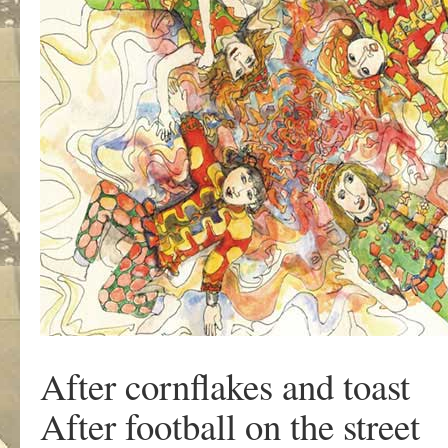
After cornflakes and toast
After football on the street