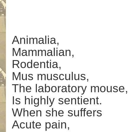
Animalia,
Mammalian,
Rodentia,
Mus musculus,
The laboratory mouse,
Is highly sentient.
When she suffers
Acute pain,