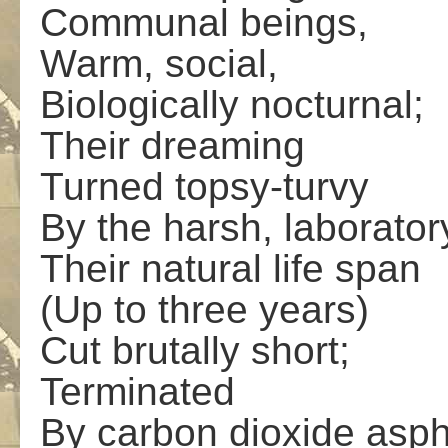
Communal beings,
Warm, social,
Biologically nocturnal;
Their dreaming
Turned topsy-turvy
By the harsh, laboratory
Their natural life span
(Up to three years)
Cut brutally short;
Terminated
By carbon dioxide asph