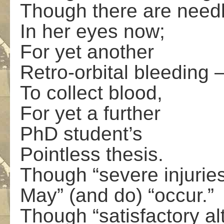
Though there are need
In her eyes now;
For yet another
Retro-orbital bleeding 
To collect blood,
For yet a further
PhD student’s
Pointless thesis.
Though “severe injurie
May” (and do) “occur.”
Though “satisfactory al