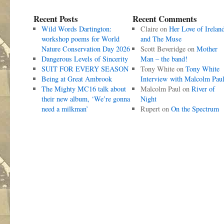
Recent Posts
Recent Comments
Wild Words Dartington:
Claire
on
Her Love of Irelan
workshop poems for World
and The Muse
Nature Conservation Day 2026
Scott Beveridge
on
Mother
Dangerous Levels of Sincerity
Man – the band!
SUIT FOR EVERY SEASON
Tony White
on
Tony White
Being at Great Ambrook
Interview with Malcolm Pau
The Mighty MC16 talk about
Malcolm Paul
on
River of
their new album, ‘We’re gonna
Night
need a milkman’
Rupert
on
On the Spectrum