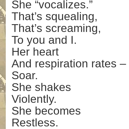
She “vocalizes.”
That’s squealing,
That’s screaming,
To you and I.
Her heart
And respiration rates –
Soar.
She shakes
Violently.
She becomes
Restless.