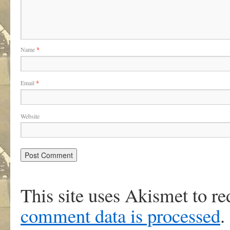
Name
*
Email
*
Website
This site uses Akismet to r
comment data is processed
.