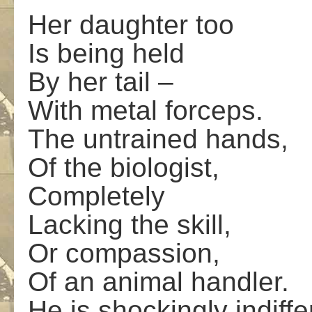
Her daughter too
Is being held
By her tail –
With metal forceps.
The untrained hands,
Of the biologist,
Completely
Lacking the skill,
Or compassion,
Of an animal handler.
He is shockingly indiffe