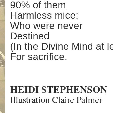
90% of them
Harmless mice;
Who were never
Destined
(In the Divine Mind at l
For sacrifice.
HEIDI STEPHENSON
Illustration Claire Palmer