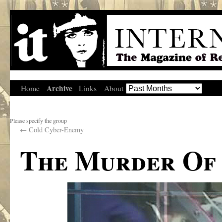
Archive
Home
Links
About
Please specify the group
←
Cold Cyber-Enemy
The Murder Of