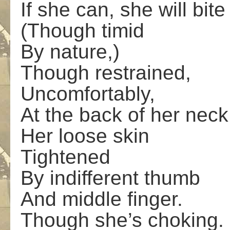
If she can, she will bite
(Though timid
By nature,)
Though restrained,
Uncomfortably,
At the back of her neck
Her loose skin
Tightened
By indifferent thumb
And middle finger.
Though she’s choking.