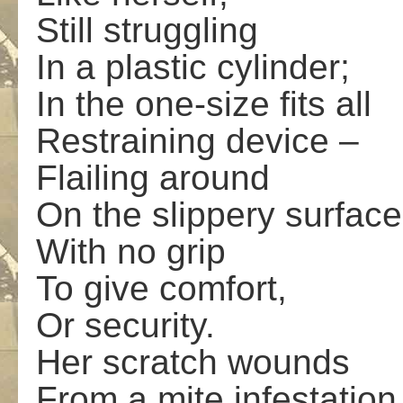
Still struggling
In a plastic cylinder;
In the one-size fits all
Restraining device –
Flailing around
On the slippery surface
With no grip
To give comfort,
Or security.
Her scratch wounds
From a mite infestation