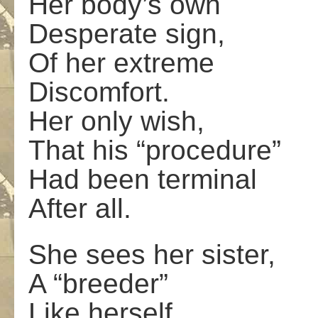
Her body’s own
Desperate sign,
Of her extreme
Discomfort.
Her only wish,
That his “procedure”
Had been terminal
After all.
She sees her sister,
A “breeder”
Like herself,