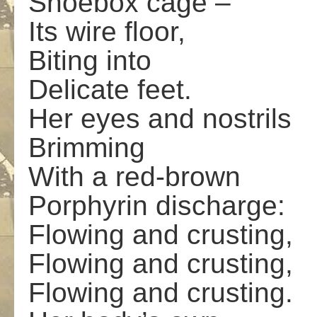
Shoebox cage –
Its wire floor,
Biting into
Delicate feet.
Her eyes and nostrils
Brimming
With a red-brown
Porphyrin discharge:
Flowing and crusting,
Flowing and crusting,
Flowing and crusting.