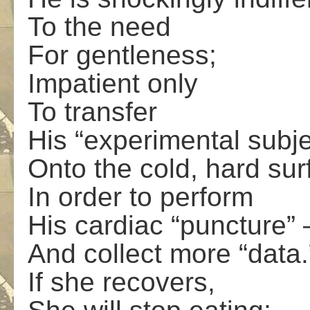
To the need
For gentleness;
Impatient only
To transfer
His “experimental subje
Onto the cold, hard sur
In order to perform
His cardiac “puncture” 
And collect more “data.
If she recovers,