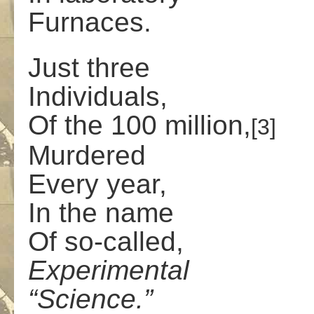
Furnaces.
Just three
Individuals,
Of the 100 million,
[3]
Murdered
Every year,
In the name
Of so-called,
Experimental
“Science.”