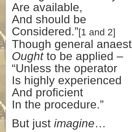
Are available,
And should be
Considered.”
[1 and 2]
Though general anaest
Ought
to be applied –
“Unless the operator
Is highly experienced
And proficient
In the procedure.”
But just
imagine
…