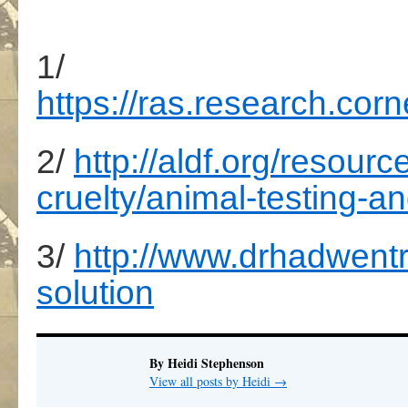
1/
https://ras.research.c
2/
http://aldf.org/resou
cruelty/animal-testing-an
3/
http://www.drhadwentr
solution
By Heidi Stephenson
View all posts by Heidi
→