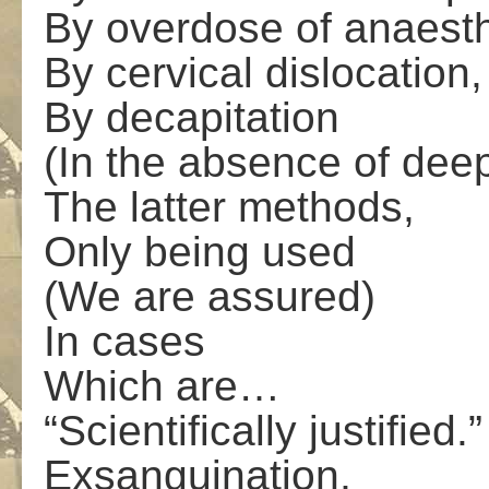
By overdose of anaesth
By cervical dislocation,
By decapitation
(In the absence of dee
The latter methods,
Only being used
(We are assured)
In cases
Which are…
“Scientifically justified.”
Exsanguination,