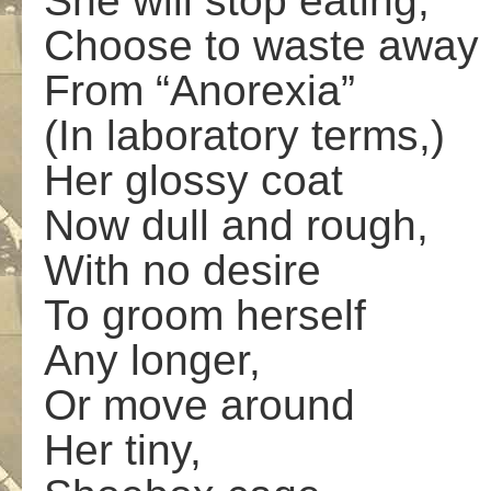
She will stop eating;
Choose to waste away
From “Anorexia”
(In laboratory terms,)
Her glossy coat
Now dull and rough,
With no desire
To groom herself
Any longer,
Or move around
Her tiny,