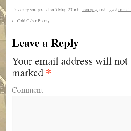
This entry was posted on
5 May, 2016
in
homepage
and tagged
animal 
←
Cold Cyber-Enemy
Leave a Reply
Your email address will not
*
marked
Comment