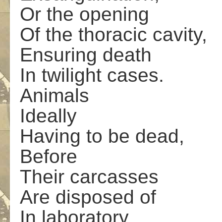
Or the opening
Of the thoracic cavity,
Ensuring death
In twilight cases.
Animals
Ideally
Having to be dead,
Before
Their carcasses
Are disposed of
In laboratory