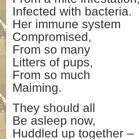
Infected with bacteria.
Her immune system
Compromised,
From so many
Litters of pups,
From so much
Maiming.
They should all
Be asleep now,
Huddled up together –