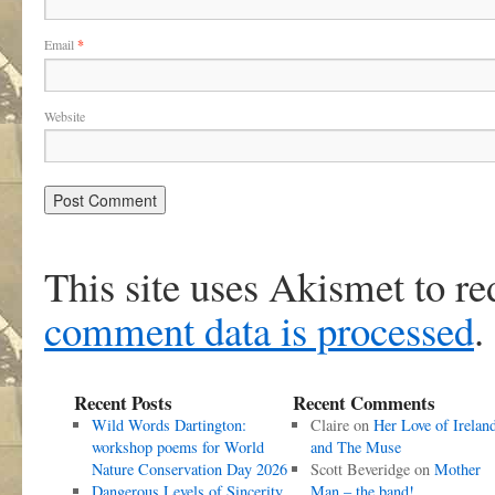
Email
*
Website
This site uses Akismet to r
comment data is processed
.
Recent Posts
Recent Comments
Wild Words Dartington:
Claire
on
Her Love of Irelan
workshop poems for World
and The Muse
Nature Conservation Day 2026
Scott Beveridge
on
Mother
Dangerous Levels of Sincerity
Man – the band!