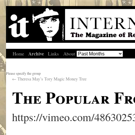
Archive
Home
Links
About
Please specify the group
←
Theresa May’s Tory Magic Money Tree
The Popular Fr
https://vimeo.com/4863025