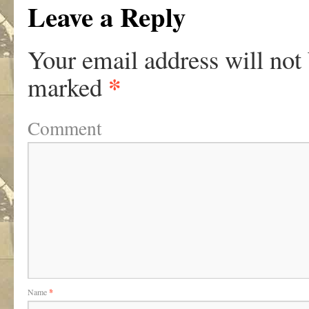
Leave a Reply
Your email address will not
*
marked
Comment
Name
*