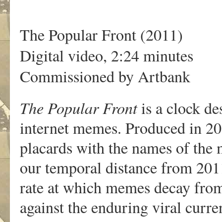
The Popular Front (2011)
Digital video, 2:24 minutes
Commissioned by Artbank
The Popular Front
is a clock de
internet memes. Produced in 201
placards with the names of the 
our temporal distance from 2011 
rate at which memes decay fro
against the enduring viral curre