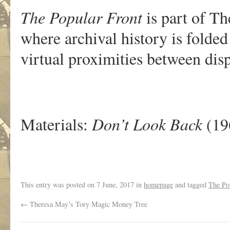
The Popular Front
is part of Th
where archival history is folded
virtual proximities between di
Materials:
Don’t Look Back
(19
This entry was posted on
7 June, 2017
in
homepage
and tagged
The Po
←
Theresa May’s Tory Magic Money Tree