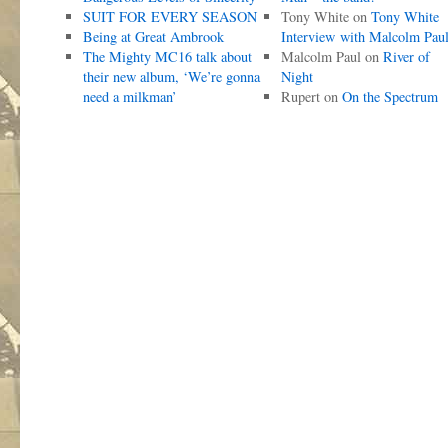
SUIT FOR EVERY SEASON
Tony White
on
Tony White
Being at Great Ambrook
Interview with Malcolm Pau
The Mighty MC16 talk about
Malcolm Paul
on
River of
their new album, ‘We’re gonna
Night
need a milkman’
Rupert
on
On the Spectrum