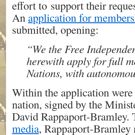
effort to support their reque
An
application for members
submitted, opening:
“We the Free Independen
herewith apply for full 
Nations, with autonomou
Within the application were 
nation, signed by the Ministe
David Rappaport-Bramley. 
media
, Rappaport-Bramley