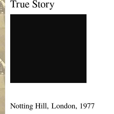
True Story
Notting Hill, London, 1977