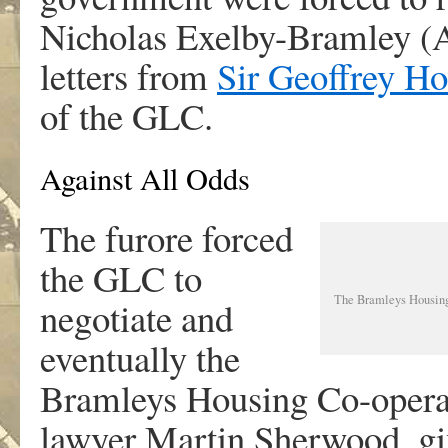
Nicholas Exelby-Bramley (
letters from
Sir Geoffrey H
of the GLC.
Against All Odds
The furore forced
the GLC to
The Bramleys Housing 
negotiate and
eventually the
Bramleys Housing Co-operat
lawyer Martin Sherwood, giv