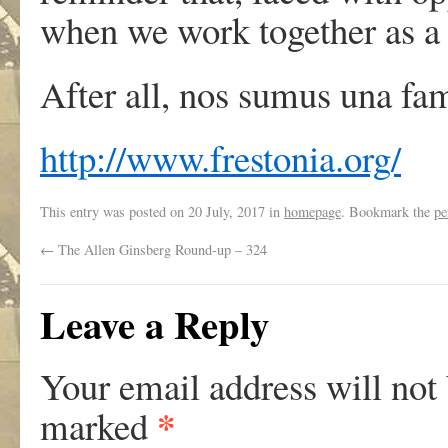
when we work together as a 
After all, nos sumus una fam
http://www.frestonia.org/
This entry was posted on
20 July, 2017
in
homepage
. Bookmark the
pe
←
The Allen Ginsberg Round-up – 324
Leave a Reply
Your email address will not
*
marked