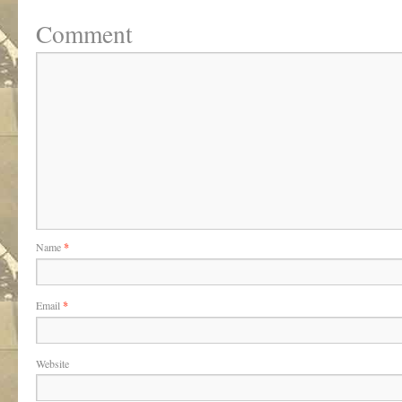
Comment
Name
*
Email
*
Website