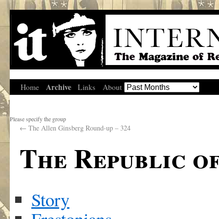
Archive
Home
Links
About
Please specify the group
←
The Allen Ginsberg Round-up – 324
The Republic o
Story
Frestonians