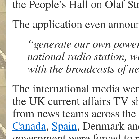
the People’s Hall on Olaf Str
The application even announ
“generate our own powe
national radio station, w
with the broadcasts of n
The international media wer
the UK current affairs TV 
from news teams across the
Canada
,
Spain
, Denmark an
government were forced to r