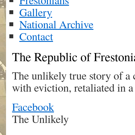
Gallery
National Archive
Contact
The Republic of Frestoni
The unlikely true story of 
with eviction, retaliated in 
Facebook
The Unlikely