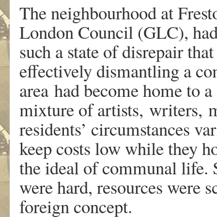
The neighbourhood at Fresto
London Council (GLC), had 
such a state of disrepair tha
effectively dismantling a c
area had become home to a
mixture of artists, writers,
residents’ circumstances var
keep costs low while they hon
the ideal of communal life.
were hard, resources were sc
foreign concept.