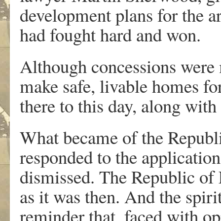
development plans for the ar
had fought hard and won.
Although concessions were m
make safe, livable homes for
there to this day, along with
What became of the Republi
responded to the application,
dismissed. The Republic of 
as it was then. And the spiri
reminder that, faced with o