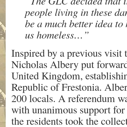
“The GLC decided that i
people living in these d
be a much better idea t
us homeless…”
Inspired by a previous visit
Nicholas Albery put forward
United Kingdom, establishi
Republic of Frestonia. Albe
200 locals. A referendum w
with unanimous support for s
the residents took the colle