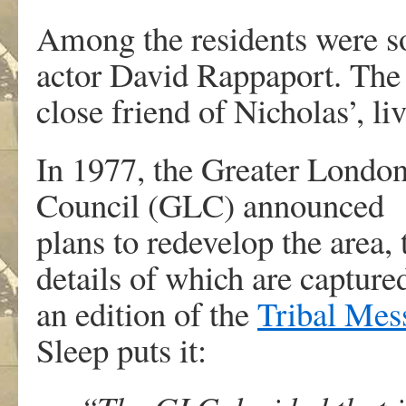
Among the residents were so
actor David Rappaport. The
close friend of Nicholas’, li
In 1977, the Greater Londo
Council (GLC) announced
plans to redevelop the area, 
details of which are capture
an edition of the
Tribal Mes
Sleep puts it: