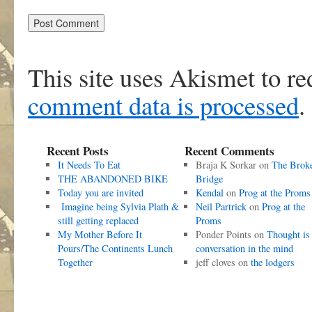
This site uses Akismet to r
comment data is processed
.
Recent Posts
Recent Comments
It Needs To Eat
Braja K Sorkar
on
The Brok
THE ABANDONED BIKE
Bridge
Today you are invited
Kendal
on
Prog at the Proms
Imagine being Sylvia Plath &
Neil Partrick
on
Prog at the
still getting replaced
Proms
My Mother Before It
Ponder Points
on
Thought is
Pours/The Continents Lunch
conversation in the mind
Together
jeff cloves
on
the lodgers