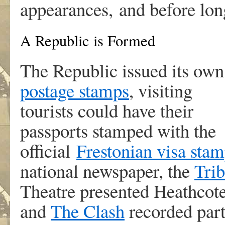
appearances, and before lon
A Republic is Formed
The Republic issued its own
postage stamps
, visiting
tourists could have their
passports stamped with the
official
Frestonian visa sta
national newspaper, the
Tri
Theatre presented Heathcot
and
The Clash
recorded part