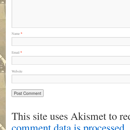
Name
*
Email
*
Website
This site uses Akismet to r
comment data is processed
.