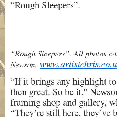
“Rough Sleepers”.
“Rough Sleepers”. All photos co
www.artistchris.co.
Newson,
“If it brings any highlight t
then great. So be it,” Newso
framing shop and gallery, wh
“They’re still here, they’ve 