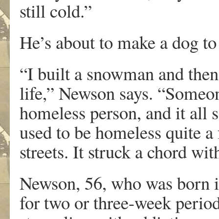
still cold.”
He’s about to make a dog to
“I built a snowman and then I
life,” Newson says. “Someon
homeless person, and it all 
used to be homeless quite a 
streets. It struck a chord wi
Newson, 56, who was born in
for two or three-week perio