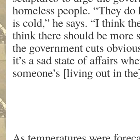
homeless people. “They do ha
is cold,” he says. “I think t
think there should be more s
the government cuts obvious
it’s a sad state of affairs w
someone’s [living out in the
As temperatures were foreca