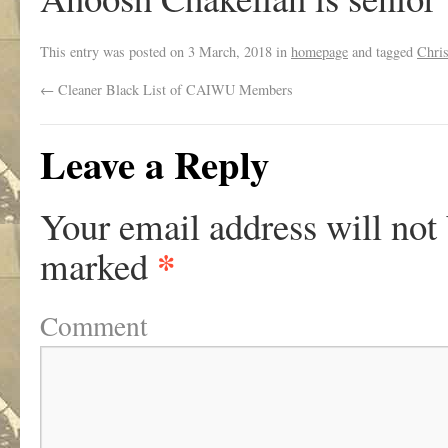
This entry was posted on
3 March, 2018
in
homepage
and tagged
Chri
←
Cleaner Black List of CAIWU Members
Leave a Reply
Your email address will not
*
marked
Comment