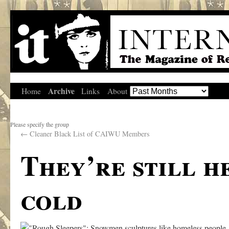
Archive
Home
Links
About
Please specify the group
←
Cleaner Black List of CAIWU Members
They’re still he
cold