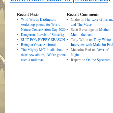
Recent Posts
Recent Comments
Wild Words Dartington:
Claire
on
Her Love of Irelan
workshop poems for World
and The Muse
Nature Conservation Day 2026
Scott Beveridge
on
Mother
Dangerous Levels of Sincerity
Man – the band!
SUIT FOR EVERY SEASON
Tony White
on
Tony White
Being at Great Ambrook
Interview with Malcolm Pau
The Mighty MC16 talk about
Malcolm Paul
on
River of
their new album, ‘We’re gonna
Night
need a milkman’
Rupert
on
On the Spectrum