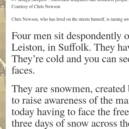
Courtesy of Chris Newson
Chris Newson, who has lived on the streets himself, is raising a
Four men sit despondently o
Leiston, in Suffolk. They ha
They’re cold and you can see
faces.
They are snowmen, created b
to raise awareness of the m
today having to face the fre
three days of snow across th