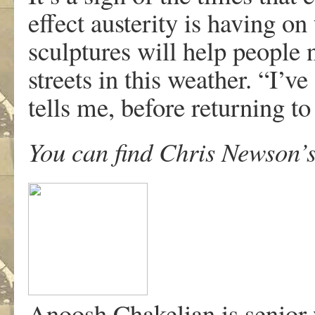
effect austerity is having o
sculptures will help people n
streets in this weather. “I’
tells me, before returning to
You can find Chris Newson’s
Anoosh Chakelian is senior 