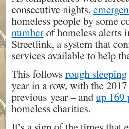
consecutive nights,
emergenc
homeless people by some co
number
of homeless alerts i
Streetlink, a system that co
services available to help t
This follows
rough sleeping
year in a row, with the 2017
previous year – and
up 169 
homeless charities.
It’s a sign of the times that