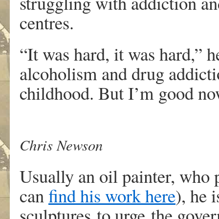
struggling with addiction and
centres.
“It was hard, it was hard,” h
alcoholism and drug addicti
childhood. But I’m good now 
Chris Newson
Usually an oil painter, who 
can
find his work here
), he 
sculptures to urge the gove