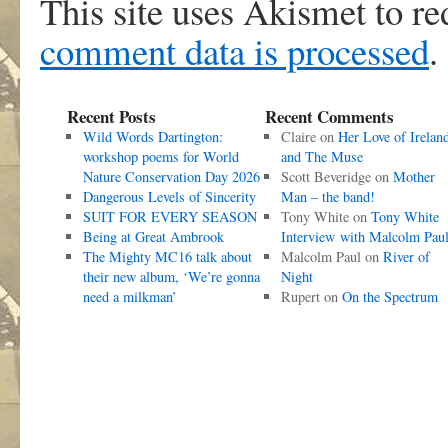
This site uses Akismet to r
comment data is processed
.
Recent Posts
Recent Comments
Wild Words Dartington:
Claire
on
Her Love of Irelan
workshop poems for World
and The Muse
Nature Conservation Day 2026
Scott Beveridge
on
Mother
Dangerous Levels of Sincerity
Man – the band!
SUIT FOR EVERY SEASON
Tony White
on
Tony White
Being at Great Ambrook
Interview with Malcolm Pau
The Mighty MC16 talk about
Malcolm Paul
on
River of
their new album, ‘We’re gonna
Night
need a milkman’
Rupert
on
On the Spectrum