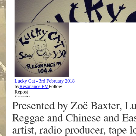
Presented by Zoë Baxter, Lu
Reggae and Chinese and Eas
artist, radio producer, tape