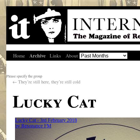
Archive
Home
Links
About
Please specify the group
←
They’re still here, they’re still cold
Lucky Cat