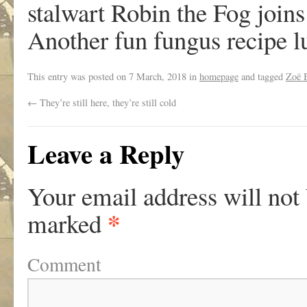
stalwart Robin the Fog joins
Another fun fungus recipe 
This entry was posted on
7 March, 2018
in
homepage
and tagged
Zoë 
←
They’re still here, they’re still cold
Leave a Reply
Your email address will not
*
marked
Comment