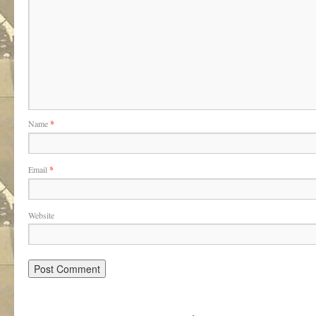
Name
*
Email
*
Website