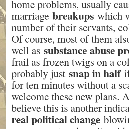
home problems, usually caus
breakups
marriage
which we
number of their servants, c
Of course, most of them als
substance abuse p
well as
frail as frozen twigs on a c
snap in half
probably just
i
for ten minutes without a sc
welcome these new plans. And
believe this is another indic
real political change
blowin