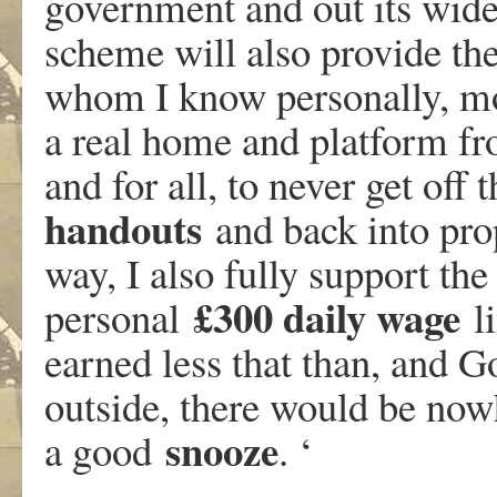
government and out its wide
scheme will also provide the
whom I know personally, mo
a real home and platform fr
and for all, to never get off
handouts
and back into pro
way, I also fully support 
£300 daily wage
personal
li
earned less that than, and G
outside, there would be nowh
snooze
a good
. ‘