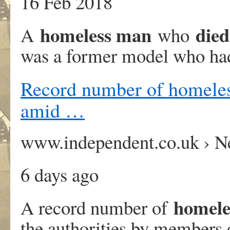
16 Feb 2018
homeless man
died
A
who
was a former model who had
Record number of homeless
amid …
www.independent.co.uk › 
6 days ago
homele
A record number of
the authorities by members 