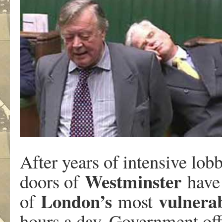
After years of intensive lo
Westminster
doors of
have
London’s
vulnera
of
most
hours a day. Government off