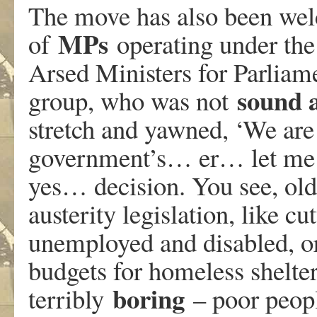
The move has also been we
MPs
of
operating under th
Arsed Ministers for Parliame
sound 
group, who was not
stretch and yawned, ‘We are
government’s… er… let me 
yes… decision. You see, ol
austerity legislation, like c
unemployed and disabled, o
budgets for homeless shelters
boring
terribly
– poor peo