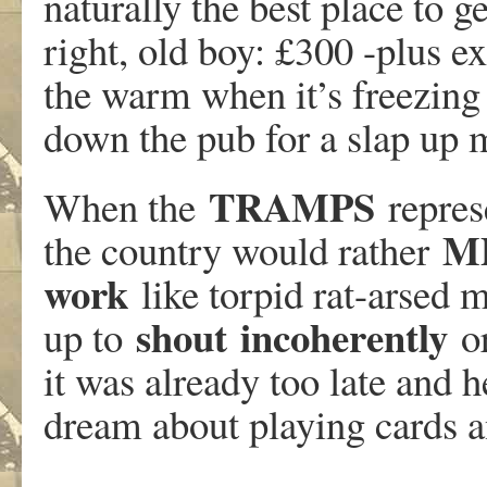
naturally the best place to g
right, old boy: £300 -plus e
the warm when it’s freezing
down the pub for a slap up m
TRAMPS
When the
represe
M
the country would rather
work
like torpid rat-arsed 
shout
incoherently
up to
or
it was already too late and 
dream about playing cards 