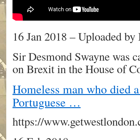
16 Jan 2018 – Uploaded by
Sir Desmond Swayne was cau
on Brexit in the House of
Homeless man who died a 
Portuguese …
https://www.getwestlondon.