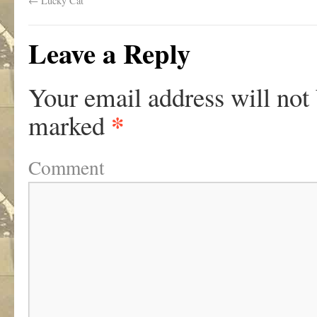
←
Lucky Cat
Leave a Reply
Your email address will not
*
marked
Comment