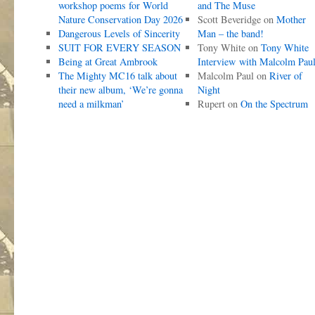
workshop poems for World
and The Muse
Nature Conservation Day 2026
Scott Beveridge
on
Mother
Dangerous Levels of Sincerity
Man – the band!
SUIT FOR EVERY SEASON
Tony White
on
Tony White
Being at Great Ambrook
Interview with Malcolm Pau
The Mighty MC16 talk about
Malcolm Paul
on
River of
their new album, ‘We’re gonna
Night
need a milkman’
Rupert
on
On the Spectrum