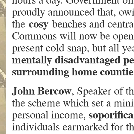
proudly announced that, owi
cosy
the
benches and central
Commons will now be opened
present cold snap, but all ye
mentally disadvantaged peo
surrounding home countie
John Bercow
, Speaker of 
the scheme which set a min
soporifica
personal income,
individuals earmarked for th