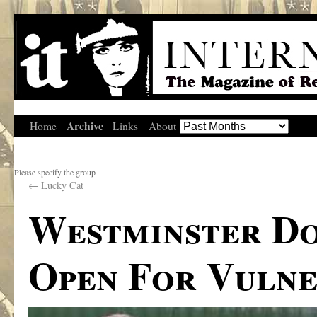
Archive
Home
Links
About
Please specify the group
←
Lucky Cat
Westminster Do
Open For Vulne