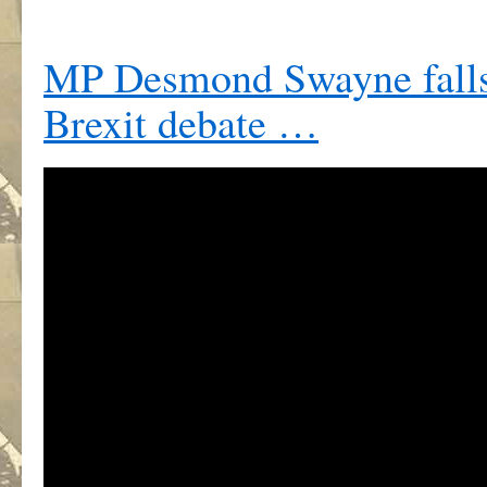
MP Desmond Swayne falls
Brexit debate …