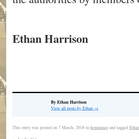
Ethan Harrison
By Ethan Harrison
View all posts by Ethan
→
This entry was posted on
7 March, 2018
in
homepage
and tagged
Etha