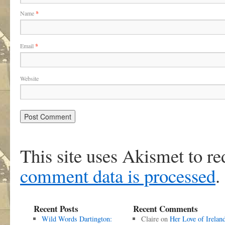
Name
*
Email
*
Website
This site uses Akismet to r
comment data is processed
.
Recent Posts
Recent Comments
Wild Words Dartington:
Claire
on
Her Love of Irelan