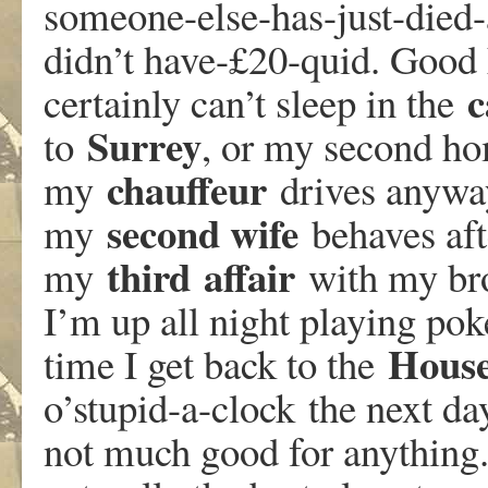
someone-else-has-just-died-
didn’t have-£20-quid. Good L
c
certainly can’t sleep in the
Surrey
to
, or my second h
chauffeur
my
drives anyway
second wife
my
behaves aft
third
affair
my
with my bro
I’m up all night playing pok
Hous
time I get back to the
o’stupid-a-clock the next d
not much good for anything