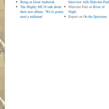
Being at Great Ambrook
Interview with Malcolm Pau
The Mighty MC16 talk about
Malcolm Paul
on
River of
their new album, ‘We’re gonna
Night
need a milkman’
Rupert
on
On the Spectrum