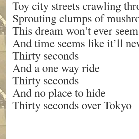
Toy city streets crawling th
Sprouting clumps of mushro
This dream won’t ever seem
And time seems like it’ll ne
Thirty seconds
And a one way ride
Thirty seconds
And no place to hide
Thirty seconds over Tokyo