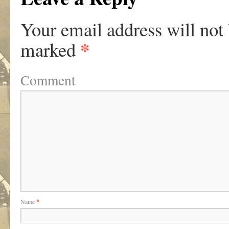
Your email address will not
*
marked
Comment
Name
*