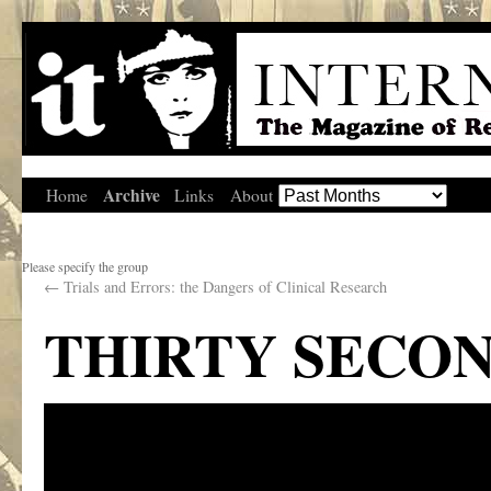
Archive
Home
Links
About
Please specify the group
←
Trials and Errors: the Dangers of Clinical Research
THIRTY SECO