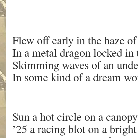
Flew off early in the haze o
In a metal dragon locked in
Skimming waves of an unde
In some kind of a dream wor
Sun a hot circle on a canopy
’25 a racing blot on a bright