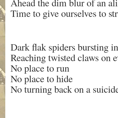
Ahead the dim blur of an al
Time to give ourselves to st
Dark flak spiders bursting i
Reaching twisted claws on e
No place to run
No place to hide
No turning back on a suicide