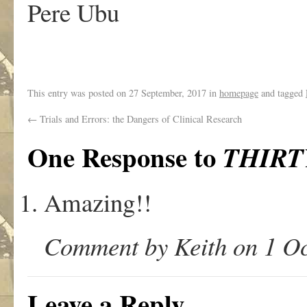
Pere Ubu
This entry was posted on
27 September, 2017
in
homepage
and tagged
←
Trials and Errors: the Dangers of Clinical Research
One Response to
THIRT
Amazing!!
Comment by Keith on 1 Oc
Leave a Reply