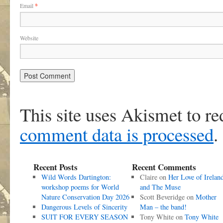
Email
*
Website
This site uses Akismet to r
comment data is processed
.
Recent Posts
Recent Comments
Wild Words Dartington:
Claire
on
Her Love of Irelan
workshop poems for World
and The Muse
Nature Conservation Day 2026
Scott Beveridge
on
Mother
Dangerous Levels of Sincerity
Man – the band!
SUIT FOR EVERY SEASON
Tony White
on
Tony White