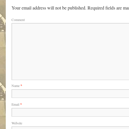
Your email address will not be published.
Required fields are m
Comment
Name
*
Email
*
Website