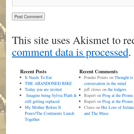
This site uses Akismet to r
comment data is processed
.
Recent Posts
Recent Comments
It Needs To Eat
Ponder Points
on
Thought is
THE ABANDONED BIKE
conversation in the mind
Today you are invited
jeff cloves
on
the lodgers
Imagine being Sylvia Plath &
Rupert
on
Prog at the Proms
still getting replaced
Rupert
on
Prog at the Proms
My Mother Before It
Claire
on
Her Love of Irelan
Pours/The Continents Lunch
and The Muse
Together