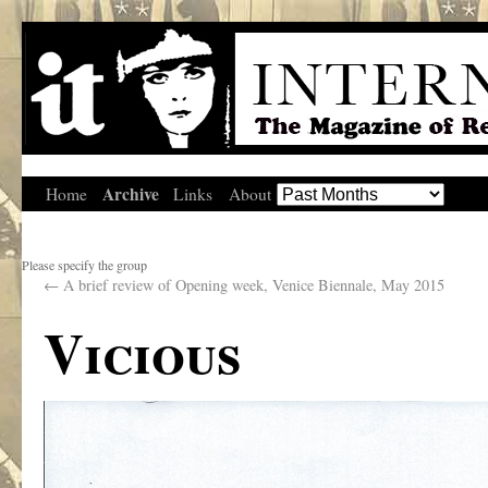
Archive
Home
Links
About
Please specify the group
←
A brief review of Opening week, Venice Biennale, May 2015
Vicious