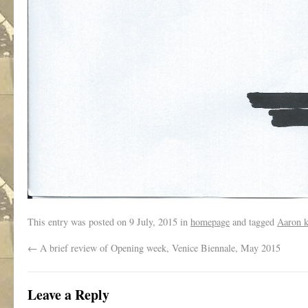
This entry was posted on
9 July, 2015
in
homepage
and tagged
Aaron k
←
A brief review of Opening week, Venice Biennale, May 2015
Leave a Reply