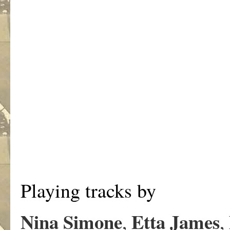
Playing tracks by
Nina Simone
Etta James
,
,