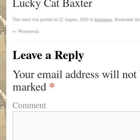
Lucky Cat Baxter
This entry was posted on
22 August, 2020
in
homepage
. Bookmark th
←
Wormstock
Leave a Reply
Your email address will not
*
marked
Comment