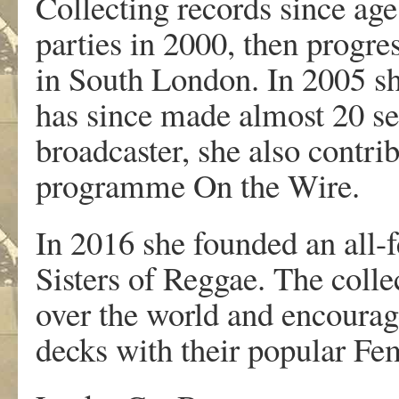
Collecting records since age
parties in 2000, then progre
in South London. In 2005 
has since made almost 20 se
broadcaster, she also contri
programme On the Wire.
In 2016 she founded an all-
Sisters of Reggae. The colle
over the world and encourag
decks with their popular Fe