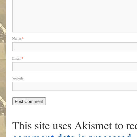
Name
*
Email
*
Website
This site uses Akismet to r