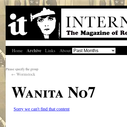
Archive
Home
Links
About
Please specify the group
←
Wormstock
Wanita No7