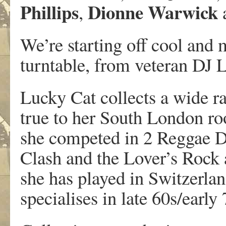
Phillips
Dionne Warwick
,
We’re starting off cool and m
turntable, from veteran DJ 
Lucky Cat collects a wide ra
true to her South London roo
she competed in 2 Reggae DJ
Clash and the Lover’s Rock 
she has played in Switzerla
specialises in late 60s/early