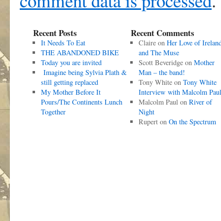
comment data is processed
.
Recent Posts
Recent Comments
It Needs To Eat
Claire
on
Her Love of Irelan
THE ABANDONED BIKE
and The Muse
Today you are invited
Scott Beveridge
on
Mother
Imagine being Sylvia Plath &
Man – the band!
still getting replaced
Tony White
on
Tony White
My Mother Before It
Interview with Malcolm Pau
Pours/The Continents Lunch
Malcolm Paul
on
River of
Together
Night
Rupert
on
On the Spectrum