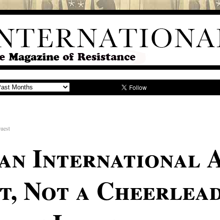
uest
an International 
, Not a Cheerlead