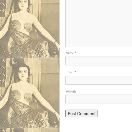
Name
*
Email
*
Website