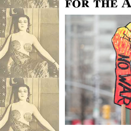
for the 