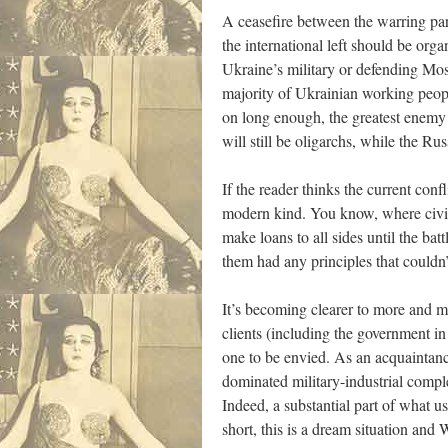
A ceasefire between the warring par
the international left should be org
Ukraine’s military or defending Mosc
majority of Ukrainian working peopl
on long enough, the greatest enemy 
will still be oligarchs, while the 
If the reader thinks the current conf
modern kind. You know, where civili
make loans to all sides until the bat
them had any principles that couldn
It’s becoming clearer to more and mo
clients (including the government i
one to be envied. As an acquaintan
dominated military-industrial compl
Indeed, a substantial part of what u
short, this is a dream situation and 