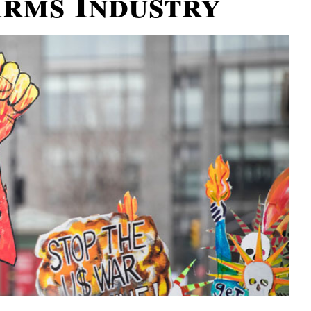
Arms Industry