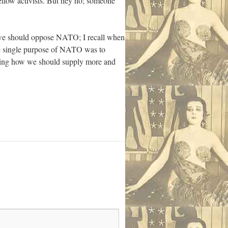
 fellow activists. But hey ho; someone
e we should oppose NATO; I recall when
e single purpose of NATO was to
ming how we should supply more and