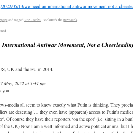
rg/2022/05/13/we-need-an-international-antiwar-movement-not-a-cheerle
epage
and tagged
Ron Jacobs
. Bookmark the
permalink
.
uest
 International Antiwar Movement, Not a Cheerleadin
 US, UK and the EU in 2014.
7 May, 2022 at 5:44 pm
nk you…
news-media all seem to know exactly what Putin is thinking. They procla
diers are deserting’… they even have (apparent) access to Putin’s medical
r’. Of course they have their reporters ‘on the spot’ (i.e. sitting in a bu
of the UK) Now I am a well-informed and active political animal but I 