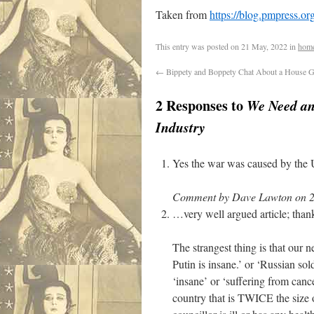
Taken from
https://blog.pmpress.o
This entry was posted on
21 May, 2022
in
hom
←
Bippety and Boppety Chat About a House G
2 Responses to
We Need an
Industry
Yes the war was caused by the
Comment by Dave Lawton on 2
…very well argued article; tha
The strangest thing is that our 
Putin is insane.’ or ‘Russian sol
‘insane’ or ‘suffering from cance
country that is TWICE the size 