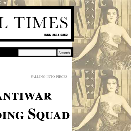
FALLING INTO PIECES
→
Antiwar
ing Squad