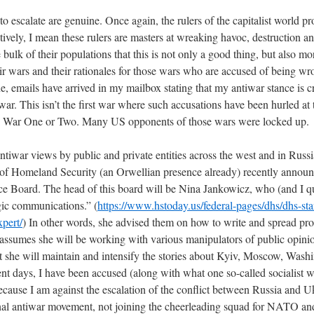
to escalate are genuine. Once again, the rulers of the capitalist world pr
tively, I mean these rulers are masters at wreaking havoc, destruction a
ulk of their populations that this is not only a good thing, but also mora
ir wars and their rationales for those wars who are accused of being wr
e, emails have arrived in my mailbox stating that my antiwar stance is 
war. This isn’t the first war where such accusations have been hurled at
orld War One or Two. Many US opponents of those wars were locked up.
ntiwar views by public and private entities across the west and in Russi
of Homeland Security (an Orwellian presence already) recently announc
ce Board. The head of this board will be Nina Jankowicz, who (and I q
gic communications.” (
https://www.hstoday.us/federal-pages/dhs/dhs-st
pert/
) In other words, she advised them on how to write and spread pr
assumes she will be working with various manipulators of public opinion
at she will maintain and intensify the stories about Kyiv, Moscow, Wa
t days, I have been accused (along with what one so-called socialist wr
ecause I am against the escalation of the conflict between Russia and U
onal antiwar movement, not joining the cheerleading squad for NATO and