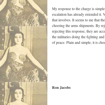
My response to the charge is simple.
escalation has already extended it. 
that involves. It seems to me that th
cheering the arms shipments. By reject
rejecting this response, they are a
the militaries doing the fighting and
of peace. Plain and simple, it is ch
Ron Jacobs