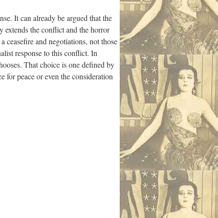
nse. It can already be argued that the
y extends the conflict and the horror
 a ceasefire and negotiations, not those
list response to this conflict. In
chooses. That choice is one defined by
ice for peace or even the consideration