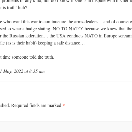
th problems of any kind, nor do I know if s/he is in dispute with his/her
r is truth’ huh?
ople who want this war to continue are the arms-dealers… and of cours
l used to wear a badge stating ‘NO TO NATO’ because we knew that th
ter the Russian federation… the USA conducts NATO in Europe screa
le (as is their habit) keeping a safe distance…
ut time someone told the truth.
1 May, 2022 at 8:35 am
*
ished.
Required fields are marked