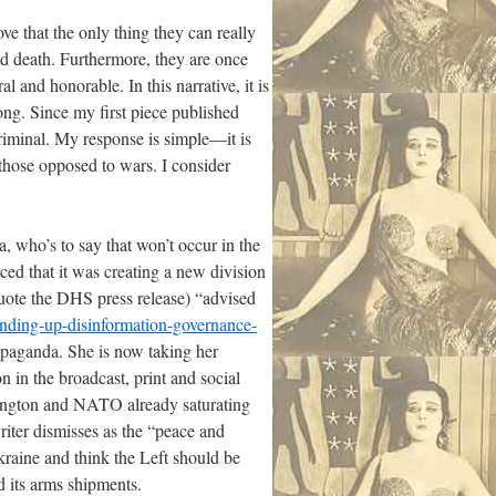
ove that the only thing they can really
nd death. Furthermore, they are once
l and honorable. In this narrative, it is
ong. Since my first piece published
criminal. My response is simple—it is
 those opposed to wars. I consider
a, who’s to say that won’t occur in the
ed that it was creating a new division
uote the DHS press release) “advised
anding-up-disinformation-governance-
opaganda. She is now taking her
 in the broadcast, print and social
shington and NATO already saturating
iter dismisses as the “peace and
kraine and think the Left should be
 its arms shipments.