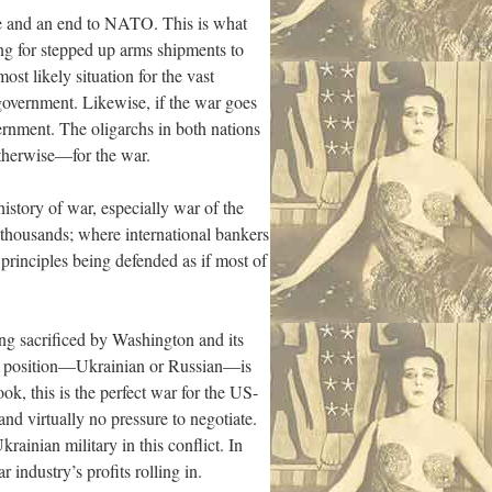
ace and an end to NATO. This is what
ing for stepped up arms shipments to
st likely situation for the vast
government. Likewise, if the war goes
ernment. The oligarchs in both nations
otherwise—for the war.
history of war, especially war of the
 thousands; where international bankers
e principles being defended as if most of
ing sacrificed by Washington and its
her position—Ukrainian or Russian—is
, this is the perfect war for the US-
d virtually no pressure to negotiate.
rainian military in this conflict. In
 industry’s profits rolling in.