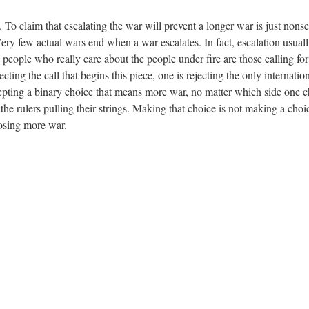
 To claim that escalating the war will prevent a longer war is just nonse
Very few actual wars end when a war escalates. In fact, escalation usuall
e people who really care about the people under fire are those calling for
ing the call that begins this piece, one is rejecting the only internationa
ccepting a binary choice that means more war, no matter which side one 
 the rulers pulling their strings. Making that choice is not making a cho
oosing more war.