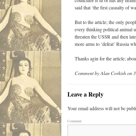
councillor is ill or has any heal
said that ‘the first casualty of wa
But to the article; the only pe
every thinking political anima
threaten the USSR and then la
more arms to ‘defeat’ Russia whi
Thanks agin for the article; abo
Comment by Alan Corkish on 3
Leave a Reply
Your email address will not be publ
Comment