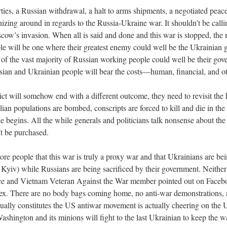
ties, a Russian withdrawal, a halt to arms shipments, a negotiated pe
anizing around in regards to the Russia-Ukraine war. It shouldn’t be call
ow’s invasion. When all is said and done and this war is stopped, the mo
e will be one where their greatest enemy could well be the Ukrainian 
of the vast majority of Russian working people could well be their gov
Russian and Ukrainian people will bear the costs—human, financial, and 
lict will somehow end with a different outcome, they need to revisit the 
an populations are bombed, conscripts are forced to kill and die in the
tle begins. All the while generals and politicians talk nonsense about th
’t be purchased.
re people that this war is truly a proxy war and that Ukrainians are be
n Kyiv) while Russians are being sacrificed by their government. Neit
ce and Vietnam Veteran Against the War member pointed out on Facebook
ex. There are no body bags coming home, no anti-war demonstrations, an
sually constitutes the US antiwar movement is actually cheering on the Uk
Washington and its minions will fight to the last Ukrainian to keep the war