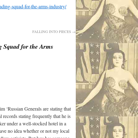
ading-squad-for-the-arms-industry/
FALLING INTO PIECES
→
g Squad for the Arms
im ‘Russian Generals are stating that
 records stating frequently that he is
nker under a well-stocked hotel in a
have no idea whether or not my local