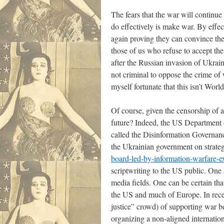
The fears that the war will continue 
do effectively is make war. By effec
again proving they can convince the b
those of us who refuse to accept the
after the Russian invasion of Ukrain
not criminal to oppose the crime of 
myself fortunate that this isn’t W
Of course, given the censorship of a
future? Indeed, the US Department 
called the Disinformation Governan
the Ukrainian government on strate
board-led-by-information-warfare-ex
scriptwriting to the US public. One 
media fields. One can be certain th
the US and much of Europe. In recen
justice” crowd) of supporting war b
organizing a non-aligned internati