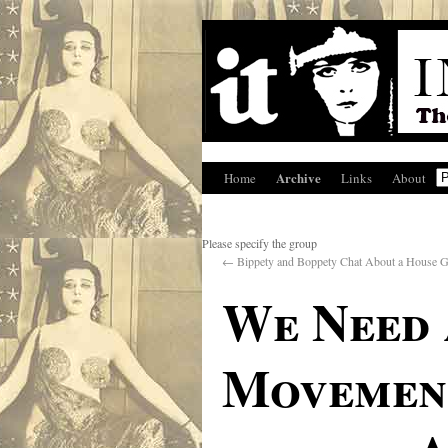
Archive
Home
Links
About
Please specify the group
←
Bippety and Boppety Chat About a House G
We Need 
Movement