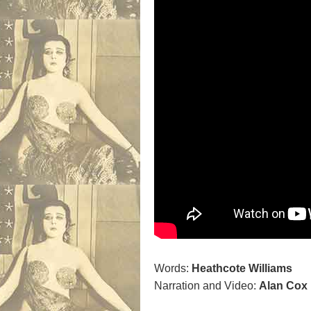
Words:
Heathcote Williams
Narration and Video:
Alan Cox