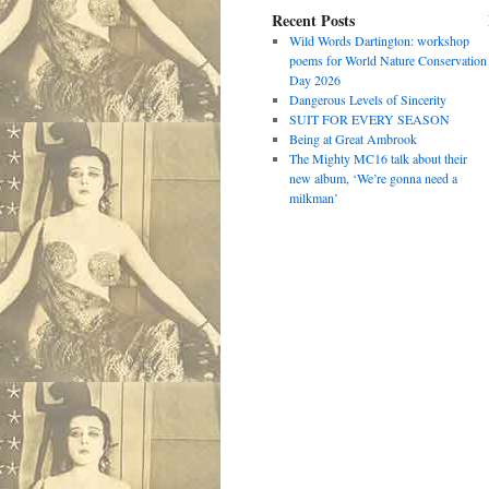
Recent Posts
Wild Words Dartington: workshop
poems for World Nature Conservation
Day 2026
Dangerous Levels of Sincerity
SUIT FOR EVERY SEASON
Being at Great Ambrook
The Mighty MC16 talk about their
new album, ‘We’re gonna need a
milkman’