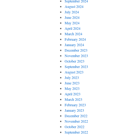
September 2024
August 2024
July 2024
June 2024
May 2024
April 2024
March 2024
February 2024
January 2024
December 2023
November 2023
October 2023
September 2023
August 2023
July 2023
June 2023
May 2023
April 2023
March 2023
February 2023
January 2023
December 2022
November 2022
October 2022
September 2022