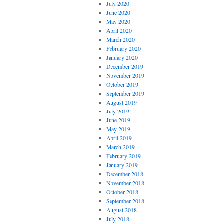
July 2020
June 2020
May 2020
April 2020
March 2020
February 2020
January 2020
December 2019
November 2019
October 2019
September 2019
August 2019
July 2019
June 2019
May 2019
April 2019
March 2019
February 2019
January 2019
December 2018
November 2018
October 2018
September 2018
August 2018
July 2018