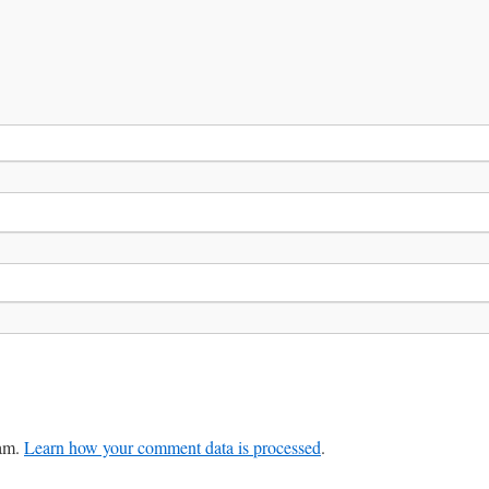
pam.
Learn how your comment data is processed
.