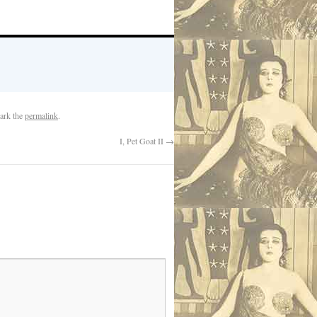
ark the
permalink
.
I, Pet Goat II
→