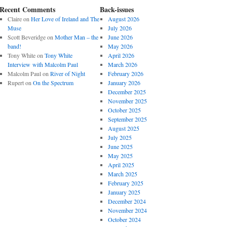
Recent Comments
Back-issues
Claire
on
Her Love of Ireland and The
August 2026
Muse
July 2026
Scott Beveridge
on
Mother Man – the
June 2026
band!
May 2026
Tony White
on
Tony White
April 2026
Interview with Malcolm Paul
March 2026
Malcolm Paul
on
River of Night
February 2026
Rupert
on
On the Spectrum
January 2026
December 2025
November 2025
October 2025
September 2025
August 2025
July 2025
June 2025
May 2025
April 2025
March 2025
February 2025
January 2025
December 2024
November 2024
October 2024