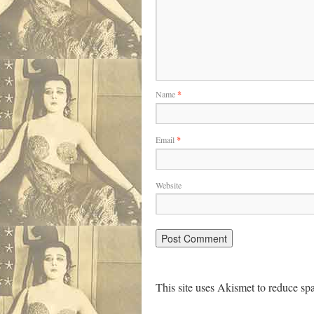
Name
*
Email
*
Website
This site uses Akismet to reduce s