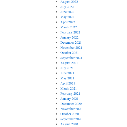
August 2022
July 2022
June 2022
May 2022
April 2022
March 2022
February 2022
January 2022
December 2021
November 2021
October 2021
September 2021
August 2021
July 2021
June 2021
May 2021
April 2021
March 2021
February 2021
January 2021
December 2020
November 2020
October 2020
September 2020
August 2020