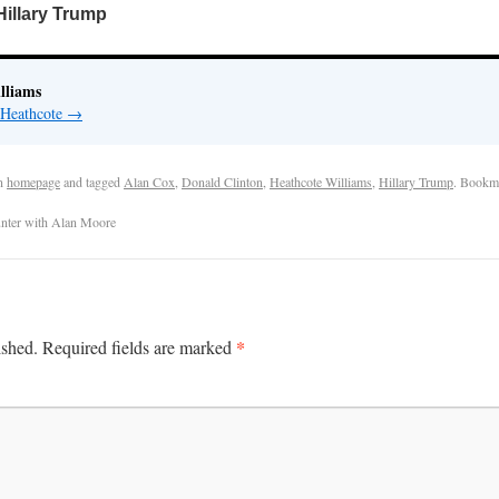
Hillary Trump
lliams
 Heathcote
→
n
homepage
and tagged
Alan Cox
,
Donald Clinton
,
Heathcote Williams
,
Hillary Trump
. Bookm
unter with Alan Moore
*
ished.
Required fields are marked