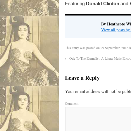
Featuring
Donald Clinton
and
By Heathcote Wi
View all posts by
This entry was posted on
29 September, 2016
i
←
Ode To The Eternalist: A Litera-Matic Enco
Leave a Reply
Your email address will not be publ
Comment