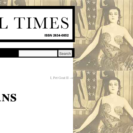
I, Pet Goat II
→
ans