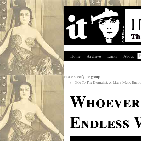
Archive
Home
Links
About
Please specify the group
←
Ode To The Eternalist: A Litera-Matic Enco
Whoever 
Endless 