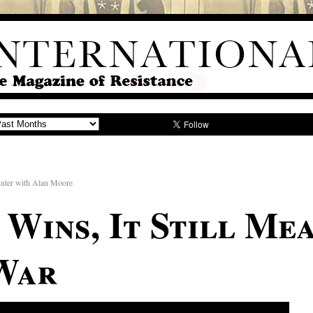
unter with Alan Moore
Wins, It Still Me
War