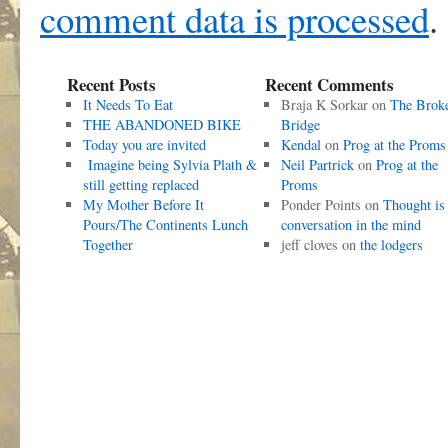
comment data is processed
.
Recent Posts
Recent Comments
It Needs To Eat
Braja K Sorkar
on
The Brok
THE ABANDONED BIKE
Bridge
Today you are invited
Kendal
on
Prog at the Proms
Imagine being Sylvia Plath &
Neil Partrick
on
Prog at the
still getting replaced
Proms
My Mother Before It
Ponder Points
on
Thought is
Pours/The Continents Lunch
conversation in the mind
Together
jeff cloves
on
the lodgers