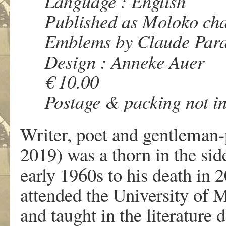
Language : English
Published as Moloko ch
Emblems by Claude Par
Design : Anneke Auer
€ 10.00
Postage & packing not i
Writer, poet and gentleman
2019) was a thorn in the sid
early 1960s to his death in 
attended the University of 
and taught in the literature