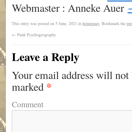
Webmaster : Anneke Auer
This entry was posted on
5 June, 2021
in
homepage
. Bookmark the
pe
←
Punk Psychogeography
Leave a Reply
Your email address will not
*
marked
Comment