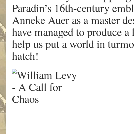
Paradin’s 16th-century embl
Anneke Auer as a master de
have managed to produce a hi
help us put a world in turmo
hatch!