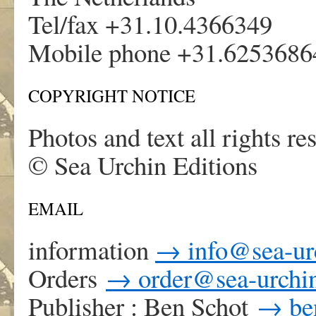
Tel/fax +31.10.4366349
Mobile phone +31.6253686
COPYRIGHT NOTICE
Photos and text all rights re
© Sea Urchin Editions
EMAIL
information
→
info@sea-ur
Orders
→
order@sea-urchin
Publisher : Ben Schot
→
be