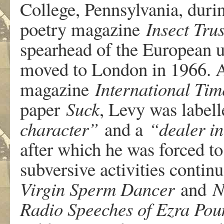
College, Pennsylvania, duri
poetry magazine
Insect Tru
spearhead of the European u
moved to London in 1966. As
magazine
International Tim
paper
Suck
, Levy was label
character”
and a
“dealer i
after which he was forced to
subversive activities conti
Virgin Sperm Dancer
and
N
Radio Speeches of Ezra Pou