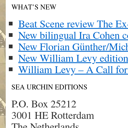
WHAT’S NEW
Beat Scene review The Ex
New bilingual Ira Cohen c
New Florian Günther/Mich
New William Levy edition
William Levy – A Call fo
SEA URCHIN EDITIONS
P.O. Box 25212
3001 HE Rotterdam
The Netherlands