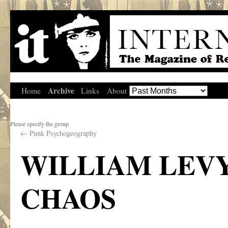
Archive
Home
Links
About
Please specify the group
←
Punk Psychogeography
WILLIAM LEVY
CHAOS