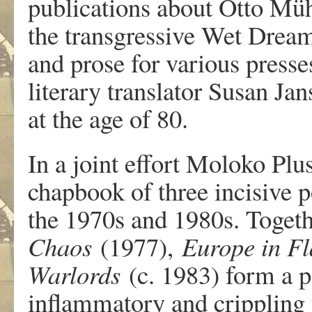
publications about Otto Müh
the transgressive Wet Dream
and prose for various presse
literary translator Susan Ja
at the age of 80.
In a joint effort Moloko Pl
chapbook of three incisive 
the 1970s and 1980s. Toget
Chaos
(1977),
Europe in F
Warlords
(c. 1983) form a po
inflammatory and crippling