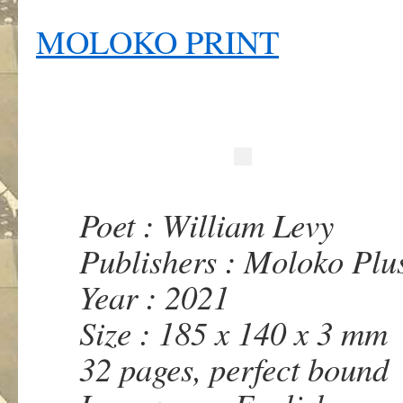
MOLOKO PRINT
Poet : William Levy
Publishers : Moloko Plu
Year : 2021
Size : 185 x 140 x 3 mm
32 pages, perfect bound