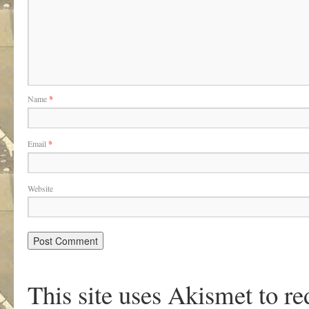
Name
*
Email
*
Website
This site uses Akismet to r