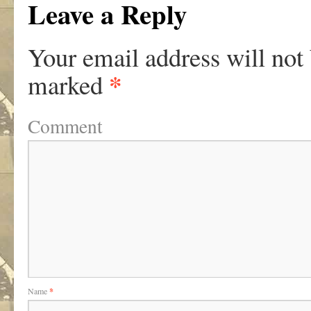
Leave a Reply
Your email address will not
*
marked
Comment
Name
*