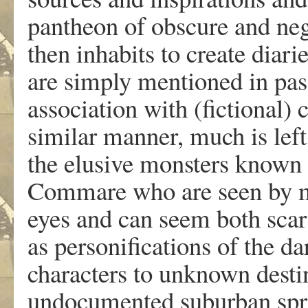
pantheon of obscure and ne
then inhabits to create diarie
are simply mentioned in pass
association with (fictional) 
similar manner, much is left
the elusive monsters known
Commare who are seen by ma
eyes and can seem both scary
as personifications of the 
characters to unknown destin
undocumented suburban spra