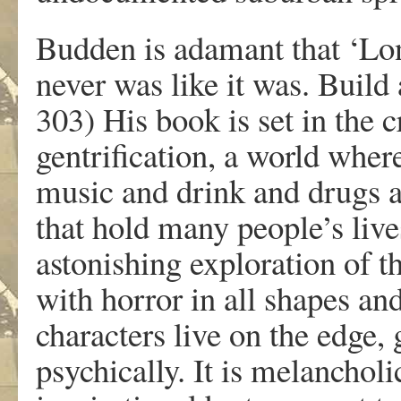
Budden is adamant that ‘Lon
never was like it was. Build
303) His book is set in the
gentrification, a world where
music and drink and drugs ar
that hold many people’s live
astonishing exploration of th
with horror in all shapes an
characters live on the edge, 
psychically. It is melancholi