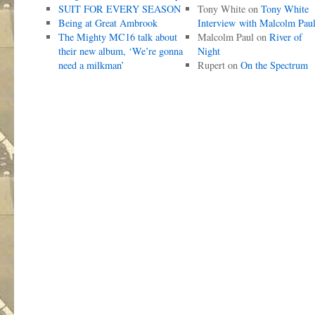
SUIT FOR EVERY SEASON
Tony White
on
Tony White
Being at Great Ambrook
Interview with Malcolm Pau
The Mighty MC16 talk about
Malcolm Paul
on
River of
their new album, ‘We’re gonna
Night
need a milkman’
Rupert
on
On the Spectrum