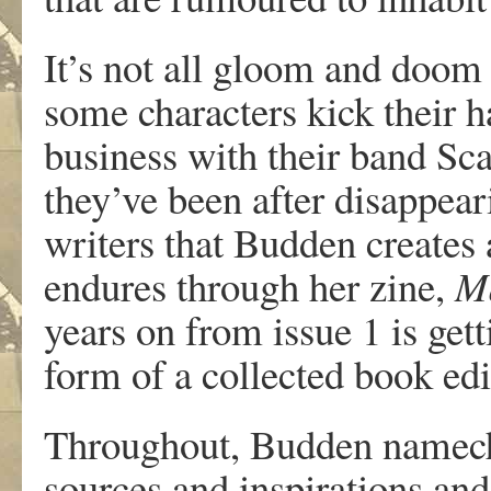
It’s not all gloom and doom
some characters kick their 
business with their band Sc
they’ve been after disappea
writers that Budden creates a
endures through her zine,
M
years on from issue 1 is get
form of a collected book edi
Throughout, Budden namechec
sources and inspirations and 