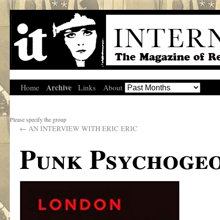
Archive
Home
Links
About
Please specify the group
←
AN INTERVIEW WITH ERIC ERIC
Punk Psychoge