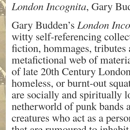
London Incognita
, Gary Bu
Gary Budden’s
London Inco
witty self-referencing collec
fiction, hommages, tributes 
metafictional web of materia
of late 20th Century London
homeless, or burnt-out squat
are socially and spiritually l
netherworld of punk bands 
creatures who act as a perso
that are rumoured to inhabit