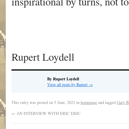
inspirational by turns, not 
Rupert Loydell
By Rupert Loydell
View all posts by Rupert
→
This entry was posted on
5 June, 2021
in
homepage
and tagged
Gary B
←
AN INTERVIEW WITH ERIC ERIC