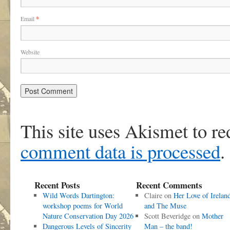
Email
*
Website
This site uses Akismet to r
comment data is processed
.
Recent Posts
Recent Comments
Wild Words Dartington:
Claire
on
Her Love of Irelan
workshop poems for World
and The Muse
Nature Conservation Day 2026
Scott Beveridge
on
Mother
Dangerous Levels of Sincerity
Man – the band!