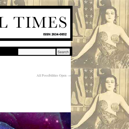
All Possibilities Open
→