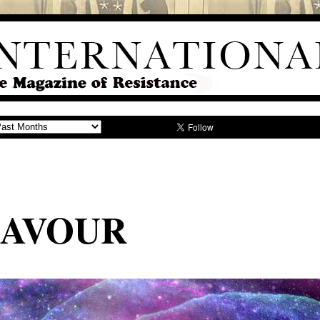
LAVOUR