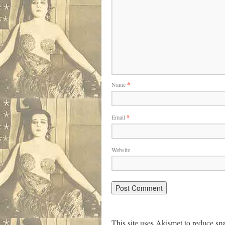
Name
*
Email
*
Website
This site uses Akismet to reduce s