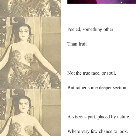
Peeled, something other
Than fruit.
Not the true face, or soul,
But rather some deeper section,
A viscous part, placed by nature
Where very few chance to look.