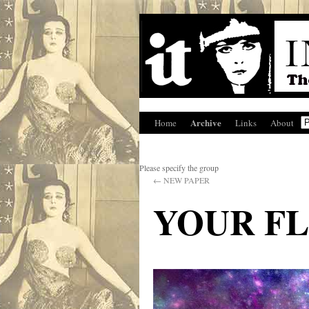
Archive
Home
Links
About
Please specify the group
←
NEW PAPER
YOUR F