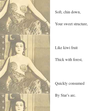
Soft, chin down,
Your sweet structure,
Like kiwi fruit
Thick with forest,
Quickly consumed
By Star’s arc.