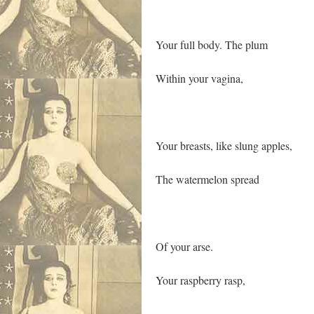
Your full body. The plum
Within your vagina,
Your breasts, like slung apples,
The watermelon spread
Of your arse.
Your raspberry rasp,