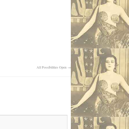
All Possibilities Open
→