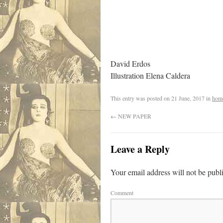
David Erdos
Illustration Elena Caldera
This entry was posted on
21 June, 2017
in
hom
←
NEW PAPER
Leave a Reply
Your email address will not be publ
Comment