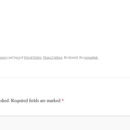
epage
and tagged
David Erdos
,
Elena Caldera
. Bookmark the
permalink
.
*
ished.
Required fields are marked