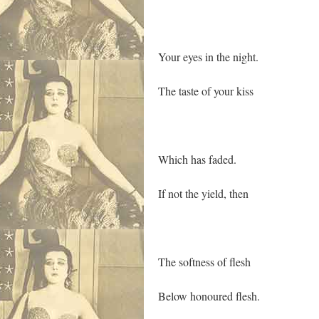
Your eyes in the night.
The taste of your kiss
Which has faded.
If not the yield, then
The softness of flesh
Below honoured flesh.