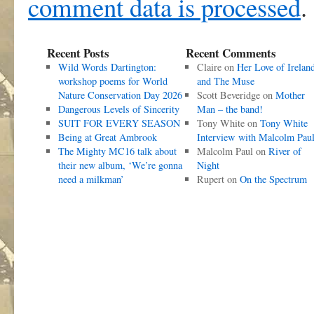
comment data is processed
.
Recent Posts
Recent Comments
Wild Words Dartington:
Claire
on
Her Love of Irelan
workshop poems for World
and The Muse
Nature Conservation Day 2026
Scott Beveridge
on
Mother
Dangerous Levels of Sincerity
Man – the band!
SUIT FOR EVERY SEASON
Tony White
on
Tony White
Being at Great Ambrook
Interview with Malcolm Pau
The Mighty MC16 talk about
Malcolm Paul
on
River of
their new album, ‘We’re gonna
Night
need a milkman’
Rupert
on
On the Spectrum