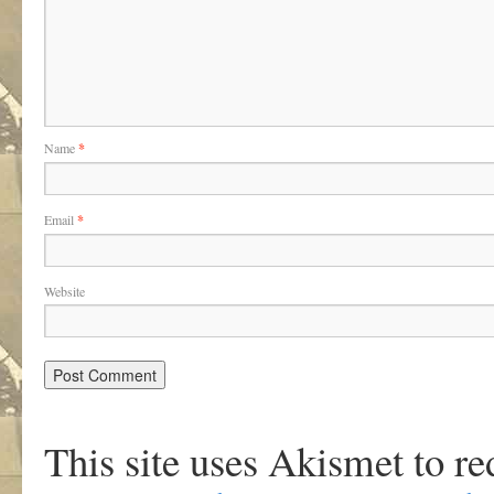
Name
*
Email
*
Website
This site uses Akismet to r