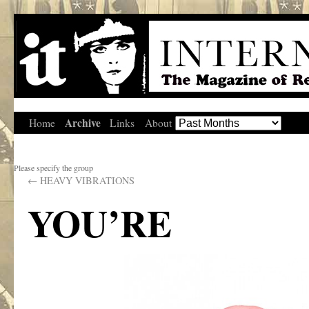
Archive
Home
Links
About
Please specify the group
←
HEAVY VIBRATIONS
YOU’RE