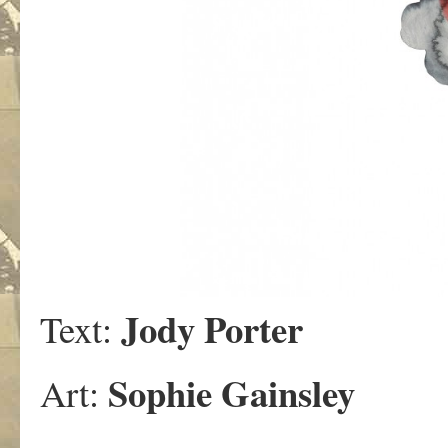
Jody Porter
Text:
Sophie Gainsley
Art: