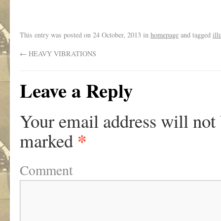
This entry was posted on
24 October, 2013
in
homepage
and tagged
il
←
HEAVY VIBRATIONS
Leave a Reply
Your email address will not
*
marked
Comment