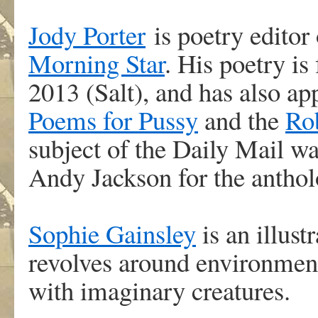
Jody Porter
is poetry editor 
Morning Star
. His poetry is
2013 (Salt), and has also 
Poems for Pussy
and the
Ro
subject of the Daily Mail w
Andy Jackson for the anthol
Sophie Gainsley
is an illus
revolves around environmenta
with imaginary creatures.