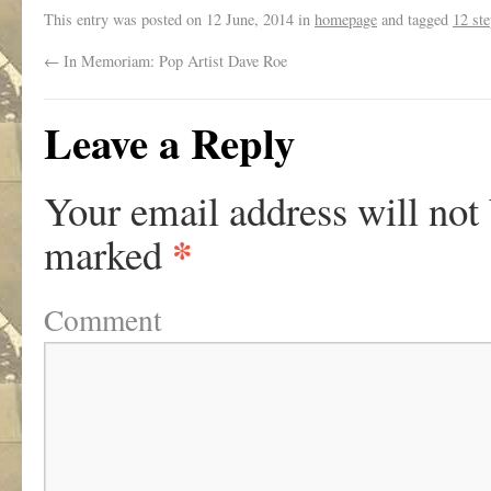
This entry was posted on
12 June, 2014
in
homepage
and tagged
12 st
←
In Memoriam: Pop Artist Dave Roe
Leave a Reply
Your email address will not
*
marked
Comment