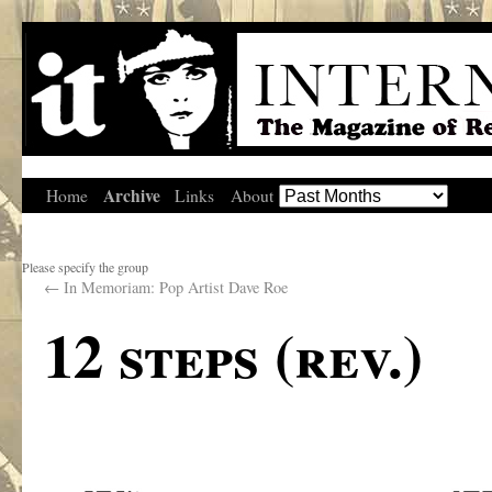
Archive
Home
Links
About
Please specify the group
←
In Memoriam: Pop Artist Dave Roe
12 steps (rev.)