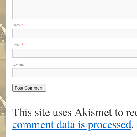
Name
*
Email
*
Website
This site uses Akismet to r
comment data is processed
.