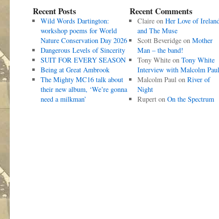
Recent Posts
Recent Comments
Wild Words Dartington:
Claire
on
Her Love of Irelan
workshop poems for World
and The Muse
Nature Conservation Day 2026
Scott Beveridge
on
Mother
Dangerous Levels of Sincerity
Man – the band!
SUIT FOR EVERY SEASON
Tony White
on
Tony White
Being at Great Ambrook
Interview with Malcolm Pau
The Mighty MC16 talk about
Malcolm Paul
on
River of
their new album, ‘We’re gonna
Night
need a milkman’
Rupert
on
On the Spectrum