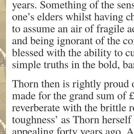
years. Something of the sens
one’s elders whilst having 
to assume an air of fragile 
and being ignorant of the co
blessed with the ability to 
simple truths in the bold, b
Thorn then is rightly proud 
made for the grand sum of £
reverberate with the brittle 
toughness’ as Thorn herself 
appealing forty years ago. A