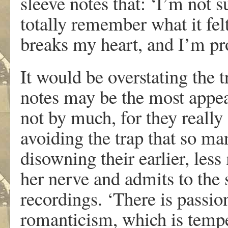
sleeve notes that: ‘I’m not sur
totally remember what it felt
breaks my heart, and I’m pro
It would be overstating the t
notes may be the most appeal
not by much, for they really
avoiding the trap that so man
disowning their earlier, les
her nerve and admits to the 
recordings. ‘There is passion
romanticism, which is tempe