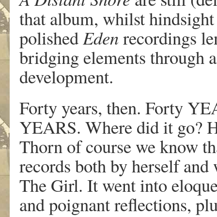
that album, whilst hindsight
polished
Eden
recordings le
bridging elements through a 
development.
Forty years, then. Forty
YEARS. Where did it go? H
Thorn of course we know that
records both by herself and
The Girl. It went into eloque
and poignant reflections, plu