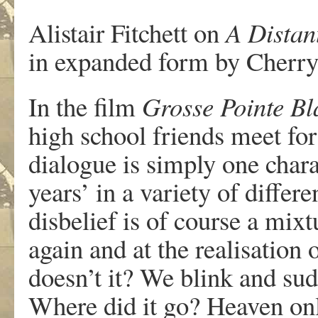
Alistair Fitchett on
A Distan
in expanded form by Cherry
In the film
Grosse Pointe Bl
high school friends meet for 
dialogue is simply one chara
years’ in a variety of differe
disbelief is of course a mixt
again and at the realisation o
doesn’t it? We blink and su
Where did it go? Heaven on