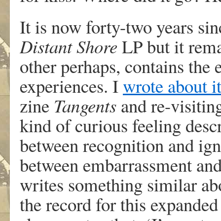
It is now forty-two years si
Distant Shore
LP but it rem
other perhaps, contains the
experiences. I
wrote about i
zine
Tangents
and re-visitin
kind of curious feeling desc
between recognition and igno
between embarrassment and p
writes something similar abo
the record for this expanded