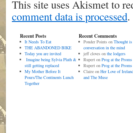
This site uses Akismet to r
comment data is processed
.
Recent Posts
Recent Comments
It Needs To Eat
Ponder Points
on
Thought is
THE ABANDONED BIKE
conversation in the mind
Today you are invited
jeff cloves
on
the lodgers
Imagine being Sylvia Plath &
Rupert
on
Prog at the Proms
still getting replaced
Rupert
on
Prog at the Proms
My Mother Before It
Claire
on
Her Love of Irelan
Pours/The Continents Lunch
and The Muse
Together