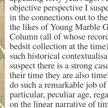
objective perspective I suspe
in the connections out to th
the likes of Young Marble G
Column (all of whose record
bedsit collection at the time
such historical contextualisa
suspect there is a strong cas
their time they are also tim
do such a remarkable job of 
particular, peculiar age, reg
on the linear narrative of ti