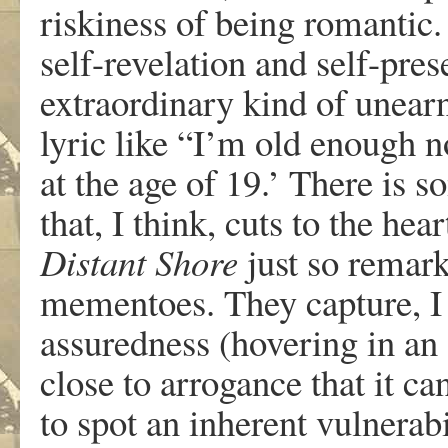
riskiness of being romantic.
self-revelation and self-pre
extraordinary kind of unearn
lyric like “I’m old enough 
at the age of 19.’ There is s
that, I think, cuts to the h
Distant Shore
just so remark
mementoes. They capture, I t
assuredness (hovering in a
close to arrogance that it c
to spot an inherent vulnerabil