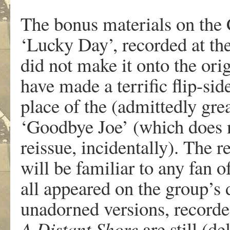
The bonus materials on the 
‘Lucky Day’, recorded at the
did not make it onto the ori
have made a terrific flip-side
place of the (admittedly gr
‘Goodbye Joe’ (which does no
reissue, incidentally). The 
will be familiar to any fan 
all appeared on the group’s
unadorned versions, recorded
A Distant Shore
are still (d