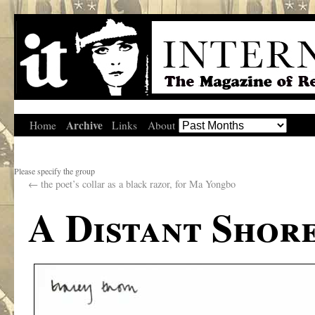
Archive
Home
Links
About
Please specify the group
←
the poet’s collar as a black razor, for Ma Yongbo
A Distant Shor