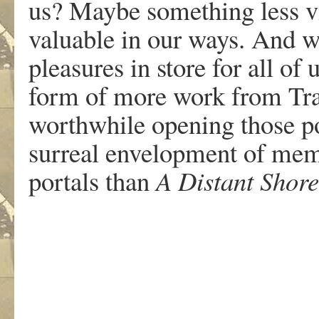
us? Maybe something less v
valuable in our ways. And wh
pleasures in store for all of
form of more work from Trac
worthwhile opening those por
surreal envelopment of memo
portals than
A Distant Shore