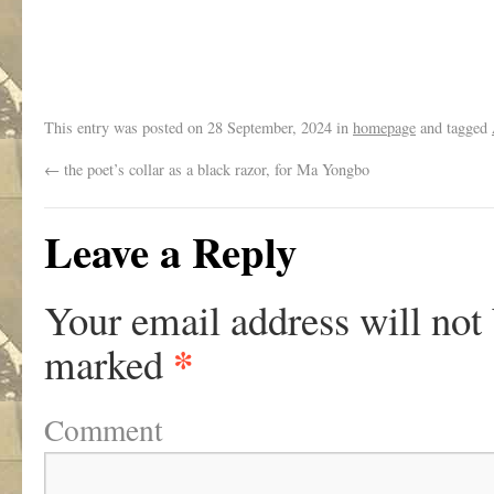
.
This entry was posted on
28 September, 2024
in
homepage
and tagged
←
the poet’s collar as a black razor, for Ma Yongbo
Leave a Reply
Your email address will not
*
marked
Comment