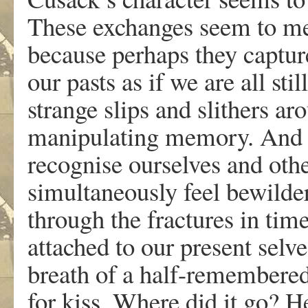
These exchanges seem to me
because perhaps they captur
our pasts as if we are all st
strange slips and slithers a
manipulating memory. And ev
recognise ourselves and oth
simultaneously feel bewilder
through the fractures in tim
attached to our present selv
breath of a half-remembered
for kiss. Where did it go? 