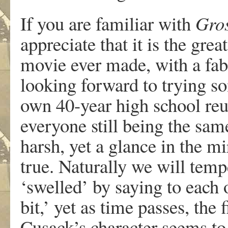
If you are familiar with
Gros
appreciate that it is the gre
movie ever made, with a fab
looking forward to trying s
own 40-year high school reun
everyone still being the sa
harsh, yet a glance in the mi
true. Naturally we will tempe
‘swelled’ by saying to each 
bit,’ yet as time passes, the 
Cusack’s character seems to