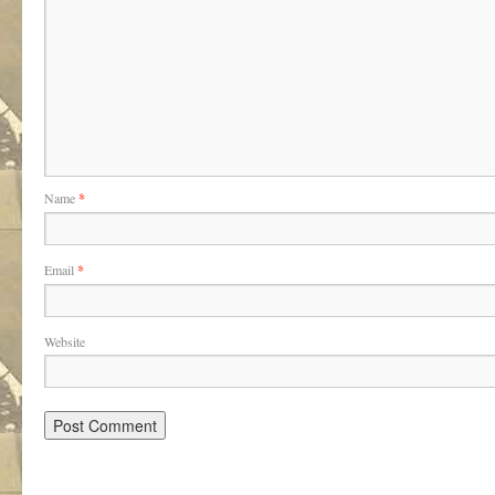
Name
*
Email
*
Website