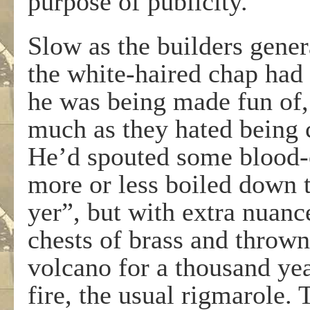
purpose of publicity.
Slow as the builders gener
the white-haired chap had f
he was being made fun of,
much as they hated being 
He’d spouted some blood-
more or less boiled down to
yer”, but with extra nuanc
chests of brass and thrown
volcano for a thousand yea
fire, the usual rigmarole. 