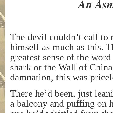
An Asm
The devil couldn’t call to
himself as much as this. T
greatest sense of the word 
shark or the Wall of Chin
damnation, this was pricel
There he’d been, just lea
a balcony and puffing on h