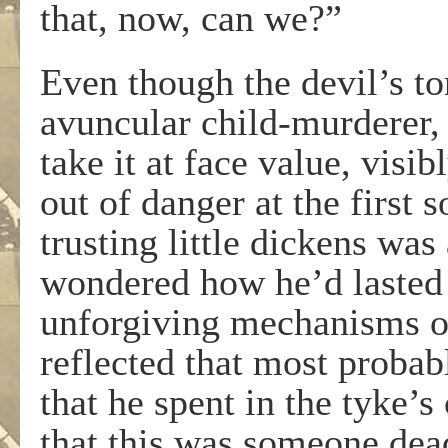
that, now, can we?”
Even though the devil’s to
avuncular child-murderer,
take it at face value, vis
out of danger at the first 
trusting little dickens was
wondered how he’d lasted 
unforgiving mechanisms of
reflected that most probab
that he spent in the tyke’s
that this was someone dea