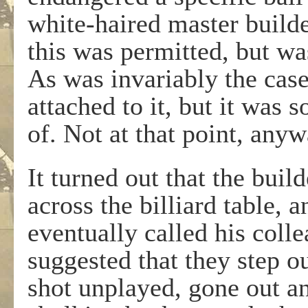
white-haired master builde
this was permitted, but wa
As was invariably the cas
attached to it, but it was
of. Not at that point, anyw
It turned out that the bui
across the billiard table, 
eventually called his coll
suggested that they step out
shot unplayed, gone out a