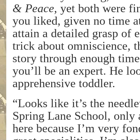
& Peace,
yet both were fi
you liked, given no time at
attain a detailed grasp of 
trick about omniscience, t
story through enough times
you’ll be an expert. He l
apprehensive toddler.
“Looks like it’s the needl
Spring Lane School, only a
here because I’m very fond