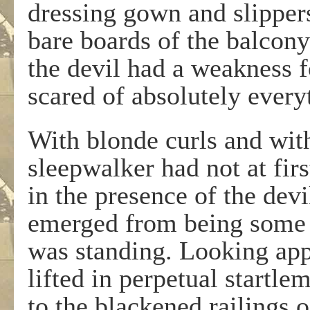
dressing gown and slippers
bare boards of the balcony
the devil had a weakness 
scared of absolutely every
With blonde curls and with 
sleepwalker had not at firs
in the presence of the devi
emerged from being some 
was standing. Looking ap
lifted in perpetual startle
to the blackened railings 