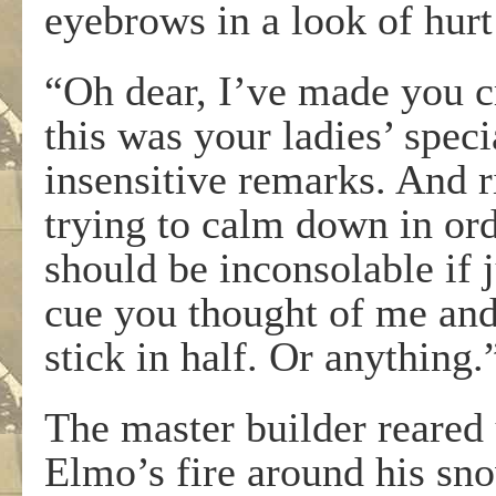
eyebrows in a look of hurt
“Oh dear, I’ve made you c
this was your ladies’ spec
insensitive remarks. And 
trying to calm down in orde
should be inconsolable if 
cue you thought of me and
stick in half. Or anything.
The master builder reared 
Elmo’s fire around his s