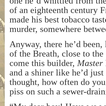
one he’d whittled from the
of an eighteenth century Fr
made his best tobacco tast
murder, somewhere betwee
Anyway, there he’d been, 
of the Breath, close to th
come this builder,
Master
and a shiner like he’d just
thought, how often do you 
piss on such a sewer-drain