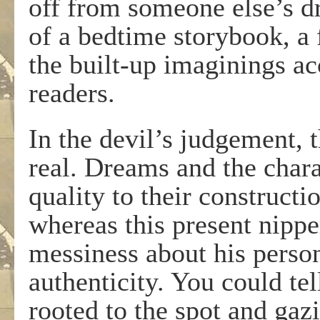
off from someone else’s dr
of a bedtime storybook, a 
the built-up imaginings a
readers.
In the devil’s judgement, 
real. Dreams and the chara
quality to their constructi
whereas this present nipp
messiness about his perso
authenticity. You could te
rooted to the spot and gazi