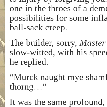
one in the throes of a de
possibilities for some inf
ball-sack creep.
The builder, sorry,
Master
slow-witted, with his spee
he replied.
“Murck naught mye shamfal
thorng…”
It was the same profound, 