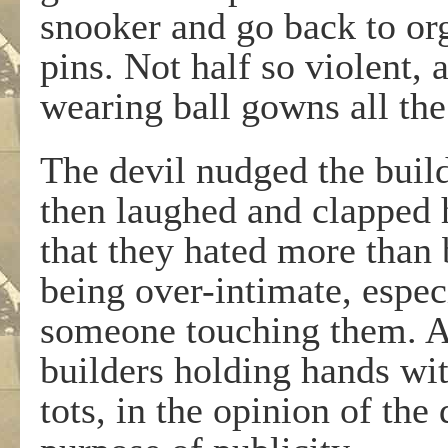
snooker and go back to or
pins. Not half so violent,
wearing ball gowns all the
The devil nudged the build
then laughed and clapped 
that they hated more than
being over-intimate, especi
someone touching them. All
builders holding hands wi
tots, in the opinion of the