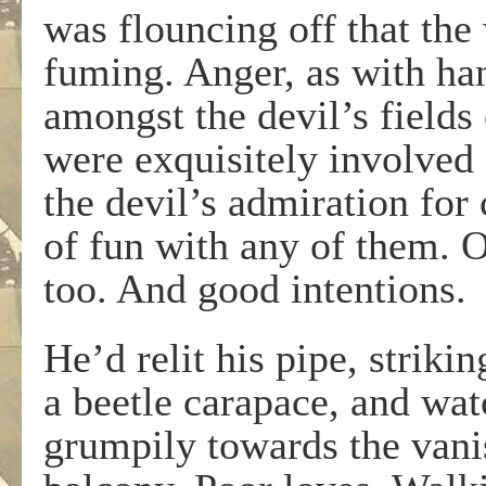
was flouncing off that the
fuming. Anger, as with ha
amongst the devil’s fields 
were exquisitely involved 
the devil’s admiration for
of fun with any of them. O
too. And good intentions.
He’d relit his pipe, striki
a beetle carapace, and wat
grumpily towards the vani