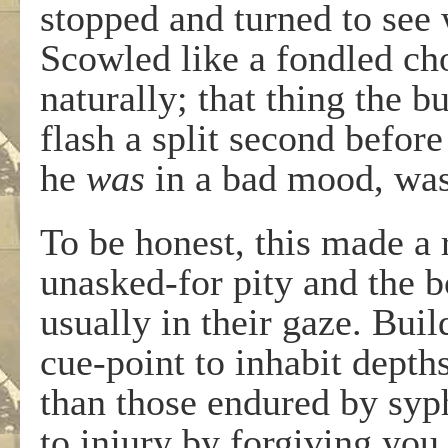
stopped and turned to see
Scowled like a fondled ch
naturally; that thing the b
flash a split second befor
he
was
in a bad mood, wa
To be honest, this made a
unasked-for pity and the b
usually in their gaze. Bui
cue-point to inhabit depth
than those endured by syphi
to injury by forgiving you.