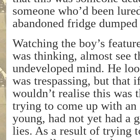
someone who’d been lured 
abandoned fridge dumped o
Watching the boy’s featur
was thinking, almost see th
undeveloped mind. He look
was trespassing, but that i
wouldn’t realise this was 
trying to come up with an 
young, had not yet had a gr
lies. As a result of trying 