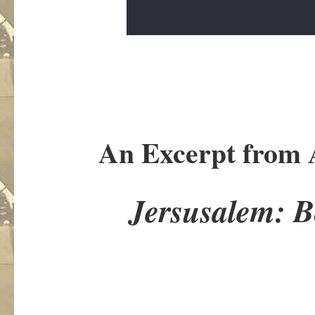
An Excerpt from 
Jersusalem: 