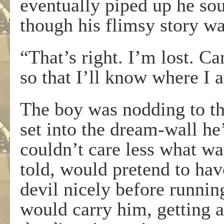
eventually piped up he so
though his flimsy story wa
“That’s right. I’m lost. C
so that I’ll know where I
The boy was nodding to t
set into the dream-wall he
couldn’t care less what wa
told, would pretend to hav
devil nicely before running
would carry him, getting 