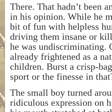
There. That hadn’t been a
in his opinion. While he m
bit of fun with helpless h
driving them insane or kil
he was undiscriminating. 
already frightened as a na
children. Burst a crisp-b
sport or the finesse in that
The small boy turned arou
ridiculous expression on h