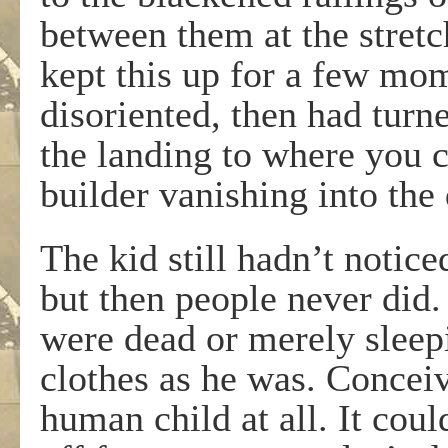
between them at the stretc
kept this up for a few mo
disoriented, then had turn
the landing to where you c
builder vanishing into the 
The kid still hadn’t notic
but then people never did.
were dead or merely sleepi
clothes as he was. Conceiv
human child at all. It co