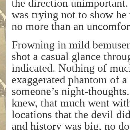
the direction unimportant
was trying not to show he 
no more than an uncomfor
Frowning in mild bemusem
shot a casual glance throu
indicated. Nothing of much
exaggerated phantom of a
someone’s night-thoughts. 
knew, that much went with
locations that the devil d
and history was big, no do