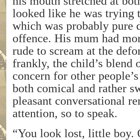
his mouth stretched at both
looked like he was trying 
which was probably pure dr
offence. His mum had more
rude to scream at the def
frankly, the child’s blend
concern for other people’s 
both comical and rather sw
pleasant conversational re
attention, so to speak.
“You look lost, little boy.