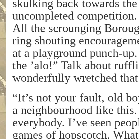
skulking back towards the 
uncompleted competition. 
All the scrounging Boroug
ring shouting encourageme
at a playground punch-up.
the ’alo!” Talk about ruffl
wonderfully wretched that 
“It’s not your fault, old bo
a neighbourhood like this.
everybody. I’ve seen peopl
games of hopscotch. What 