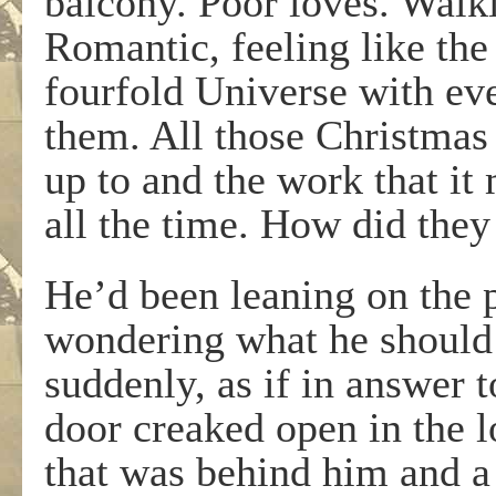
balcony. Poor loves. Walk
Romantic, feeling like the
fourfold Universe with ev
them. All those Christmas 
up to and the work that it
all the time. How did they
He’d been leaning on the p
wondering what he should
suddenly, as if in answer 
door creaked open in the 
that was behind him and a 