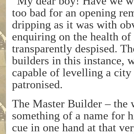
“My dear boy! Have we wa
too bad for an opening rem
dripping as it was with obv
enquiring on the health o
transparently despised. Th
builders in this instance, 
capable of levelling a city
patronised.
The Master Builder – the
something of a name for hi
cue in one hand at that ve