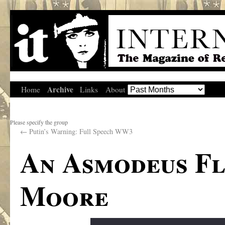
Archive
Home
Links
About
Please specify the group
←
Putin’s Warning: Full Speech WW3
An Asmodeus Fl
Moore