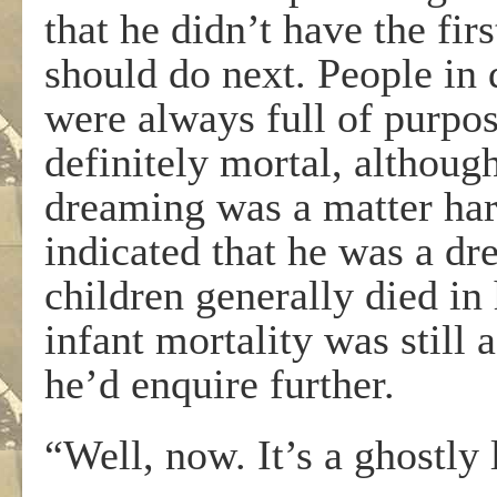
that he didn’t have the fi
should do next. People in d
were always full of purpos
definitely mortal, althou
dreaming was a matter har
indicated that he was a dr
children generally died in 
infant mortality was still 
he’d enquire further.
“Well, now. It’s a ghostly 