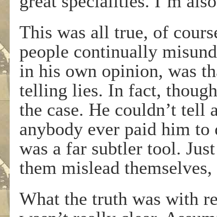
great specialities. I’m als
This was all true, of cour
people continually misund
in his own opinion, was t
telling lies. In fact, thou
the case. He couldn’t tell a
anybody ever paid him to d
was a far subtler tool. Just
them mislead themselves, 
What the truth was with re