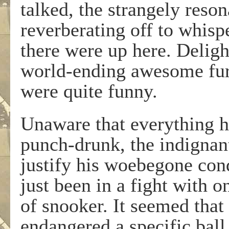
talked, the strangely reso
reverberating off to whispe
there were up here. Deligh
world-ending awesome fury
were quite funny.
Unaware that everything h
punch-drunk, the indignan
justify his woebegone cond
just been in a fight with 
of snooker. It seemed that
endangered a specific bal