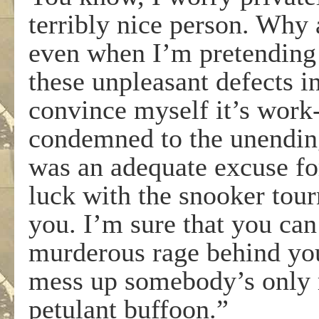
terribly nice person. Why 
even when I’m pretending 
these unpleasant defects 
convince myself it’s work-
condemned to the unending
was an adequate excuse fo
luck with the snooker tou
you. I’m sure that you can 
murderous rage behind you
mess up somebody’s only m
petulant buffoon.”