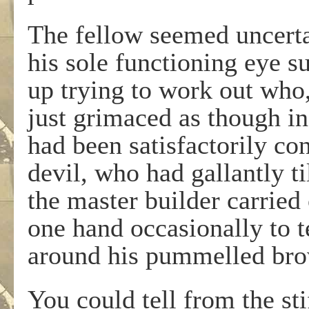
The fellow seemed uncerta
his sole functioning eye s
up trying to work out who,
just grimaced as though in
had been satisfactorily co
devil, who had gallantly ti
the master builder carried
one hand occasionally to t
around his pummelled bro
You could tell from the st