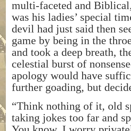
multi-faceted and Biblical,
was his ladies’ special ti
devil had just said then se
game by being in the thro
and took a deep breath, th
celestial burst of nonsens
apology would have suffic
further goading, but decid
“Think nothing of it, old s
taking jokes too far and s
You know, I worry privatel