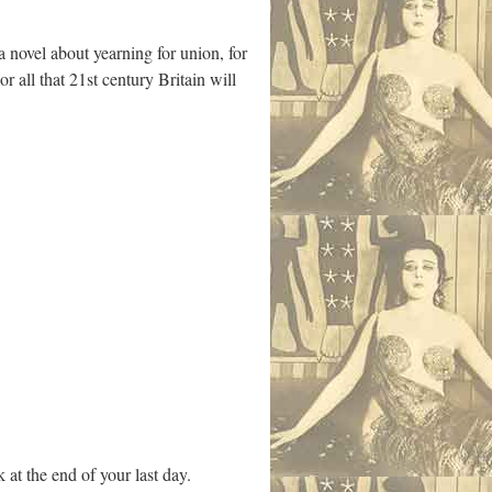
 novel about yearning for union, for
r all that 21st century Britain will
 at the end of your last day.