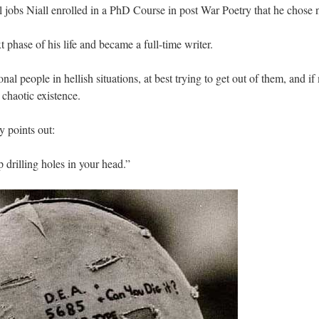
l jobs Niall enrolled in a PhD Course in post War Poetry that he chose 
 phase of his life and became a full-time writer.
nal people in hellish situations, at best trying to get out of them, and 
chaotic existence.
 points out:
 drilling holes in your head.”