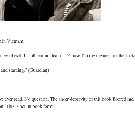
ets in Vietnam.
lley of evil, I shall fear no death… ‘Cause I’m the meanest motherfucke
l and startling.” (Guardian)
ve ever read. No question. The sheer depravity of this book floored me. I
n. This is hell in book form”