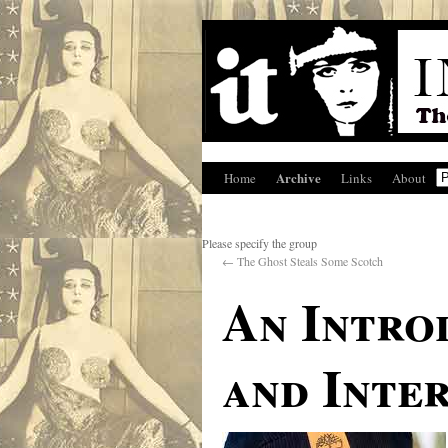
Archive
Home
Links
About
Please specify the group
←
The Ghost Steals Some Scotch
An Intro
and Inte