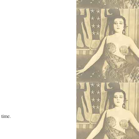
 time.