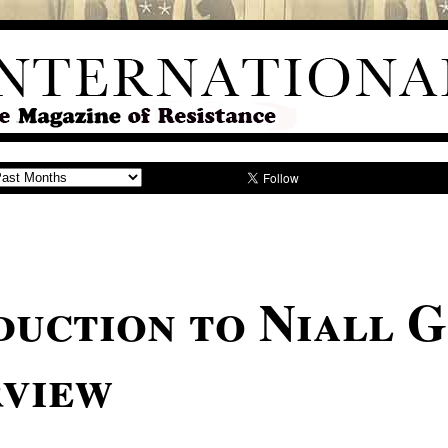
duction to Niall G
rview