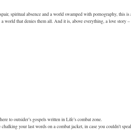
spair, spiritual absence and a world swamped with pornography, this is a
a world that denies them all. And it is, above everything, a love story – o
dhere to outsider’s gospels written in Life’s combat zone.
e chalking your last words on a combat jacket, in case you couldn’t speak