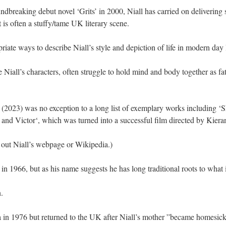
undbreaking debut novel ‘Grits’ in 2000, Niall has carried on delivering
is often a stuffy/tame UK literary scene.
riate ways to describe Niall’s style and depiction of life in modern day 
 Niall’s characters, often struggle to hold mind and body together as fa
 (2023) was no exception to a long list of exemplary works including 
y and Victor‘, which was turned into a successful film directed by Kier
 out Niall’s webpage or Wikipedia.)
 in 1966, but as his name suggests he has long traditional roots to wha
.
ia in 1976 but returned to the UK after Niall’s mother ”became homesick