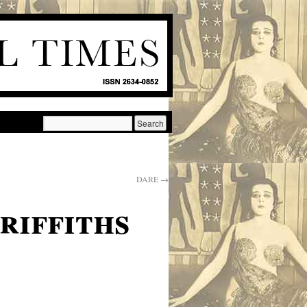
DARE
→
riffiths