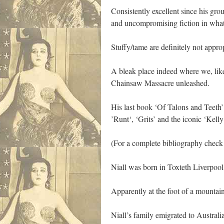
Consistently excellent since his gro
and uncompromising fiction in what 
Stuffy/tame are definitely not approp
A bleak place indeed where we, like
Chainsaw Massacre unleashed.
His last book ‘Of Talons and Teeth’
’Runt‘, ‘Grits’ and the iconic ‘Kell
(For a complete bibliography check
Niall was born in Toxteth Liverpool
Apparently at the foot of a mountain
Niall’s family emigrated to Austral