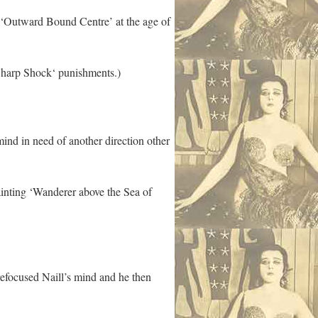
o ‘Outward Bound Centre’ at the age of
 Sharp Shock‘ punishments.)
ind in need of another direction other
ainting ‘Wanderer above the Sea of
refocused Naill’s mind and he then