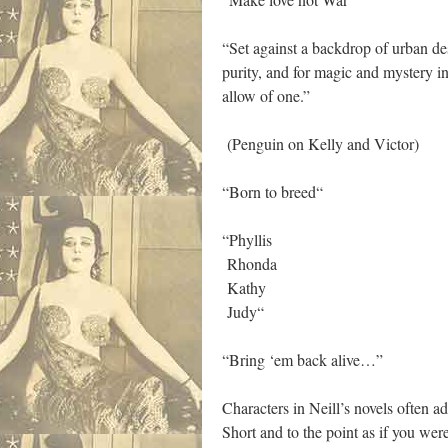
“Set against a backdrop of urban de
purity, and for magic and mystery in 
allow of one.”
(Penguin on Kelly and Victor)
“Born to breed“
“Phyllis
Rhonda
Kathy
Judy“
“Bring ‘em back alive…”
Characters in Neill’s novels often a
Short and to the point as if you wer