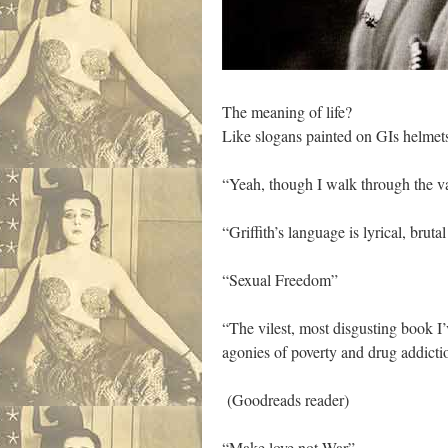
The meaning of life?
Like slogans painted on GIs helm
“Yeah, though I walk through the va
“Griffith’s language is lyrical, bruta
“Sexual Freedom”
“The vilest, most disgusting book I’
agonies of poverty and drug addictio
(Goodreads reader)
“Make love not War”