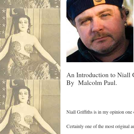
An Introduction to Niall G
By Malcolm Paul.
Niall Griffiths is in my opinion one
Certainly one of the most original 