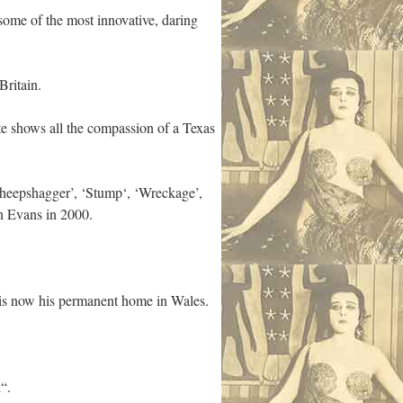
 some of the most innovative, daring
Britain.
te shows all the compassion of a Texas
‘Sheepshagger’, ‘Stump‘, ‘Wreckage’,
an Evans in 2000.
t is now his permanent home in Wales.
“.