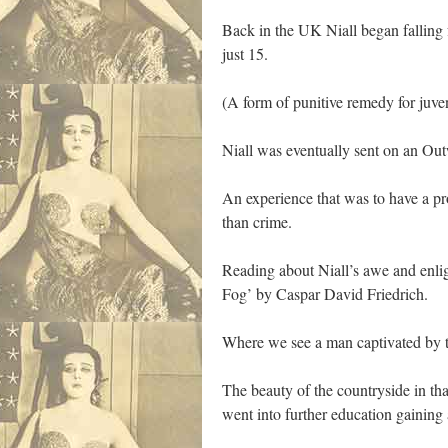
Back in the UK Niall began falling 
just 15.
(A form of punitive remedy for juve
Niall was eventually sent on an O
An experience that was to have a pr
than crime.
Reading about Niall’s awe and enli
Fog’ by Caspar David Friedrich.
Where we see a man captivated by t
The beauty of the countryside in th
went into further education gaining