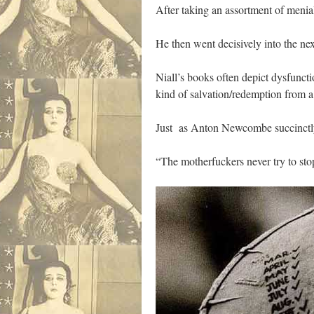
After taking an assortment of menia
He then went decisively into the next
Niall’s books often depict dysfunctio
kind of salvation/redemption from a 
Just as Anton Newcombe succinctly
“The motherfuckers never try to stop