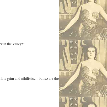
r in the valley!”
t is grim and nihilistic… but so are the