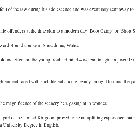
foul of the law during his adolescence and was eventually sent away t
nile offenders at the time akin to a modern day ‘Boot Camp‘ or ‘Short
utward Bound course in Snowdonia, Wales.
ofound effect on the young troubled mind – we can imagine a juvenile m
ghtenment faced with such life enhancing beauty brought to mind the p
he magnificence of the scenery he’s gazing at in wonder.
at part of the United Kingdom proved to be an uplifting experience that 
 a University Degree in English.