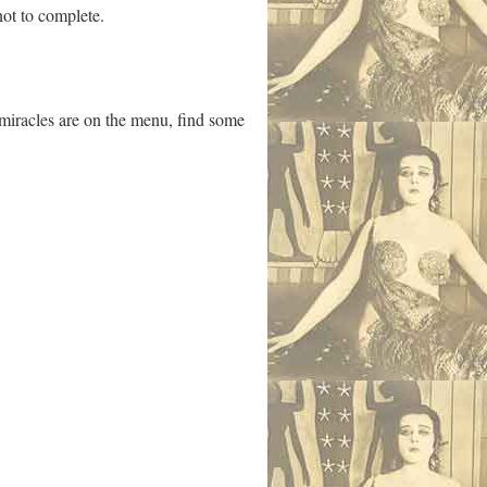
not to complete.
if miracles are on the menu, find some