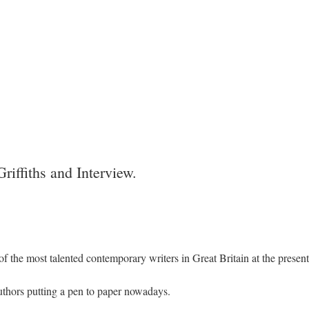
riffiths and Interview.
 of the most talented contemporary writers in Great Britain at the present
authors putting a pen to paper nowadays.