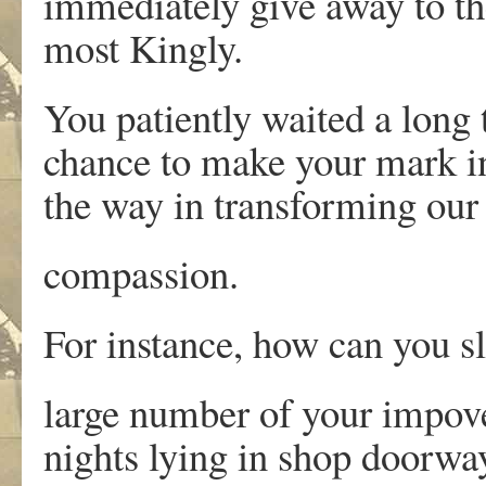
immediately give away to th
most Kingly.
You patiently waited a long
chance to make your mark i
the way in transforming our 
compassion.
For instance, how can you sl
large number of your impove
nights lying in shop doorwa