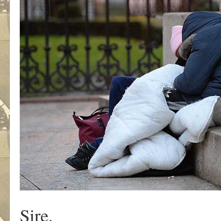
Sire.