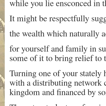
while you lie ensconced in 
It might be respectfully sug
the wealth which naturally 
for yourself and family in s
some of it to bring relief to 
Turning one of your stately
with a distributing network
kingdom and financed by so