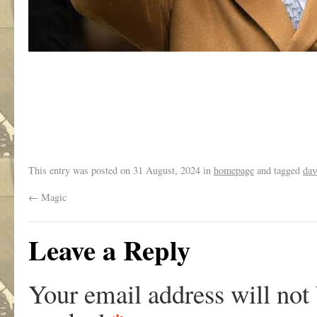
.
This entry was posted on
31 August, 2024
in
homepage
and tagged
dav
←
Magic
Leave a Reply
Your email address will not