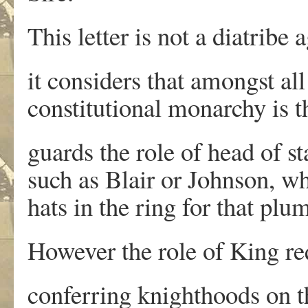
This letter is not a diatribe
it considers that amongst a
constitutional monarchy is th
guards the role of head of s
such as Blair or Johnson, w
hats in the ring for that plu
However the role of King re
conferring knighthoods on th