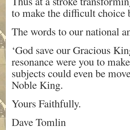
Thus at a stroke transformin
to make the difficult choic
The words to our national 
‘God save our Gracious King
resonance were you to make
subjects could even be moved 
Noble King.
Yours Faithfully.
Dave Tomlin