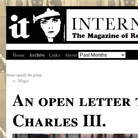
Archive
Home
Links
About
Please specify the group
←
Magic
An open letter 
Charles III.