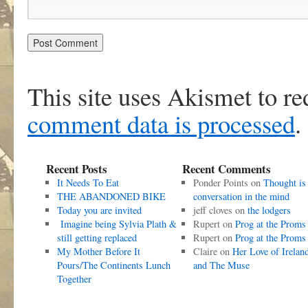
This site uses Akismet to r
comment data is processed
.
Recent Posts
Recent Comments
It Needs To Eat
Ponder Points
on
Thought is
THE ABANDONED BIKE
conversation in the mind
Today you are invited
jeff cloves
on
the lodgers
Imagine being Sylvia Plath &
Rupert
on
Prog at the Proms
still getting replaced
Rupert
on
Prog at the Proms
My Mother Before It
Claire
on
Her Love of Irelan
Pours/The Continents Lunch
and The Muse
Together