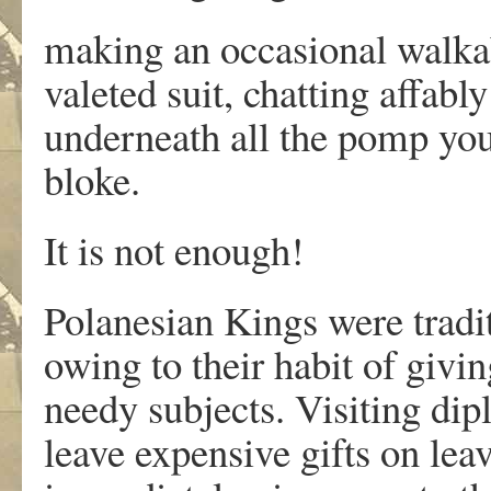
making an occasional walka
valeted suit, chatting affabl
underneath all the pomp you 
bloke.
It is not enough!
Polanesian Kings were tradi
owing to their habit of givin
needy subjects. Visiting di
leave expensive gifts on le