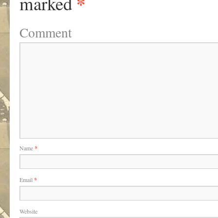
*
marked
Comment
Name
*
Email
*
Website