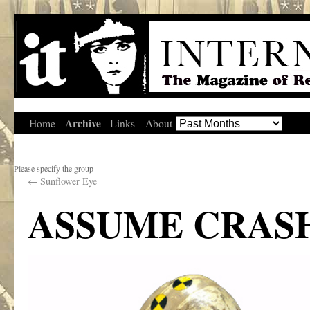
Archive
Home
Links
About
Please specify the group
←
Sunflower Eye
ASSUME CRASH