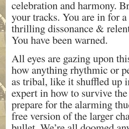
celebration and harmony. Br
your tracks. You are in for 
thrilling dissonance & relen
You have been warned.
All eyes are gazing upon this
how anything rhythmic or pe
as tribal, like it shuffled up
expert in how to survive the
prepare for the alarming thud
free version of the larger ch
bullet. We’re all doomed an