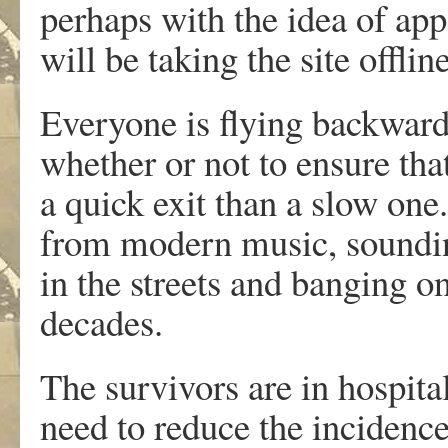
perhaps with the idea of app
will be taking the site offl
Everyone is flying backwards
whether or not to ensure tha
a quick exit than a slow one
from modern music, sounding
in the streets and banging o
decades.
The survivors are in hospita
need to reduce the incidence