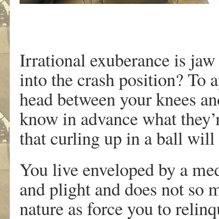
Irrational exuberance is ja
into the crash position? To 
head between your knees and
know in advance what they’r
that curling up in a ball wil
You live enveloped by a med
and plight and does not so 
nature as force you to relin