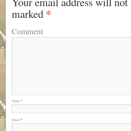
Your email address will not
*
marked
Comment
Name
*
Email
*