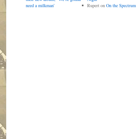
need a milkman’
Rupert
on
On the Spectrum