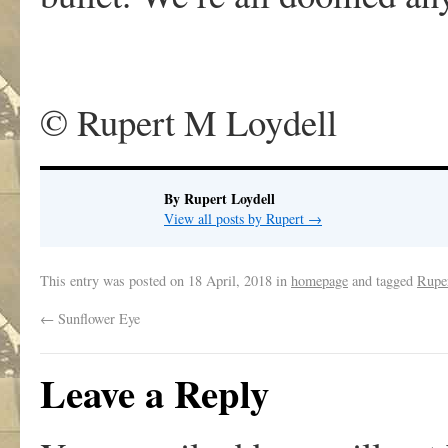
© Rupert M Loydell
By Rupert Loydell
View all posts by Rupert
→
This entry was posted on
18 April, 2018
in
homepage
and tagged
Rupe
←
Sunflower Eye
Leave a Reply