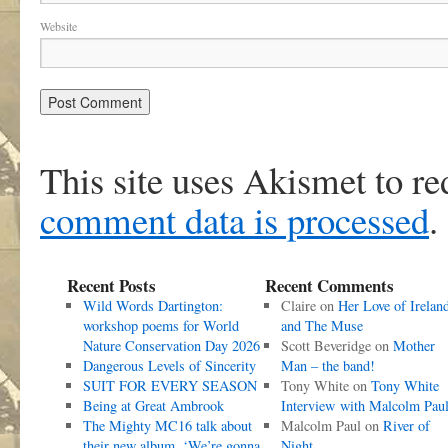
Website
This site uses Akismet to r
comment data is processed
.
Recent Posts
Recent Comments
Wild Words Dartington:
Claire
on
Her Love of Irelan
workshop poems for World
and The Muse
Nature Conservation Day 2026
Scott Beveridge
on
Mother
Dangerous Levels of Sincerity
Man – the band!
SUIT FOR EVERY SEASON
Tony White
on
Tony White
Being at Great Ambrook
Interview with Malcolm Pau
The Mighty MC16 talk about
Malcolm Paul
on
River of
their new album, ‘We’re gonna
Night