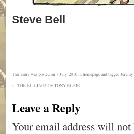
Steve Bell
..
This entry was posted on
7 July, 2016
in
homepage
and tagged
Jeremy
←
THE KILLING$ OF TONY BLAIR
Leave a Reply
Your email address will not