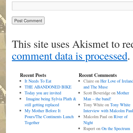
This site uses Akismet to r
comment data is processed
.
Recent Posts
Recent Comments
It Needs To Eat
Claire
on
Her Love of Irelan
THE ABANDONED BIKE
and The Muse
Today you are invited
Scott Beveridge
on
Mother
Imagine being Sylvia Plath &
Man – the band!
still getting replaced
Tony White
on
Tony White
My Mother Before It
Interview with Malcolm Pau
Pours/The Continents Lunch
Malcolm Paul
on
River of
Together
Night
Rupert
on
On the Spectrum