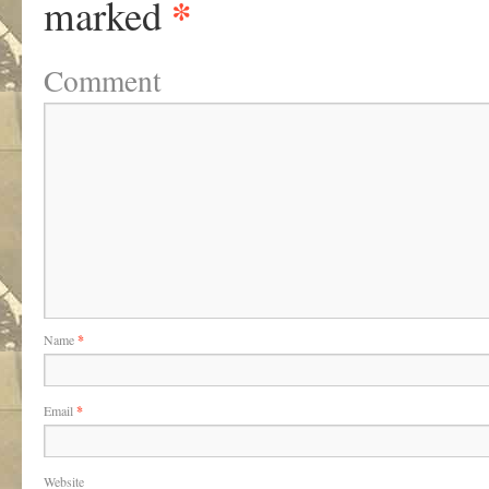
*
marked
Comment
Name
*
Email
*
Website