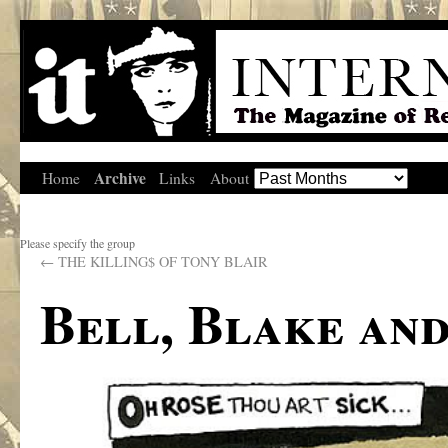
Archive
Home
Links
About
Please specify the group
←
THE KILLING$ OF TONY BLAIR
Bell, Blake an