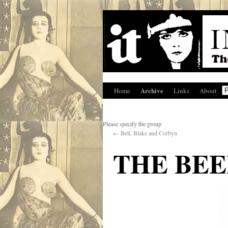
Archive
Home
Links
About
Please specify the group
←
Bell, Blake and Corbyn
THE BEE