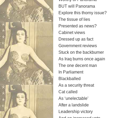
BUT will Panorama
Explore this thorny issue?
The tissue of lies
Presented as news?
Cabinet views
Dressed up as fact
Government reviews
Stuck on the backburner
As Iraq burns once again
The one decent man
In Parliament
Blackballed
As a security threat
Cat called
As ‘unelectable’
After a landslide
Leadership victory