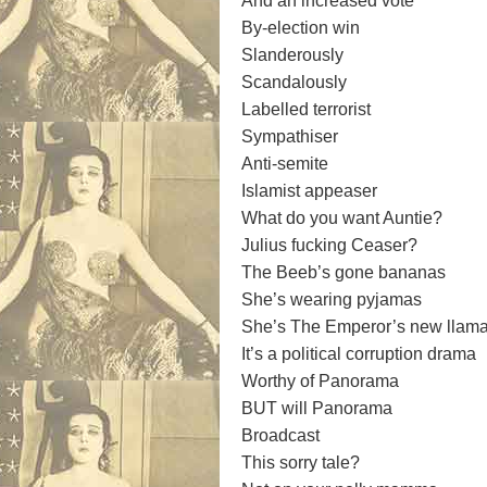
And an increased vote
By-election win
Slanderously
Scandalously
Labelled terrorist
Sympathiser
Anti-semite
Islamist appeaser
What do you want Auntie?
Julius fucking Ceaser?
The Beeb’s gone bananas
She’s wearing pyjamas
She’s The Emperor’s new llam
It’s a political corruption drama
Worthy of Panorama
BUT will Panorama
Broadcast
This sorry tale?