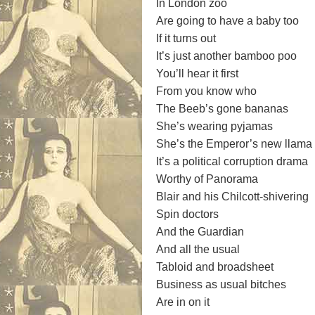
In London zoo
Are going to have a baby too
If it turns out
It’s just another bamboo poo
You’ll hear it first
From you know who
The Beeb’s gone bananas
She’s wearing pyjamas
She’s the Emperor’s new llama
It’s a political corruption drama
Worthy of Panorama
Blair and his Chilcott-shivering
Spin doctors
And the Guardian
And all the usual
Tabloid and broadsheet
Business as usual bitches
Are in on it