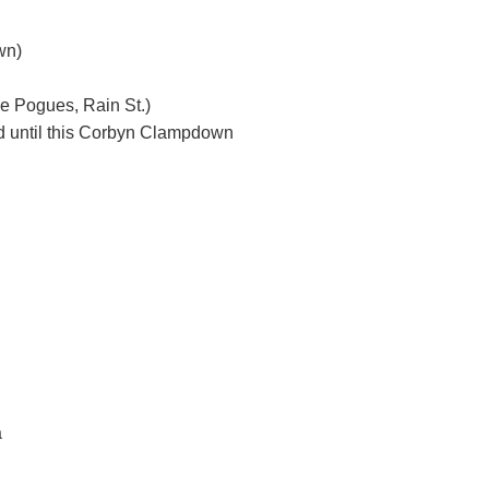
wn)
he Pogues, Rain St.)
id until this Corbyn Clampdown
a