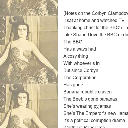
(Notes on the Corbyn Clampdo
‘I sat at home and watched TV
Thanking christ for the BBC’ (T
Like Shane I love the BBC or d
The BBC
Has always had
A cosy thing
With whoever’s in
But since Corbyn
The Corporation
Has gone
Banana republic craven
The Beeb’s gone bananas
She’s wearing pyjamas
She’s The Emperor’s new llam
It’s a political corruption drama
Worthy of Panorama