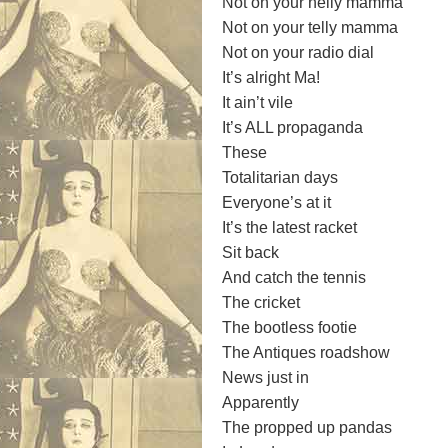
Not on your nelly mamma
Not on your telly mamma
Not on your radio dial
It’s alright Ma!
It ain’t vile
It’s ALL propaganda
These
Totalitarian days
Everyone’s at it
It’s the latest racket
Sit back
And catch the tennis
The cricket
The bootless footie
The Antiques roadshow
News just in
Apparently
The propped up pandas