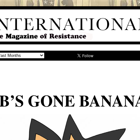
B’S GONE BANAN