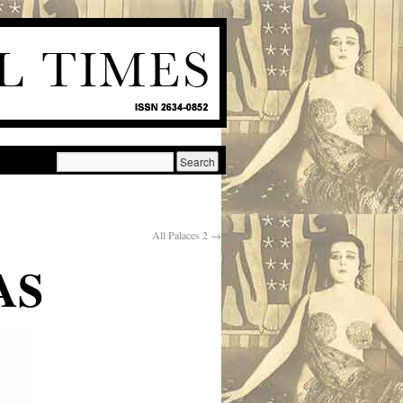
All Palaces 2
→
AS