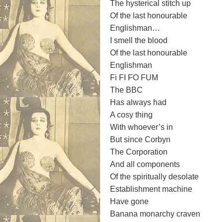
The hysterical stitch up
Of the last honourable
Englishman…
I smell the blood
Of the last honourable
Englishman
Fi FI FO FUM
The BBC
Has always had
A cosy thing
With whoever’s in
But since Corbyn
The Corporation
And all components
Of the spiritually desolate
Establishment machine
Have gone
Banana monarchy craven