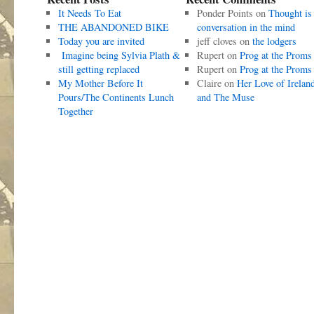
It Needs To Eat
Ponder Points
on
Thought is
THE ABANDONED BIKE
conversation in the mind
Today you are invited
jeff cloves
on
the lodgers
Imagine being Sylvia Plath &
Rupert
on
Prog at the Proms
still getting replaced
Rupert
on
Prog at the Proms
My Mother Before It
Claire
on
Her Love of Irelan
Pours/The Continents Lunch
and The Muse
Together