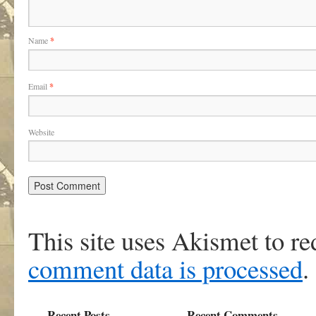
Name
*
Email
*
Website
This site uses Akismet to r
comment data is processed
.
Recent Posts
Recent Comments