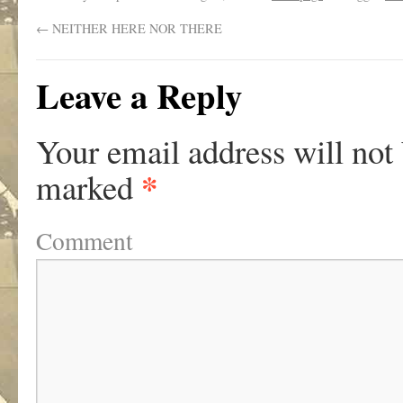
←
NEITHER HERE NOR THERE
Leave a Reply
Your email address will not
*
marked
Comment