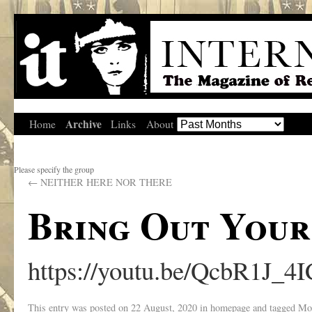
Archive
Home
Links
About
Please specify the group
←
NEITHER HERE NOR THERE
Bring Out Your
https://youtu.be/QcbR1J_4
This entry was posted on
22 August, 2020
in
homepage
and tagged
Mo