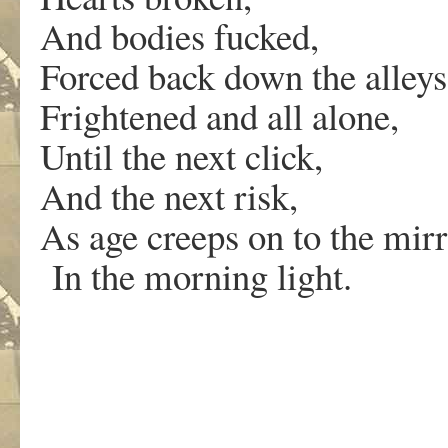
And bodies fucked,
Forced back down the alleys 
Frightened and all alone,
Until the next click,
And the next risk,
As age creeps on to the mirr
In the morning light.