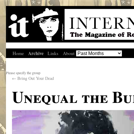
Archive
Home
Links
About
Please specify the group
←
Bring Out Your Dead
Unequal the Bu