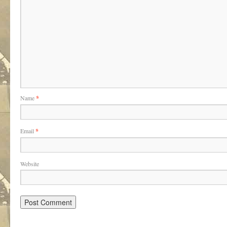
Name
*
Email
*
Website