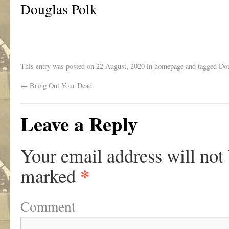
Douglas Polk
This entry was posted on
22 August, 2020
in
homepage
and tagged
Dou
←
Bring Out Your Dead
Leave a Reply
Your email address will not
*
marked
Comment