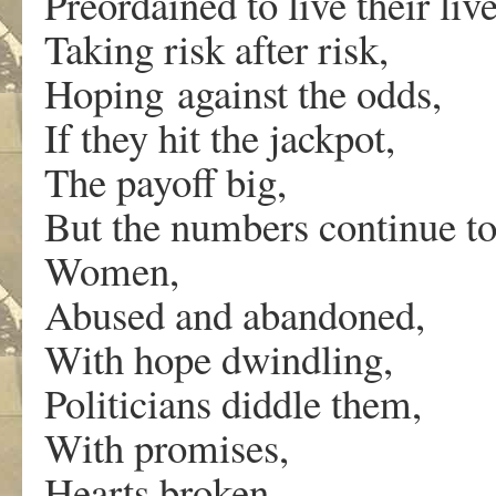
Preordained to live their liv
Taking risk after risk,
Hoping against the odds,
If they hit the jackpot,
The payoff big,
But the numbers continue to
Women,
Abused and abandoned,
With hope dwindling,
Politicians diddle them,
With promises,
Hearts broken,