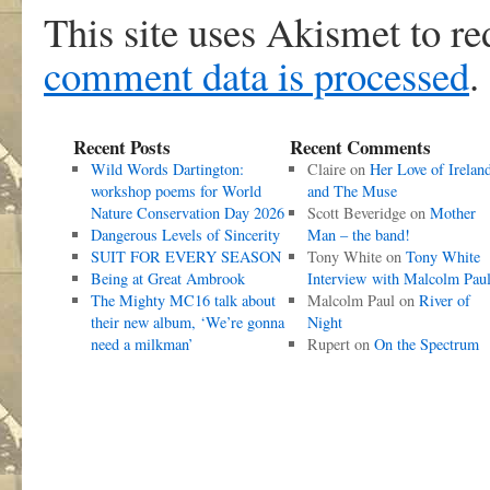
This site uses Akismet to r
comment data is processed
.
Recent Posts
Recent Comments
Wild Words Dartington:
Claire
on
Her Love of Irelan
workshop poems for World
and The Muse
Nature Conservation Day 2026
Scott Beveridge
on
Mother
Dangerous Levels of Sincerity
Man – the band!
SUIT FOR EVERY SEASON
Tony White
on
Tony White
Being at Great Ambrook
Interview with Malcolm Pau
The Mighty MC16 talk about
Malcolm Paul
on
River of
their new album, ‘We’re gonna
Night
need a milkman’
Rupert
on
On the Spectrum