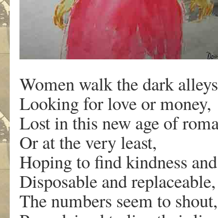
Women walk the dark alleys 
Looking for love or money,
Lost in this new age of rom
Or at the very least,
Hoping to find kindness and 
Disposable and replaceabl
The numbers seem to shout,