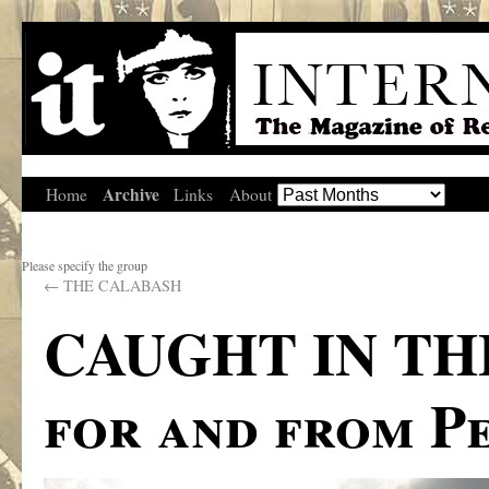
Archive
Home
Links
About
Please specify the group
←
THE CALABASH
CAUGHT IN TH
for and from P