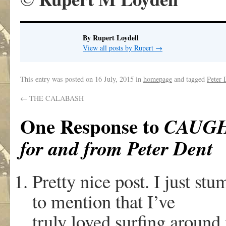
By Rupert Loydell
View all posts by Rupert
→
This entry was posted on
16 July, 2015
in
homepage
and tagged
Peter 
←
THE CALABASH
One Response to
CAUGH
for and from Peter Dent
Pretty nice post. I just s
to mention that I’ve
truly loved surfing around 