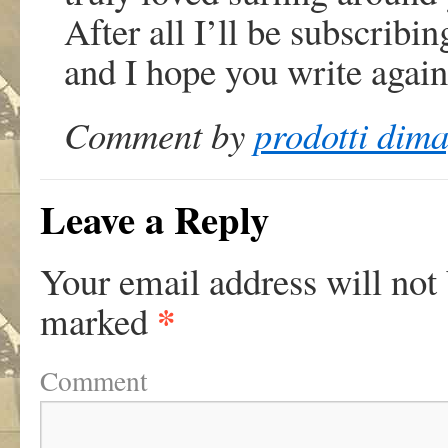
After all I’ll be subscribi
and I hope you write again
Comment by
prodotti dima
Leave a Reply
Your email address will not
*
marked
Comment