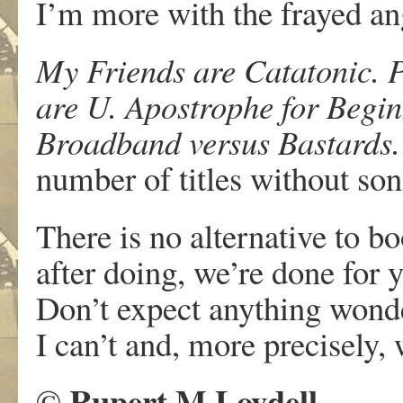
I’m more with the frayed an
My Friends are Catatonic.
are U. Apostrophe for Begin
Broadband versus Bastards.
number of titles without son
There is no alternative to b
after doing, we’re done for y
Don’t expect anything wond
I can’t and, more precisely, 
Rupert M Loydell
©