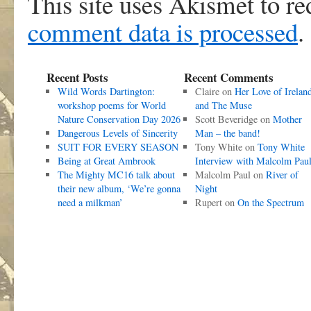
This site uses Akismet to r
comment data is processed
.
Recent Posts
Recent Comments
Wild Words Dartington:
Claire
on
Her Love of Irelan
workshop poems for World
and The Muse
Nature Conservation Day 2026
Scott Beveridge
on
Mother
Dangerous Levels of Sincerity
Man – the band!
SUIT FOR EVERY SEASON
Tony White
on
Tony White
Being at Great Ambrook
Interview with Malcolm Pau
The Mighty MC16 talk about
Malcolm Paul
on
River of
their new album, ‘We’re gonna
Night
need a milkman’
Rupert
on
On the Spectrum