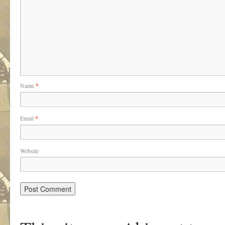
Name
*
Email
*
Website