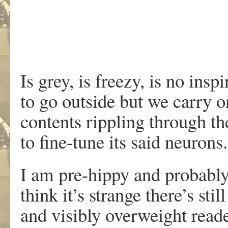
Is grey, is freezy, is no inspi
to go outside but we carry o
contents rippling through th
to fine-tune its said neurons.
I am pre-hippy and probably
think it’s strange there’s still
and visibly overweight reade