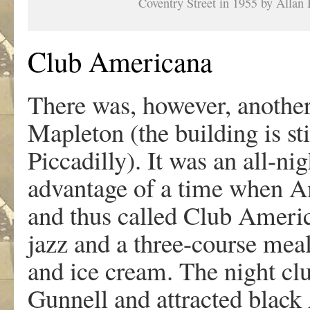
Coventry Street in 1955 by Allan 
Club Americana
There was, however, another
Mapleton (the building is sti
Piccadilly). It was an all-ni
advantage of a time when Am
and thus called Club America
jazz and a three-course meal
and ice cream. The night cl
Gunnell and attracted blac