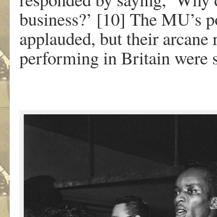
business?’ [10] The MU’s po
applauded, but their arcane
performing in Britain were s