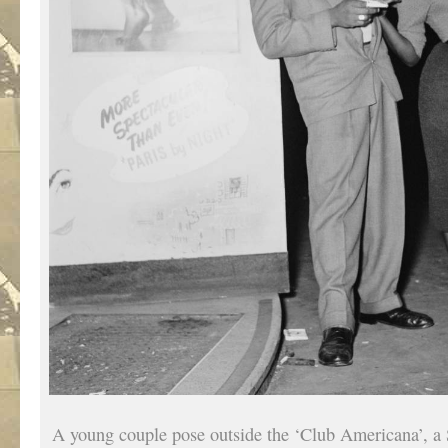
A young couple pose outside the ‘Club Americana’, a 