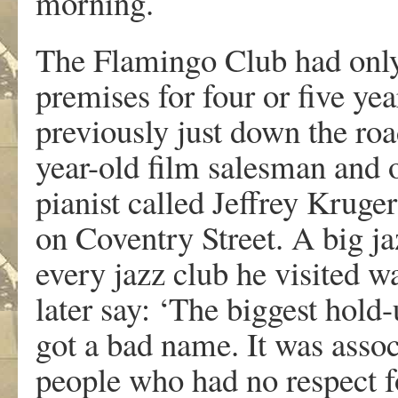
morning.
The Flamingo Club had only
premises for four or five yea
previously just down the roa
year-old film salesman and o
pianist called Jeffrey Kruge
on Coventry Street. A big j
every jazz club he visited 
later say: ‘The biggest hold-
got a bad name. It was assoc
people who had no respect f