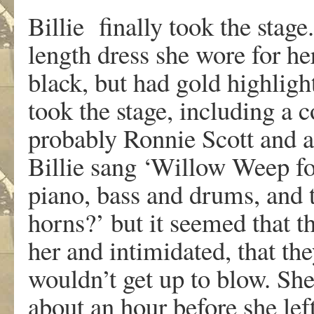
Billie finally took the stage
length dress she wore for he
black, but had gold highligh
took the stage, including a c
probably Ronnie Scott and a
Billie sang ‘Willow Weep f
piano, bass and drums, and 
horns?’ but it seemed that 
her and intimidated, that the
wouldn’t get up to blow. Sh
about an hour before she lef