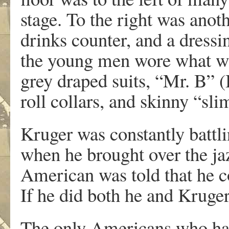
stage. To the right was anoth
drinks counter, and a dress
the young men wore what was
grey draped suits, “Mr. B” (
roll collars, and skinny “sli
Kruger was constantly battl
when he brought over the ja
American was told that he co
If he did both he and Kruger 
The only Americans who had