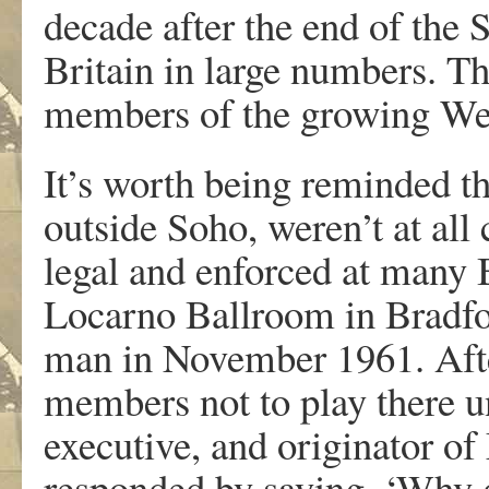
decade after the end of the
Britain in large numbers. T
members of the growing We
It’s worth being reminded t
outside Soho, weren’t at all
legal and enforced at many 
Locarno Ballroom in Bradfor
man in November 1961. Afte
members not to play there u
executive, and originator o
responded by saying, ‘Why 