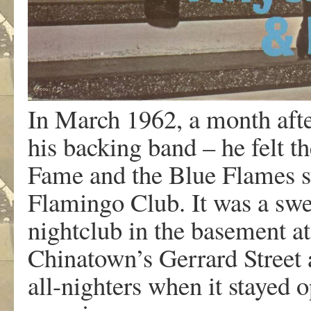
In March 1962, a month afte
his backing band – he felt t
Fame and the Blue Flames st
Flamingo Club. It was a swe
nightclub in the basement a
Chinatown’s Gerrard Street 
all-nighters when it stayed 