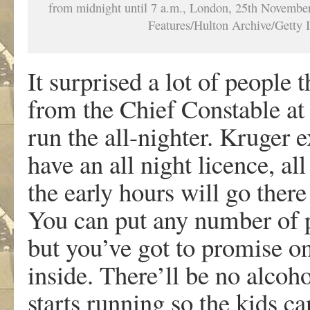
from midnight until 7 a.m., London, 25th Novembe
Features/Hulton Archive/Getty 
It surprised a lot of people
from the Chief Constable at 
run the all-nighter. Kruger e
have an all night licence, a
the early hours will go ther
You can put any number of p
but you’ve got to promise on
inside. There’ll be no alcoho
starts running so the kids c