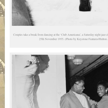
Couples take a break from dancing at the ‘Club Americana’, a Saturday night jazz 
25th November 1955. (Photo by Keystone Features/Hulton 