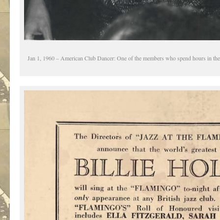
Jan 1, 1960 – American Club Dancer: One of the members who spend hours in the