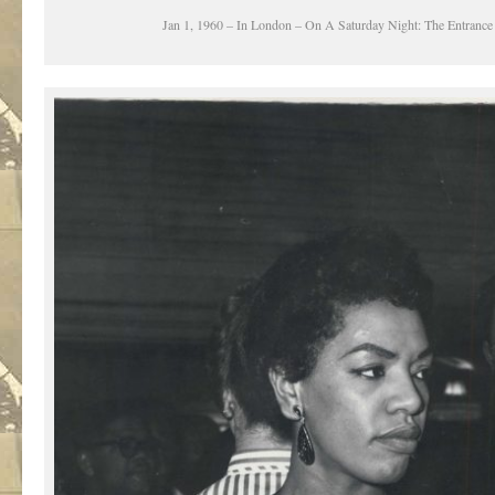
Jan 1, 1960 – In London – On A Saturday Night: The Entrance