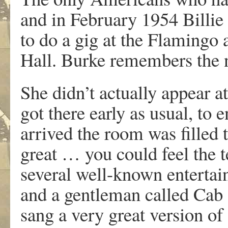
and in February 1954 Billi
to do a gig at the Flamingo 
Hall. Burke remembers the 
She didn’t actually appear a
got there early as usual, to 
arrived the room was filled 
great … you could feel the t
several well-known entertai
and a gentleman called Cab
sang a very great version of 