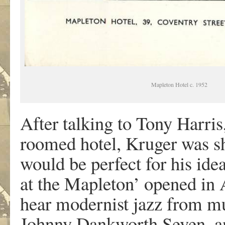
Mapleton Hotel c. 1952
After talking to Tony Harris
roomed hotel, Kruger was 
would be perfect for his idea
at the Mapleton’ opened in
hear modernist jazz from mu
Johnny Dankworth Seven, a