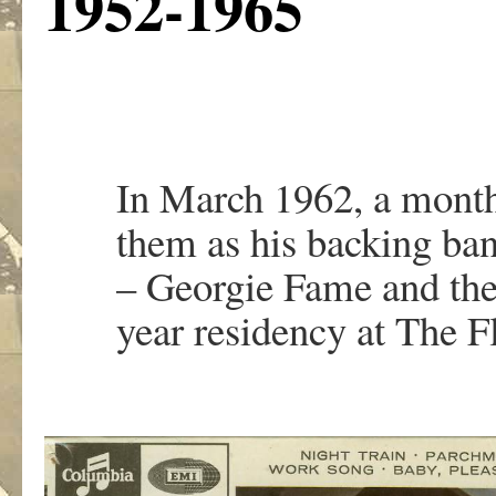
1952-1965
In March 1962, a month
them as his backing ban
– Georgie Fame and the 
year residency at The