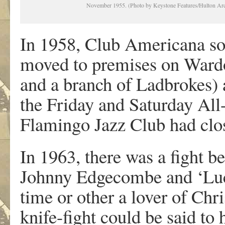
November 1955. (Photo by Keystone Features/Hulton Arc
In 1958, Club Americana so
moved to premises on Wardo
and a branch of Ladbrokes) 
the Friday and Saturday All-
Flamingo Jazz Club had clo
In 1963, there was a fight 
Johnny Edgecombe and ‘Luc
time or other a lover of Chr
knife-fight could be said to