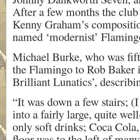
After a few months the club
Kenny Graham’s compositio
named ‘modernist’ Flamingo 
Michael Burke, who was fift
the Flamingo to Rob Baker i
Brilliant Lunatics’, describ
“It was down a few stairs; (I 
into a fairly large, quite we
only soft drinks; Coca Cola, 
floor was to the left of many