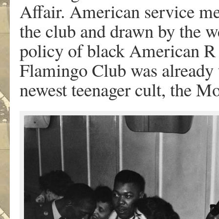
Affair. American service m
the club and drawn by the w
policy of black American R 
Flamingo Club was already t
newest teenager cult, the Mo