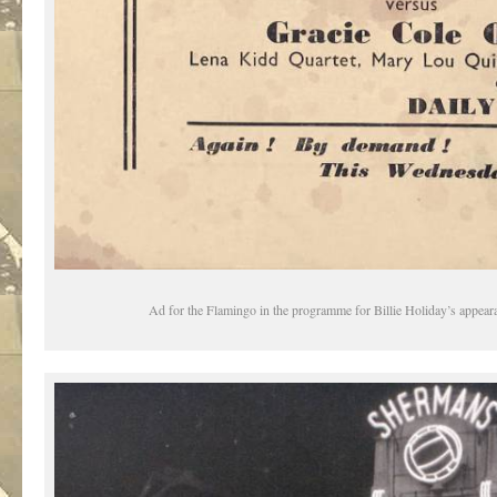
Ad for the Flamingo in the programme for Billie Holiday’s appeara