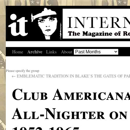
Archive
Home
Links
About
Please specify the group
←
EMBLEMATIC TRADITION IN BLAKE’S THE GATES OF PA
Club Americana
All-Nighter on