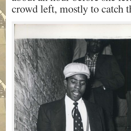
crowd left, mostly to catch 