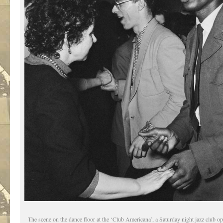
The scene on the dance floor at the ‘Club Americana’, a Saturday night jazz club o