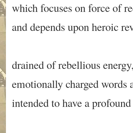
which focuses on force of r
and depends upon heroic rev
drained of rebellious energy
emotionally charged words
intended to have a profound 