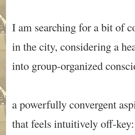
I am searching for a bit of 
in the city, considering a h
into group-organized consci
a powerfully convergent asp
that feels intuitively off-key: