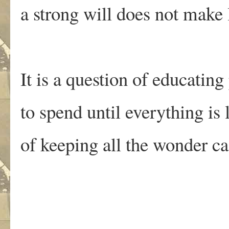
a strong will does not make l
It is a question of educating
to spend until everything is l
of keeping all the wonder c