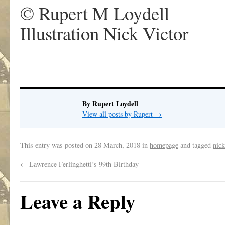
© Rupert M Loydell
Illustration Nick Victor
By Rupert Loydell
View all posts by Rupert
→
This entry was posted on
28 March, 2018
in
homepage
and tagged
nick
←
Lawrence Ferlinghetti’s 99th Birthday
Leave a Reply