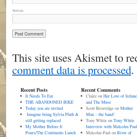
Website
This site uses Akismet to r
comment data is processed
.
Recent Posts
Recent Comments
It Needs To Eat
Claire
on
Her Love of Irelan
THE ABANDONED BIKE
and The Muse
Today you are invited
Scott Beveridge
on
Mother
Imagine being Sylvia Plath &
Man – the band!
still getting replaced
Tony White
on
Tony White
My Mother Before It
Interview with Malcolm Pau
Pours/The Continents Lunch
Malcolm Paul
on
River of