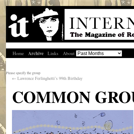
Archive
Home
Links
About
Please specify the group
←
Lawrence Ferlinghetti’s 99th Birthday
COMMON GRO