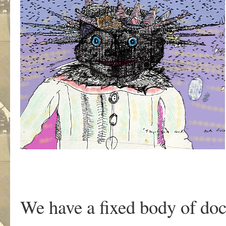
We have a fixed body of doc