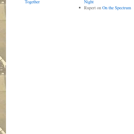
Together
Night
Rupert
on
On the Spectrum