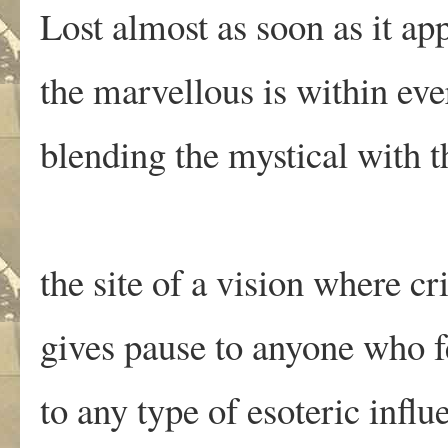
Lost almost as soon as it ap
the marvellous is within eve
blending the mystical with th
the site of a vision where cr
gives pause to anyone who 
to any type of esoteric influ