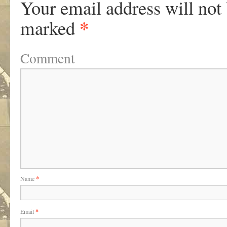
Your email address will not
*
marked
Comment
Name
*
Email
*