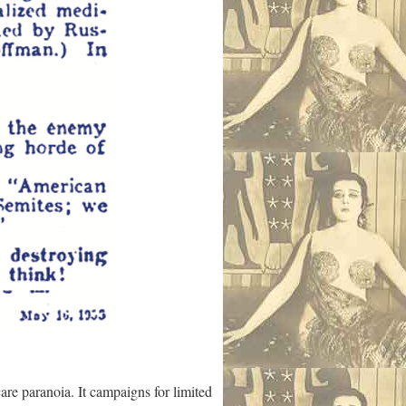
are paranoia. It campaigns for limited