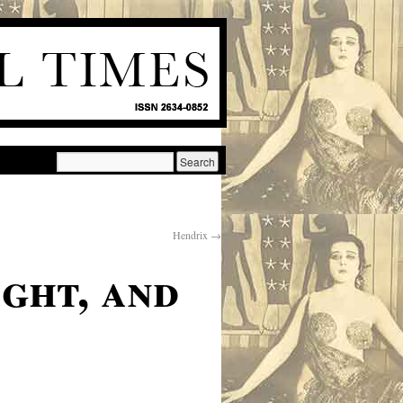
Hendrix
→
ght, and