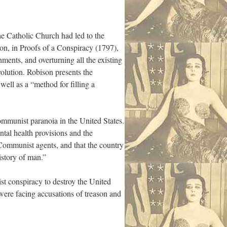
he Catholic Church had led to the
son, in Proofs of a Conspiracy (1797),
hments, and overturning all the existing
volution. Robison presents the
ell as a “method for filling a
ommunist paranoia in the United States.
tal health provisions and the
Communist agents, and that the country
istory of man.”
t conspiracy to destroy the United
were facing accusations of treason and