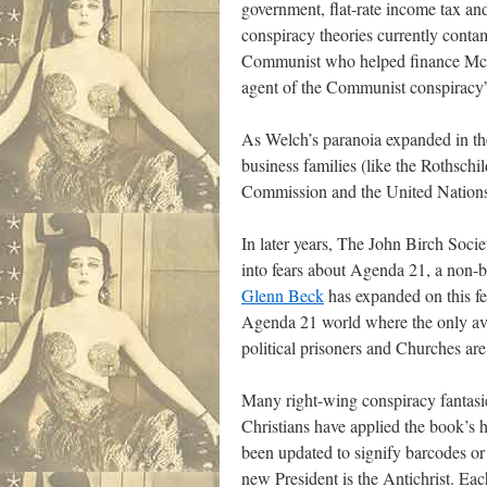
government, flat-rate income tax an
conspiracy theories currently contam
Communist who helped finance McCar
agent of the Communist conspiracy
As Welch’s paranoia expanded in the 
business families (like the Rothschi
Commission and the United Nations i
In later years, The John Birch Socie
into fears about Agenda 21, a non-
Glenn Beck
has expanded on this fe
Agenda 21 world where the only ava
political prisoners and Churches a
Many right-wing conspiracy fantasie
Christians have applied the book’s h
been updated to signify barcodes or 
new President is the Antichrist. Eac