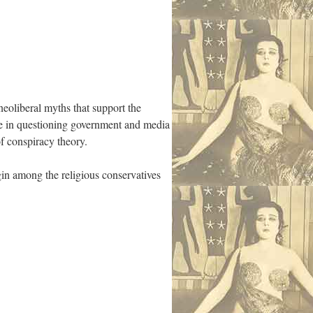
neoliberal myths that support the
ce in questioning government and media
f conspiracy theory.
igin among the religious conservatives