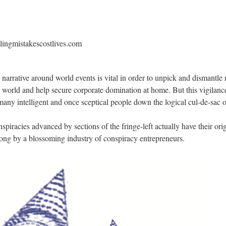
llingmistakescostlives.com
narrative around world events is vital in order to unpick and dismantle 
g world and help secure corporate domination at home. But this vigilan
any intelligent and once sceptical people down the logical cul-de-sac o
nspiracies advanced by sections of the fringe-left actually have their or
long by a blossoming industry of conspiracy entrepreneurs.