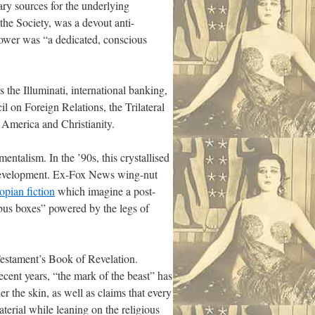
ry sources for the underlying
the Society, was a devout anti-
ower was “a dedicated, conscious
 the Illuminati, international banking,
il on Foreign Relations, the Trilateral
 America and Christianity.
ntalism. In the ’90s, this crystallised
e development. Ex-Fox News wing-nut
topian fiction
which imagine a post-
bus boxes” powered by the legs of
Testament’s Book of Revelation.
ecent years, “the mark of the beast” has
r the skin, as well as claims that every
terial while leaning on the religious