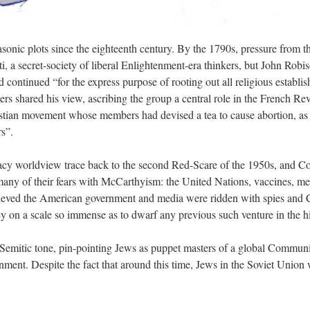
sonic plots since the eighteenth century. By the 1790s, pressure from t
ti, a secret-society of liberal Enlightenment-era thinkers, but John Robi
 continued “for the express purpose of rooting out all religious establis
rs shared his view, ascribing the group a central role in the French Re
istian movement whose members had devised a tea to cause abortion, as w
s”.
racy worldview trace back to the second Red-Scare of the 1950s, and C
any of their fears with McCarthyism: the United Nations, vaccines, men
lieved the American government and media were ridden with spies and 
cy on a scale so immense as to dwarf any previous such venture in the h
Semitic tone, pin-pointing Jews as puppet masters of a global Communis
ent. Despite the fact that around this time, Jews in the Soviet Union 