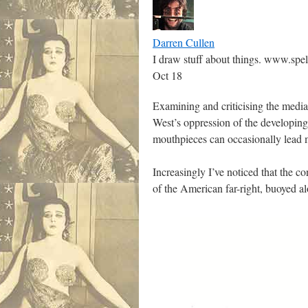
Darren Cullen
I draw stuff about things. www.spe
Oct 18
Examining and criticising the media 
West’s oppression of the developin
mouthpieces can occasionally lead m
Increasingly I’ve noticed that the co
of the American far-right, buoyed a