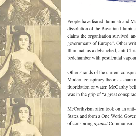
People have feared lluminati and Ma
dissolution of the Bavarian Illumina
claims the organisation survived, and
governments of Europe”. Other write
Illuminati as a debauched, anti-Chr
bedchamber with pestilential vapour
Other strands of the current conspi
Modern conspiracy theorists share m
fluoridation of water. McCarthy be
was in the grip of “a great conspira
McCarthyism often took on an anti-
States and form a One World Governm
of conspiring
against
Communism.