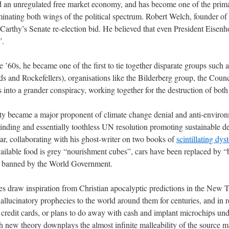
d an unregulated free market economy, and has become one of the prima
inating both wings of the political spectrum. Robert Welch, founder of 
thy’s Senate re-election bid. He believed that even President Eisenh
”.
’60s, he became one of the first to tie together disparate groups such as
lds and Rockefellers), organisations like the Bilderberg group, the Counc
nto a grander conspiracy, working together for the destruction of both
ty became a major proponent of climate change denial and anti-environme
binding and essentially toothless UN resolution promoting sustainabl
ar, collaborating with his ghost-writer on two books of
scintillating dys
ilable food is grey “nourishment cubes”, cars have been replaced by “
re banned by the World Government.
s draw inspiration from Christian apocalyptic predictions in the New 
allucinatory prophecies to the world around them for centuries, and in r
credit cards, or plans to do away with cash and implant microchips unde
h new theory downplays the almost infinite malleability of the source ma