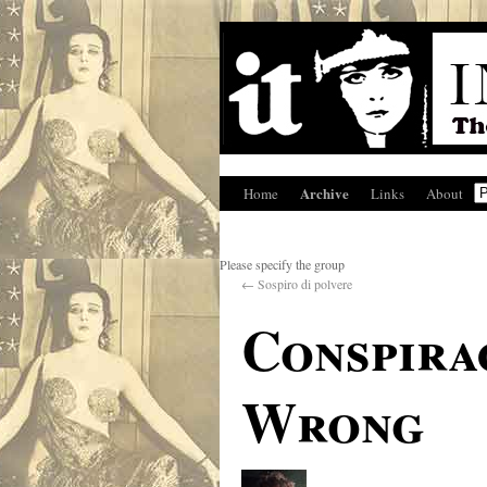
Archive
Home
Links
About
Please specify the group
←
Sospiro di polvere
Conspirac
Wrong