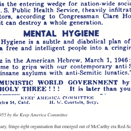
1955 by the Keep America Committee
nary, fringe-right organisation that emerged out of McCarthy era Red-Sc