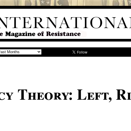
y Theory: Left, Ri