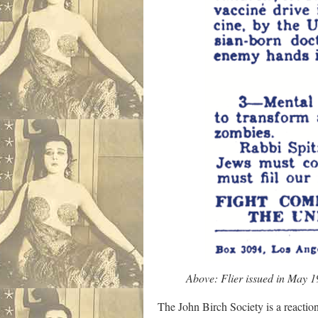
Above: Flier issued in May 
The John Birch Society is a reactio