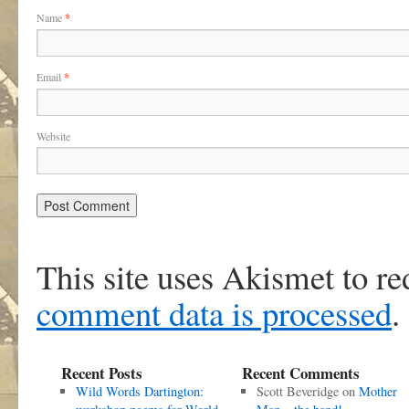
Name
*
Email
*
Website
This site uses Akismet to r
comment data is processed
.
Recent Posts
Recent Comments
Wild Words Dartington:
Scott Beveridge
on
Mother