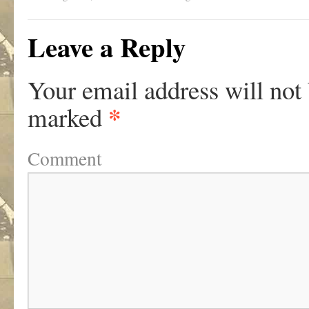
Leave a Reply
Your email address will not
*
marked
Comment