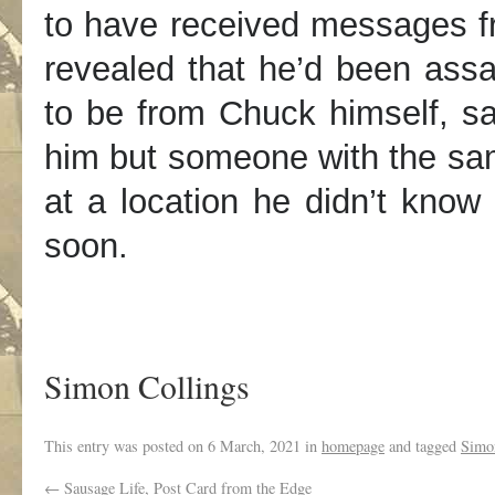
to have received messages fr
revealed that he’d been ass
to be from Chuck himself, sa
him but someone with the sa
at a location he didn’t know
soon.
Simon Collings
This entry was posted on
6 March, 2021
in
homepage
and tagged
Simo
←
Sausage Life, Post Card from the Edge