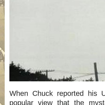
When Chuck reported his U
popular view that the myst