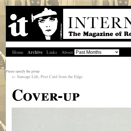
Archive
Home
Links
About
Please specify the group
←
Sausage Life, Post Card from the Edge
Cover-up