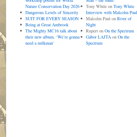
workshop poems for World
Man – the band!
Nature Conservation Day 2026
Tony White
on
Tony White
Dangerous Levels of Sincerity
Interview with Malcolm Pau
SUIT FOR EVERY SEASON
Malcolm Paul
on
River of
Being at Great Ambrook
Night
The Mighty MC16 talk about
Rupert
on
On the Spectrum
their new album, ‘We’re gonna
Gábor LAJTA
on
On the
need a milkman’
Spectrum