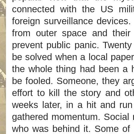
connected with the US milit
foreign surveillance devices
from outer space and thei
prevent public panic. Twenty
be solved when a local paper
the whole thing had been a 
be fooled. Someone, they arg
effort to kill the story and 
weeks later, in a hit and run
gathered momentum. Social m
who was behind it. Some of 