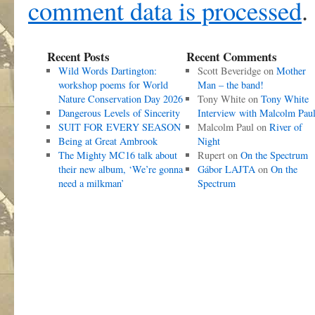
comment data is processed
.
Recent Posts
Recent Comments
Wild Words Dartington:
Scott Beveridge
on
Mother
workshop poems for World
Man – the band!
Nature Conservation Day 2026
Tony White
on
Tony White
Dangerous Levels of Sincerity
Interview with Malcolm Pau
SUIT FOR EVERY SEASON
Malcolm Paul
on
River of
Being at Great Ambrook
Night
The Mighty MC16 talk about
Rupert
on
On the Spectrum
their new album, ‘We’re gonna
Gábor LAJTA
on
On the
need a milkman’
Spectrum