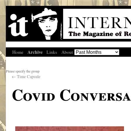
Archive
Home
Links
About
Please specify the group
←
Time Capsule
Covid Conversa