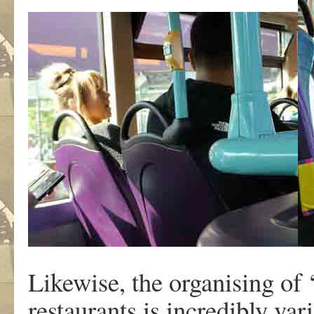
Likewise, the organising of 
restaurants is incredibly var