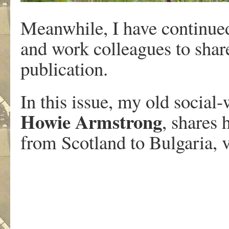
Meanwhile, I have continued
and work colleagues to share
publication.
In this issue, my old socia
Howie Armstrong
, shares 
from Scotland to Bulgaria, 