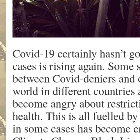
Covid-19 certainly hasn’t g
cases is rising again. Some s
between Covid-deniers and ot
world in different countries 
become angry about restrictio
health. This is all fuelled b
in some cases has become e