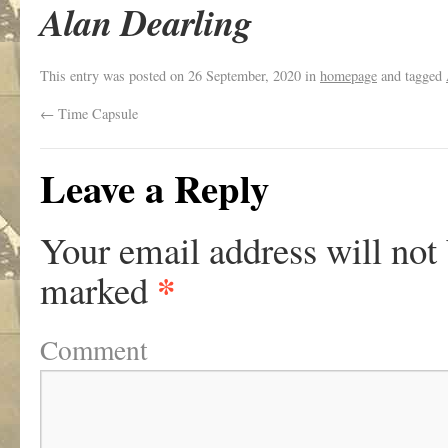
Alan Dearling
This entry was posted on
26 September, 2020
in
homepage
and tagged
←
Time Capsule
Leave a Reply
Your email address will not
*
marked
Comment