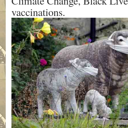
Climate Change, Black Lives
vaccinations.