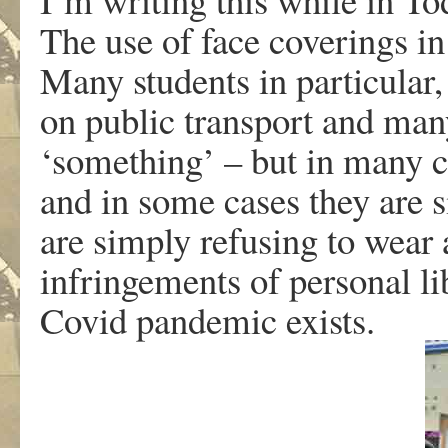
The use of face coverings in 
Many students in particular
on public transport and man
‘something’ – but in many c
and in some cases they are s
are simply refusing to wear 
infringements of personal li
Covid pandemic exists.