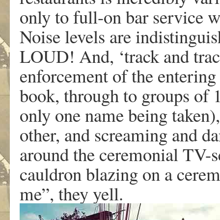
only to full-on bar service 
Noise levels are indistingui
LOUD! And, ‘track and trace
enforcement of the entering 
book, through to groups of 1
only one name being taken), 
other, and screaming and da
around the ceremonial TV-set
cauldron blazing on a ceremon
me”, they yell.