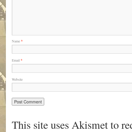
Name
*
Email
*
Website
This site uses Akismet to r