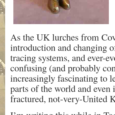
As the UK lurches from Covi
introduction and changing of
tracing systems, and ever-e
confusing (and probably confu
increasingly fascinating to l
parts of the world and even 
fractured, not-very-United
I’m writing this while in T