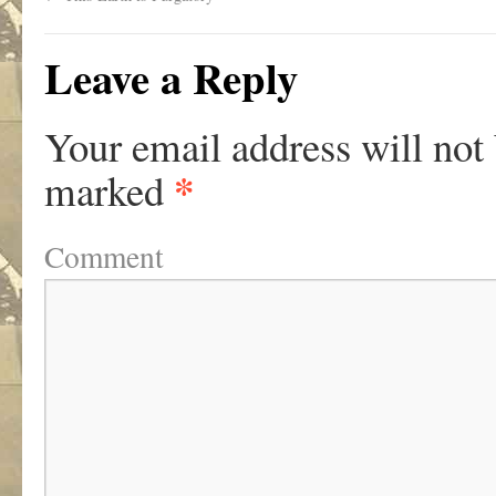
Leave a Reply
Your email address will not
*
marked
Comment