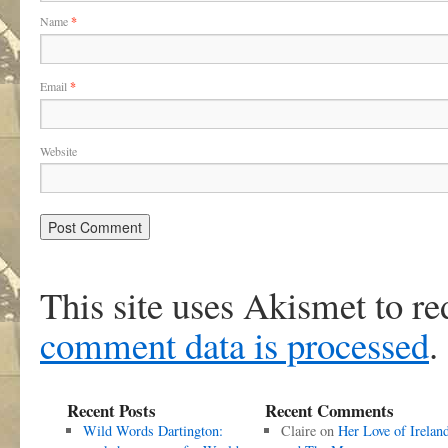
Name
*
Email
*
Website
This site uses Akismet to r
comment data is processed
.
Recent Posts
Recent Comments
Wild Words Dartington:
Claire
on
Her Love of Irelan