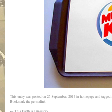
This entry was posted on
25 September, 2014
in
homepage
and tagged
Bookmark the
permalink
.
←
This Earth is Purgatory