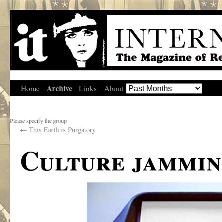
Archive
Home
Links
About
Please specify the group
←
This Earth is Purgatory
Culture jammin