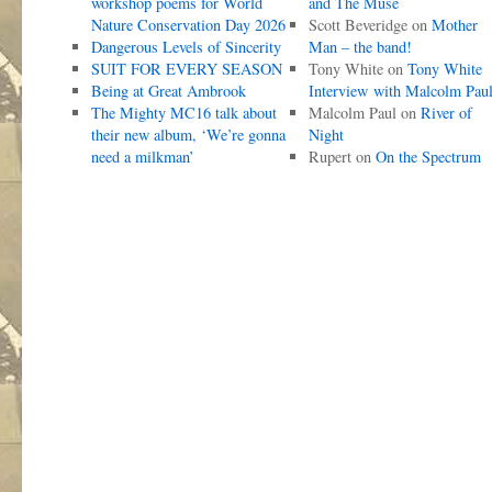
workshop poems for World
and The Muse
Nature Conservation Day 2026
Scott Beveridge
on
Mother
Dangerous Levels of Sincerity
Man – the band!
SUIT FOR EVERY SEASON
Tony White
on
Tony White
Being at Great Ambrook
Interview with Malcolm Pau
The Mighty MC16 talk about
Malcolm Paul
on
River of
their new album, ‘We’re gonna
Night
need a milkman’
Rupert
on
On the Spectrum