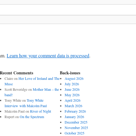
pam.
Learn how your comment data is processed
.
Recent Comments
Back-issues
Claire
on
Her Love of Ireland and The
August 2026
Muse
July 2026
Scott Beveridge
on
Mother Man – the
June 2026
band!
May 2026
Tony White
on
Tony White
April 2026
Interview with Malcolm Paul
March 2026
Malcolm Paul
on
River of Night
February 2026
Rupert
on
On the Spectrum
January 2026
December 2025
November 2025
October 2025