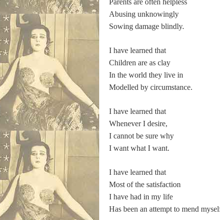
Parents are often helpless
Abusing unknowingly
Sowing damage blindly.
I have learned that
Children are as clay
In the world they live in
Modelled by circumstance.
I have learned that
Whenever I desire,
I cannot be sure why
I want what I want.
I have learned that
Most of the satisfaction
I have had in my life
Has been an attempt to mend mysel