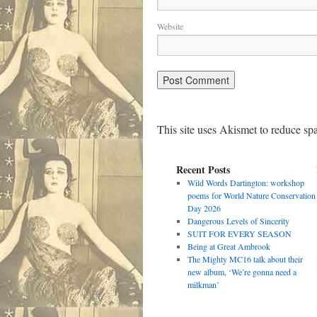
Website
This site uses Akismet to reduce s
Recent Posts
Wild Words Dartington: workshop
poems for World Nature Conservation
Day 2026
Dangerous Levels of Sincerity
SUIT FOR EVERY SEASON
Being at Great Ambrook
The Mighty MC16 talk about their
new album, ‘We’re gonna need a
milkman’