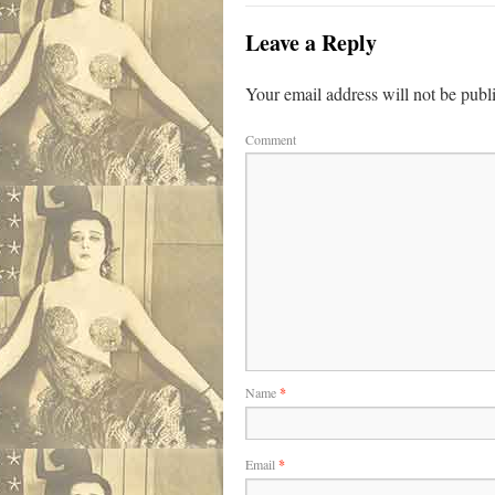
Leave a Reply
Your email address will not be publ
Comment
Name
*
Email
*