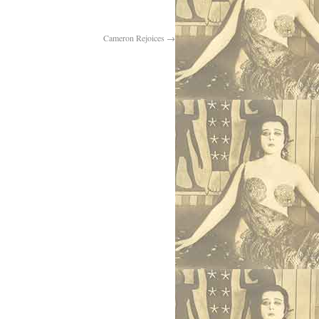
Cameron Rejoices
→