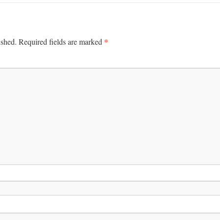
*
ished.
Required fields are marked