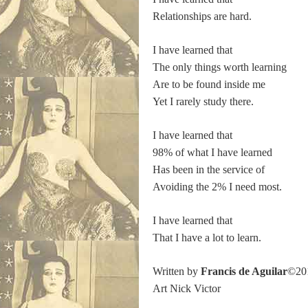
Relationships are hard.
I have learned that
The only things worth learning
Are to be found inside me
Yet I rarely study there.
I have learned that
98% of what I have learned
Has been in the service of
Avoiding the 2% I need most.
I have learned that
That I have a lot to learn.
Written by
Francis de Aguilar
©20
Art Nick Victor