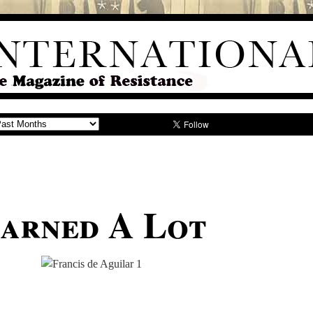
earned A Lot