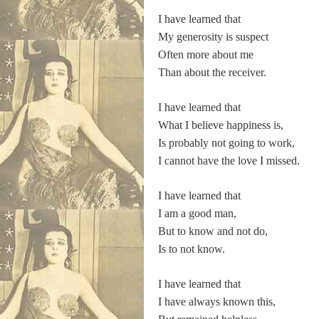
I have learned that
My generosity is suspect
Often more about me
Than about the receiver.
I have learned that
What I believe happiness is,
Is probably not going to work,
I cannot have the love I missed.
I have learned that
I am a good man,
But to know and not do,
Is to not know.
I have learned that
I have always known this,