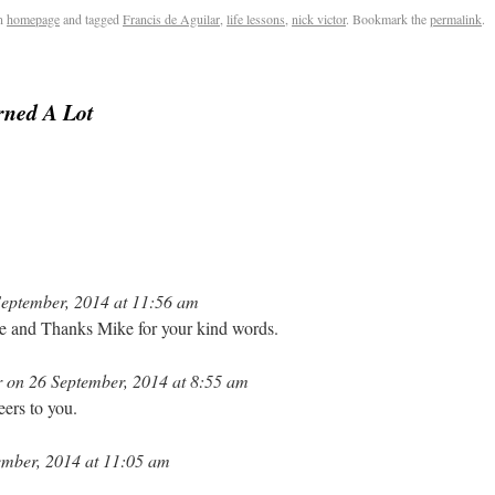
n
homepage
and tagged
Francis de Aguilar
,
life lessons
,
nick victor
. Bookmark the
permalink
.
rned A Lot
eptember, 2014 at 11:56 am
re and Thanks Mike for your kind words.
 on 26 September, 2014 at 8:55 am
ers to you.
mber, 2014 at 11:05 am