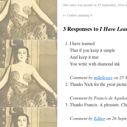
This entry was posted on
25 September, 2014
i
←
Culture jamming 6
3 Responses to
I Have Lea
I have learned
That if you keep it simple
And keep it true
You write with diamond ink
Comment by
mikelesser
on 25 S
Thanks Nick for the great pictu
Comment by Francis de Aguilar
Thanks Francis. A pleasure. Che
Comment by
Editor
on 26 Septe