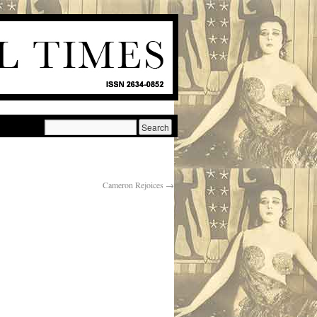
Cameron Rejoices
→