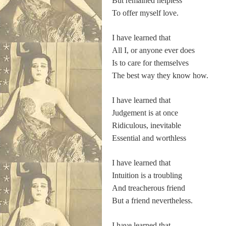
But remained helpless
To offer myself love.
I have learned that
All I, or anyone ever does
Is to care for themselves
The best way they know how.
I have learned that
Judgement is at once
Ridiculous, inevitable
Essential and worthless
I have learned that
Intuition is a troubling
And treacherous friend
But a friend nevertheless.
I have learned that