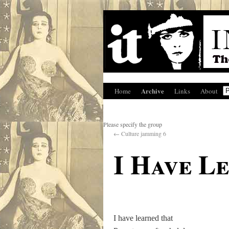
Archive
Home
Links
About
Please specify the group
←
Culture jamming 6
I Have L
I have learned that