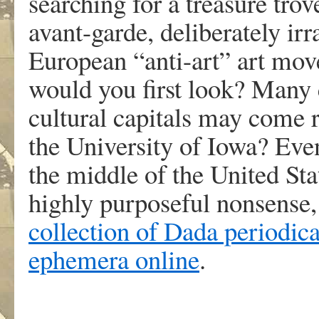
searching for a treasure tro
avant-garde, deliberately irr
European “anti-art” art m
would you first look? Many c
cultural capitals may come 
the University of Iowa? Even 
the middle of the United Sta
highly purposeful nonsense
collection of Dada periodical
ephemera online
.