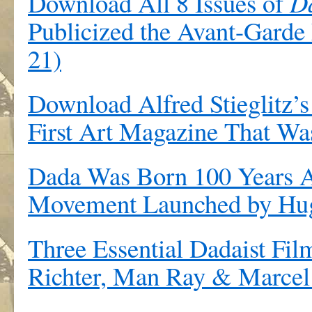
Download All 8 Issues of
D
Publicized the Avant-Gard
21)
Download Alfred Stieglitz’
First Art Magazine That Was
Dada Was Born 100 Years A
Movement Launched by Hugo
Three Essential Dadaist Fi
Richter, Man Ray & Marce