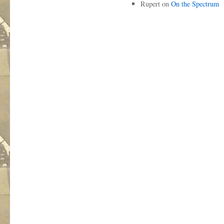
Rupert
on
On the Spectrum