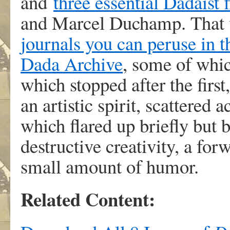
and
three essential Dadaist 
and Marcel Duchamp. That wi
journals you can peruse in t
Dada Archive
, some of whi
which stopped after the first
an artistic spirit, scattered 
which flared up briefly but 
destructive creativity, a fo
small amount of humor.
Related Content: