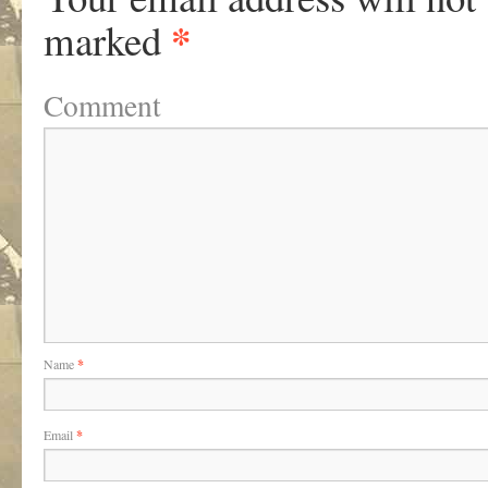
*
marked
Comment
Name
*
Email
*