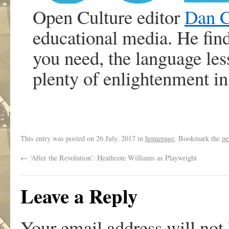
Open Culture editor
Dan 
educational media. He find
you need, the language le
plenty of enlightenment i
This entry was posted on
26 July, 2017
in
homepage
. Bookmark the
pe
←
‘After the Revolution’: Heathcote Williams as Playwright
Leave a Reply
Your email address will not