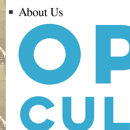
About Us