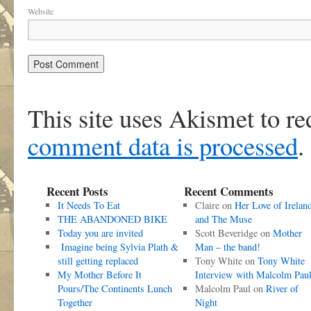
Website
This site uses Akismet to r
comment data is processed
.
Recent Posts
Recent Comments
It Needs To Eat
Claire
on
Her Love of Irelan
THE ABANDONED BIKE
and The Muse
Today you are invited
Scott Beveridge
on
Mother
Imagine being Sylvia Plath &
Man – the band!
still getting replaced
Tony White
on
Tony White
My Mother Before It
Interview with Malcolm Pau
Pours/The Continents Lunch
Malcolm Paul
on
River of
Together
Night