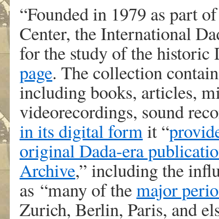
“Founded in 1979 as part o
Center, the International Da
for the study of the histori
page
. The collection contai
including books, articles, m
videorecordings, sound reco
in its digital form
it “
provid
original Dada-era publicatio
Archive
,” including the infl
as “many of the
major perio
Zurich, Berlin, Paris, and e