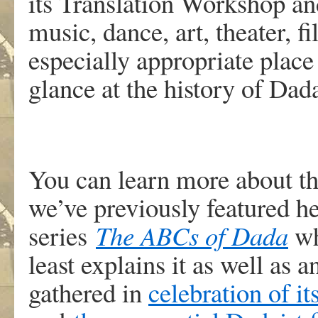
its Translation Workshop an
music, dance, art, theater, f
especially appropriate place
glance at the history of Dada
You can learn more about th
we’ve previously featured h
series
The ABCs
of Dada
wh
least explains it as well as 
gathered in
celebration of i