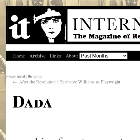
Archive
Home
Links
About
Please specify the group
←
‘After the Revolution’: Heathcote Williams as Playwright
Dada