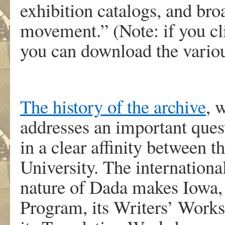
exhibition catalogs, and br
movement.” (Note: if you c
you can download the variou
The history of the archive
, 
addresses an important que
in a clear affinity between
University. The internationa
nature of Dada makes Iowa, w
Program, its Writers’ Worksh