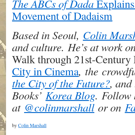
The ABCs of Dada
Explains 
Movement of Dadaism
Based in Seoul,
Colin Mars
and culture. He’s at work o
Walk through 21st-Century
City in Cinema
, the crowdf
the City of the Future?
, and
Books’
Korea Blog
. Follow 
at
@colinmarshall
or on
F
by
Colin Marshall