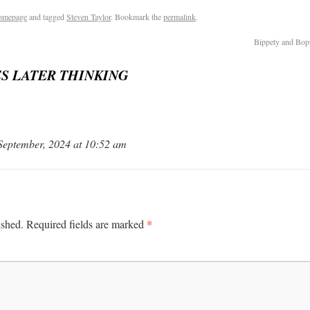
omepage
and tagged
Steven Taylor
. Bookmark the
permalink
.
Bippety and Bop
S LATER THINKING
 September, 2024 at 10:52 am
*
ished.
Required fields are marked