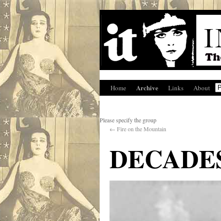
Archive
Home
Links
About
Please specify the group
←
Fire on the Mountain
DECADES