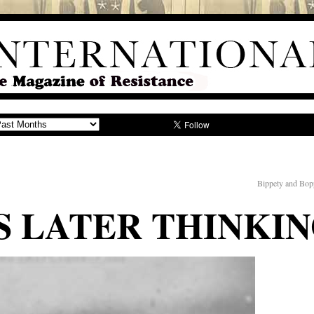
Bippety and Bop
 LATER THINKI