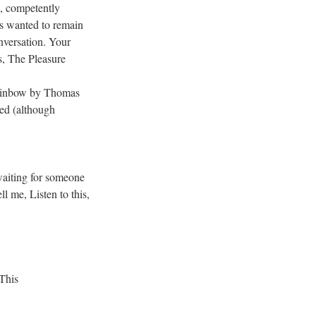
, competently
us wanted to remain
onversation. Your
, The Pleasure
Rainbow by Thomas
hed (although
aiting for someone
ll me, Listen to this,
This