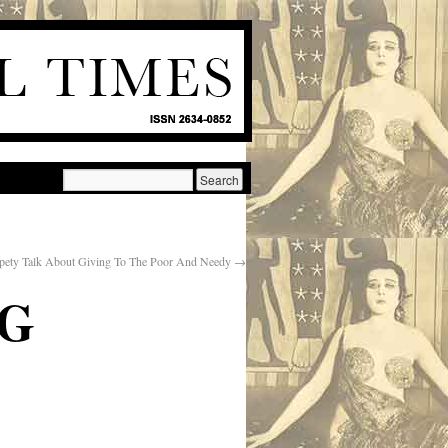
pety Talk About Giving To The Poor And Needy
→
NG