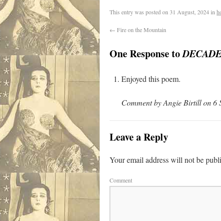
.
This entry was posted on
31 August, 2024
in
h
←
Fire on the Mountain
One Response to
DECADE
Enjoyed this poem.
Comment by Angie Birtill on 6
Leave a Reply
Your email address will not be publ
Comment