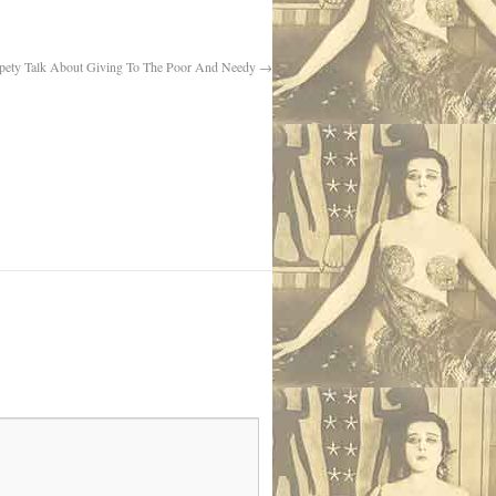
pety Talk About Giving To The Poor And Needy
→