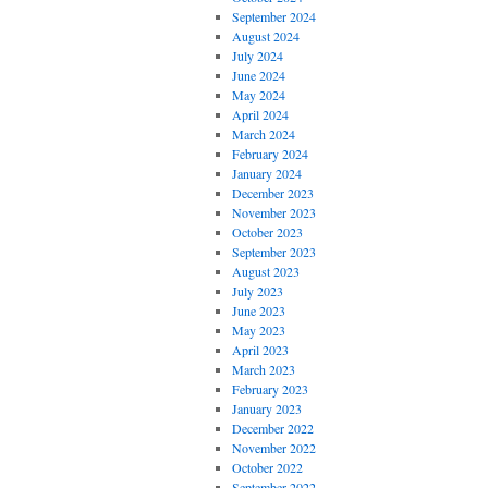
September 2024
August 2024
July 2024
June 2024
May 2024
April 2024
March 2024
February 2024
January 2024
December 2023
November 2023
October 2023
September 2023
August 2023
July 2023
June 2023
May 2023
April 2023
March 2023
February 2023
January 2023
December 2022
November 2022
October 2022
September 2022