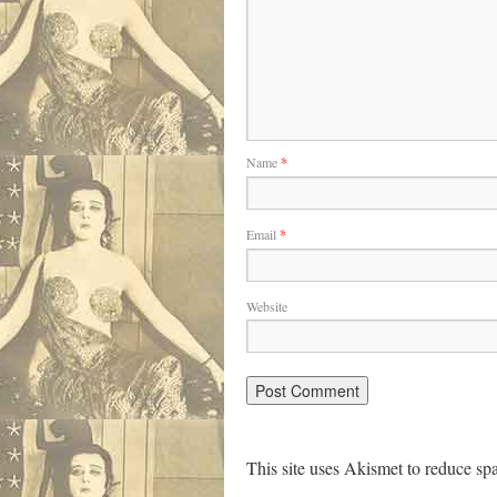
Name
*
Email
*
Website
This site uses Akismet to reduce s