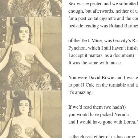
Sex was expected and we submitted
enough, but afterwards, neither of 
for a post-coital cigarette and the c
bedside reading was Roland Barthes
of the Text. Mine, was Gravity’s 
Pynchon, which I still haven’t finis
I accept it matters, as a document)
It was the same with music.
You were David Bowie and I was w
to put JJ Cale on the turntable and te
it’s amazing.
If we’d read them (we hadn’t)
you would have picked Neruda
and I would have gone with Lorca. 
is the closest either of us has come