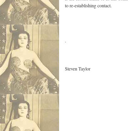
to re-establishing contact.
.
.
S
teven Taylor