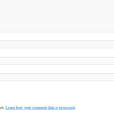
pam.
Learn how your comment data is processed
.