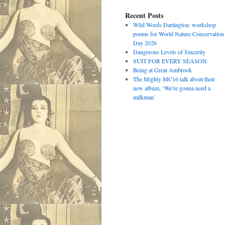
Recent Posts
Wild Words Dartington: workshop
poems for World Nature Conservation
Day 2026
Dangerous Levels of Sincerity
SUIT FOR EVERY SEASON
Being at Great Ambrook
The Mighty MC16 talk about their
new album, ‘We’re gonna need a
milkman’