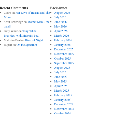
Recent Comments
Back-issues
Claire
on
Her Love of Ireland and The
August 2026
Muse
July 2026
Scott Beveridge
on
Mother Man – the
June 2026
band!
May 2026
Tony White
on
Tony White
April 2026
Interview with Malcolm Paul
March 2026
Malcolm Paul
on
River of Night
February 2026
Rupert
on
On the Spectrum
January 2026
December 2025
November 2025
October 2025
September 2025
August 2025
July 2025
June 2025
May 2025
April 2025
March 2025
February 2025
January 2025
December 2024
November 2024
October 2024