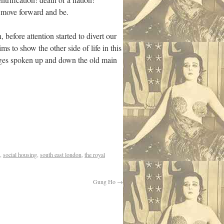
o move forward and be.
 before attention started to divert our
ms to show the other side of life in this
uages spoken up and down the old main
,
social housing
,
south east london
,
the royal
Gung Ho
→