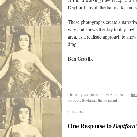
Deptford has all the hallmarks and 
These photographs create a narrative
way and shows the day to day melti
area, as a realistic approach to sh
drag.
Ben Graville
This entry was posted on
24 April, 2014
in
hom
borough
. Bookmark the
permalink
.
←
Shmuck
One Response to
Deptford