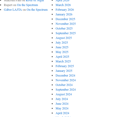
Malcolm Paul
on
River of Night
April 2026
Rupert
on
On the Spectrum
March 2026
Gábor LAJTA
on
On the Spectrum
February 2026
January 2026
December 2025
November 2025
October 2025
September 2025
August 2025
July 2025
June 2025
May 2025
April 2025
March 2025
February 2025
January 2025
December 2024
November 2024
October 2024
September 2024
August 2024
July 2024
June 2024
May 2024
April 2024