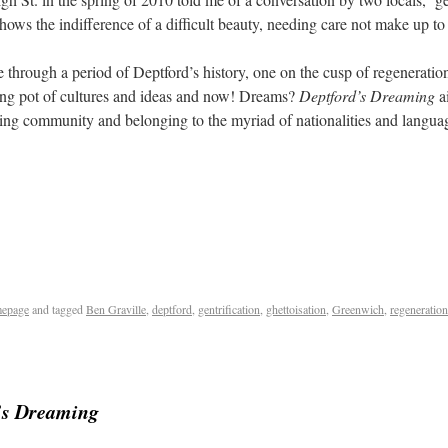
shows the indifference of a difficult beauty, needing care not make up t
 through a period of Deptford’s history, one on the cusp of regeneration,
ng pot of cultures and ideas and now! Dreams?
Deptford’s Dreaming
ai
owing community and belonging to the myriad of nationalities and lang
epage
and tagged
Ben Graville
,
deptford
,
gentrification
,
ghettoisation
,
Greenwich
,
regeneration
’s Dreaming