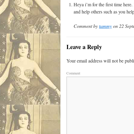
Heya i’m for the first time here
and help others such as you hel
Comment by
tammy
on 22 Sept
Leave a Reply
Your email address will not be publ
Comment