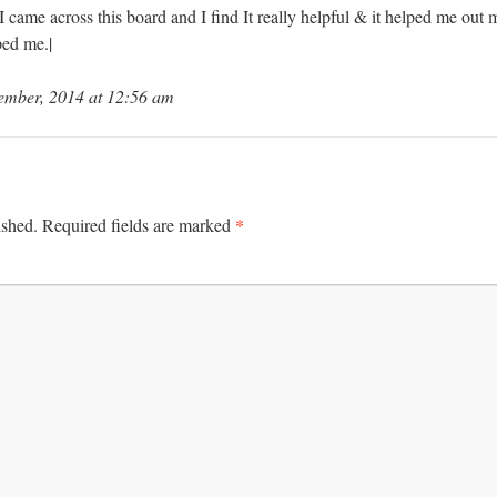
. I came across this board and I find It really helpful & it helped me out
ped me.|
ember, 2014 at 12:56 am
*
ished.
Required fields are marked