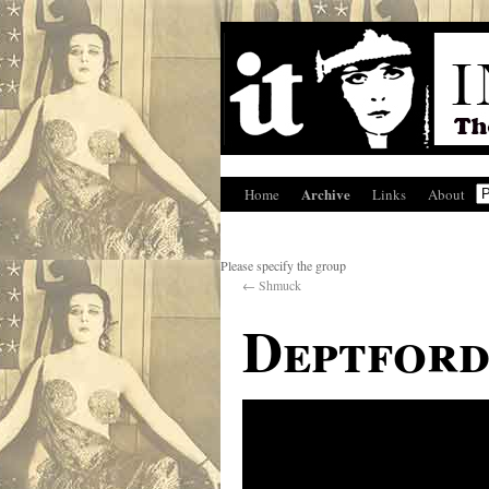
Archive
Home
Links
About
Please specify the group
←
Shmuck
Deptford