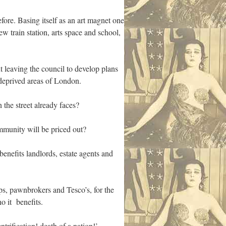
efore. Basing itself as an art magnet one
 train station, arts space and school,
t leaving the council to develop plans
 deprived areas of London.
the street already faces?
mmunity will be priced out?
enefits landlords, estate agents and
s, pawnbrokers and Tesco’s, for the
o it benefits.
trification! death of a nation!’