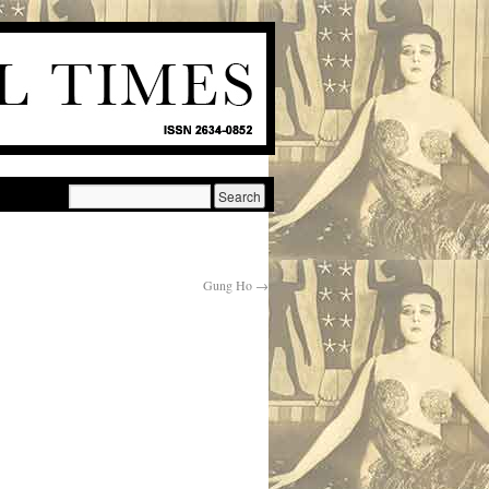
Gung Ho
→