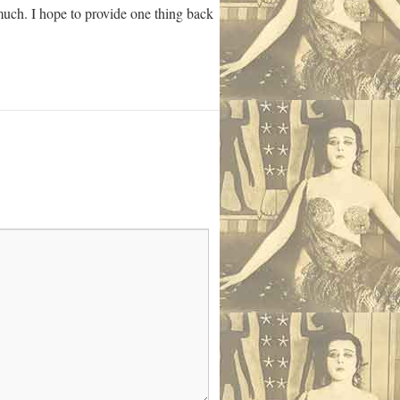
 much. I hope to provide one thing back