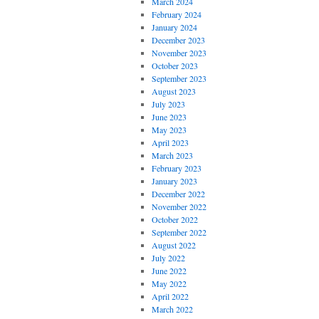
March 2024
February 2024
January 2024
December 2023
November 2023
October 2023
September 2023
August 2023
July 2023
June 2023
May 2023
April 2023
March 2023
February 2023
January 2023
December 2022
November 2022
October 2022
September 2022
August 2022
July 2022
June 2022
May 2022
April 2022
March 2022