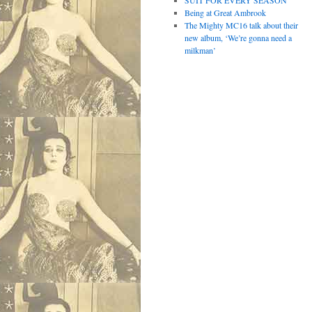
SUIT FOR EVERY SEASON
Being at Great Ambrook
The Mighty MC16 talk about their
new album, ‘We’re gonna need a
milkman’