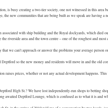
on, is busy creating a two-tier society, one not witnessed in this area b
e, the new communities that are being built as we speak are having a new
on associated with ship building and the Royal dockyards, which died ou
e the riverside area and the town centre – one of the roughest and most
that we can’t approach or answer the problems your average person on 
l Deptford so the new money and residents will move in and the old co
on raises prices, whether or not any actual development happens. This b
eptford High St.? We have lost independently-run shops to betting shop
ong awaited Deptford Lounge, which is confused as to what it is and wh
St. in the spring of 2010 told me of a conversation by two locals, ‘gen