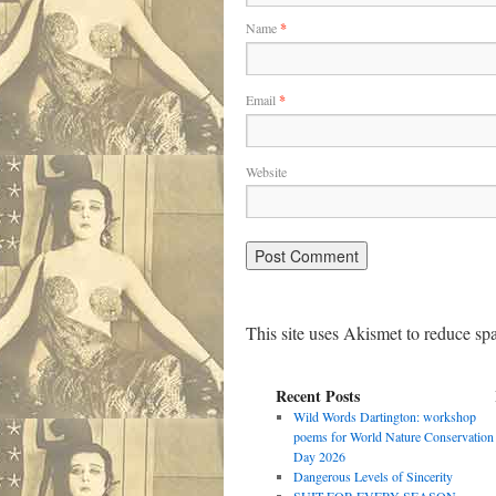
Name
*
Email
*
Website
This site uses Akismet to reduce s
Recent Posts
Wild Words Dartington: workshop
poems for World Nature Conservation
Day 2026
Dangerous Levels of Sincerity