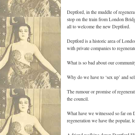
Deptford, in the muddle of regenerati
stop on the train from London Bridg
all to welcome the new Deptford.
Deptford is a historic area of Lond
with private companies to regenerat
What is so bad about our community 
Why do we have to ‘sex up’ and sel
The rumour or promise of regenerati
the council.
What have we witnessed so far on D
regeneration we have the popular, l
A friend walking down Deptford High 