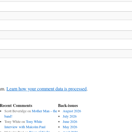
pam.
Learn how your comment data is processed
.
Recent Comments
Back-issues
Scott Beveridge
on
Mother Man – the
August 2026
band!
July 2026
Tony White
on
Tony White
June 2026
Interview with Malcolm Paul
May 2026