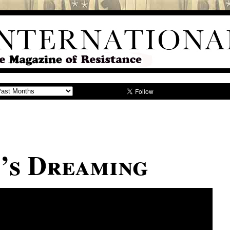
’s Dreaming